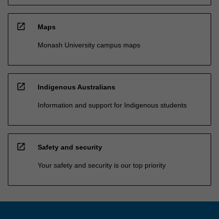
open_in_new
Maps
Monash University campus maps
open_in_new
Indigenous Australians
Information and support for Indigenous students
open_in_new
Safety and security
Your safety and security is our top priority