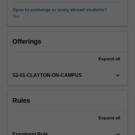
as
a
Open to exchange or study abroad students?
social
Yes
process.
We
draw
on
Offerings
key
perspectives
Expand
all
in
environmental
sociology
keyboard_arrow_down
S2-01-CLAYTON-ON-CAMPUS
to
understand
the
Rules
challenges
we
face
Expand
all
and
how
to
keyboard_arrow_down
Enrolment Rule