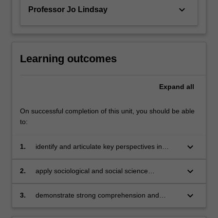
keyboard_arrow_down
Professor Jo Lindsay
Learning outcomes
Expand
all
On successful completion of this unit, you should be able
to:
keyboard_arrow_down
1.
identify and articulate key perspectives in
environmental sociology;
keyboard_arrow_down
2.
apply sociological and social science
perspectives to analysing issues of global and
local environmental change and sustainability;
keyboard_arrow_down
3.
demonstrate strong comprehension and
analytical skills in class discussion and
assessment tasks.