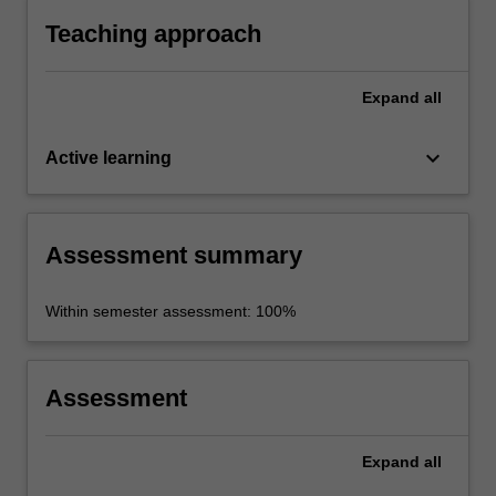
Teaching approach
Expand
all
keyboard_arrow_down
Active learning
Assessment summary
Within semester assessment: 100%
Assessment
Expand
all