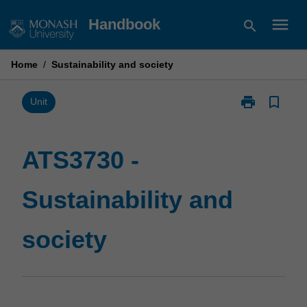
Skip
menu
Handbook
search
to
content
Home
/
Sustainability and society
print
bookmark_border
Print
Unit
ATS3730
-
Sustainability
ATS3730 -
and
society
Sustainability and
page
society