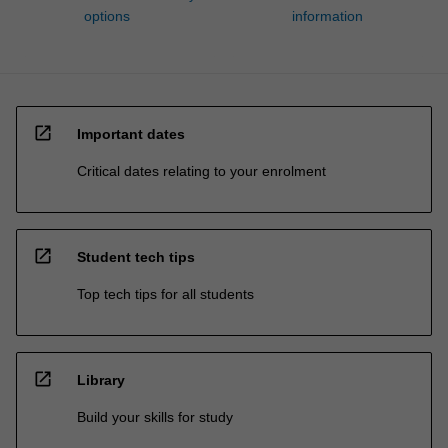
options
information
open_in_new
Important dates
Critical dates relating to your enrolment
open_in_new
Student tech tips
Top tech tips for all students
open_in_new
Library
Build your skills for study