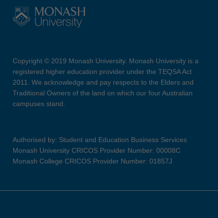
Copyright © 2019 Monash University. Monash University is a
registered higher education provider under the TEQSA Act
2011. We acknowledge and pay respects to the Elders and
Traditional Owners of the land on which our four Australian
campuses stand.
Authorised by: Student and Education Business Services
Monash University CRICOS Provider Number: 00008C
Monash College CRICOS Provider Number: 01857J