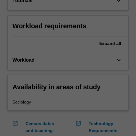
keyboard_arrow_down
Tutorials
Workload requirements
Expand
all
keyboard_arrow_down
Workload
Availability in areas of study
Sociology
open_in_new
open_in_new
Census dates
Technology
and teaching
Requirements