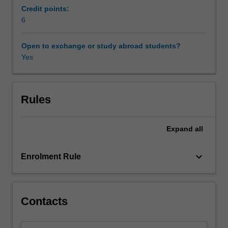
genocide
Credit points:
through
6
histories
of
Open to exchange or study abroad students?
return
Yes
and
diaspora;
and
considers
Rules
the
local
Expand
all
initiatives
that
rebuild
keyboard_arrow_down
Enrolment Rule
post-
conflict
societies,
including
Contacts
strategies
of