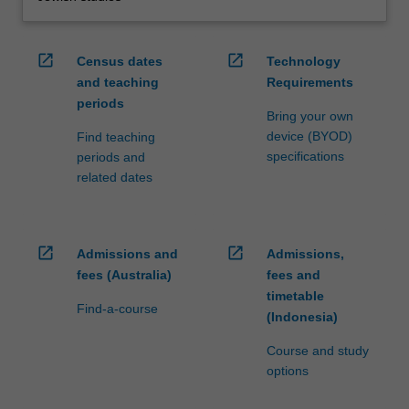
open_in_new
open_in_new
Census dates
Technology
and teaching
Requirements
periods
Bring your own
device (BYOD)
Find teaching
specifications
periods and
related dates
open_in_new
open_in_new
Admissions and
Admissions,
fees (Australia)
fees and
timetable
Find-a-course
(Indonesia)
Course and study
options