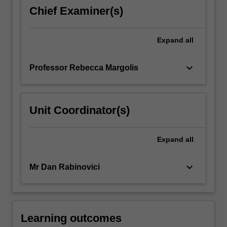
genocide
Chief Examiner(s)
prevention.
It
recognizes
Expand
all
the
different
keyboard_arrow_down
Professor Rebecca Margolis
experiences
of
women,
…
Unit Coordinator(s)
For
more
content
Expand
all
click
the
keyboard_arrow_down
Mr Dan Rabinovici
Read
More
button
below.
Learning outcomes