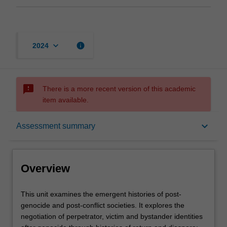
keyboard_arrow_down
info
2024
sms_failed
There is a more recent version of this academic
item available.
Overview
keyboard_arrow_down
Assessment summary
Rules
Overview
Contacts
This
This unit examines the emergent histories of post-
unit
genocide and post-conflict societies. It explores the
examines
negotiation of perpetrator, victim and bystander identities