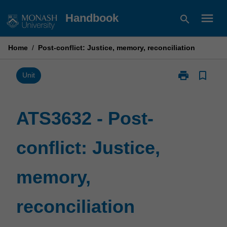
Skip
menu
Handbook
search
to
content
Home
/
Post-conflict: Justice, memory, reconciliation
print
bookmark_border
Print
Unit
ATS3632
-
Post-
ATS3632 - Post-
conflict:
Justice,
conflict: Justice,
memory,
reconciliation
page
memory,
reconciliation