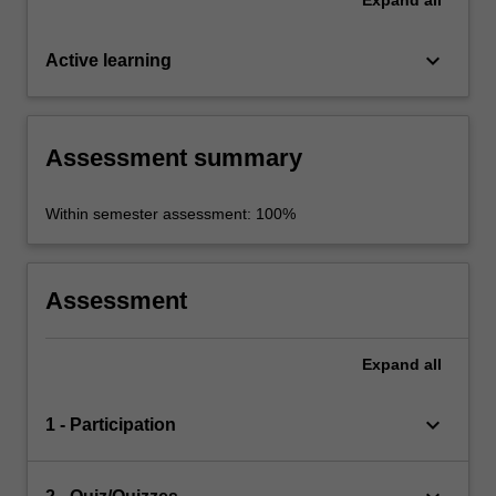
keyboard_arrow_down
Active learning
Assessment summary
Within semester assessment: 100%
Assessment
Expand
all
keyboard_arrow_down
1 - Participation