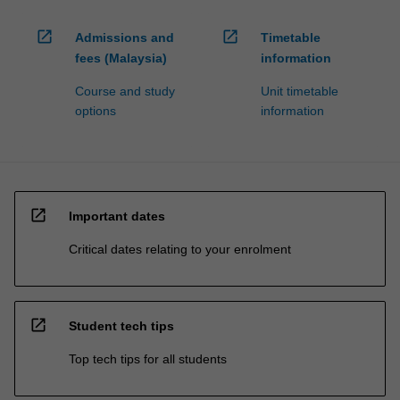
open_in_new
open_in_new
Admissions and
Timetable
fees (Malaysia)
information
Course and study
Unit timetable
options
information
open_in_new
Important dates
Critical dates relating to your enrolment
open_in_new
Student tech tips
Top tech tips for all students