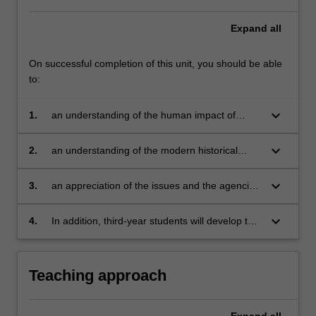
Expand
all
On successful completion of this unit, you should be able
to:
keyboard_arrow_down
1.
an understanding of the human impact of
genocide and conflict on the communities that
survive it
keyboard_arrow_down
2.
an understanding of the modern historical
contexts in which these conflicts emerged
keyboard_arrow_down
3.
an appreciation of the issues and the agencies
involved in rebuilding states and societies after
genocide and conflict
keyboard_arrow_down
4.
In addition, third-year students will develop the
capacity to describe and analyse questions of
memory and justice using historical examples.
Teaching approach
Expand
all