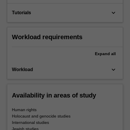
keyboard_arrow_down
Tutorials
Workload requirements
Expand
all
keyboard_arrow_down
Workload
Availability in areas of study
Human rights
Holocaust and genocide studies
International studies
Jewish studies