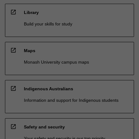
open_in_new
Library
Build your skills for study
open_in_new
Maps
Monash University campus maps
open_in_new
Indigenous Australians
Information and support for Indigenous students
open_in_new
Safety and security
Your safety and security is our top priority