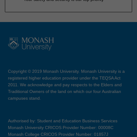
Copyright © 2019 Monash University. Monash University is a
registered higher education provider under the TEQSA Act
2011. We acknowledge and pay respects to the Elders and
Traditional Owners of the land on which our four Australian
campuses stand.
Authorised by: Student and Education Business Services
Monash University CRICOS Provider Number: 00008C
Monash College CRICOS Provider Number: 01857J