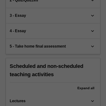
keyboard_arrow_down
2 - Quiz/Quizzes
keyboard_arrow_down
3 - Essay
keyboard_arrow_down
4 - Essay
keyboard_arrow_down
5 - Take home final assessment
Scheduled and non-scheduled
teaching activities
Expand
all
keyboard_arrow_down
Lectures