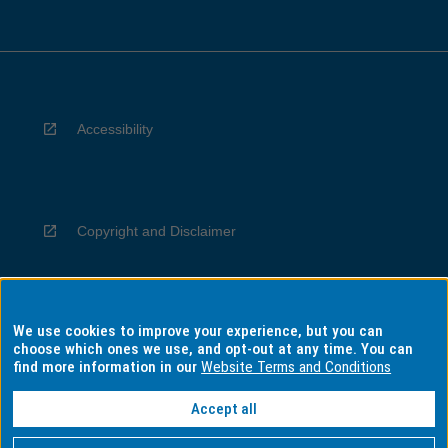
Accessibility
Copyright and Disclaimer
We use cookies to improve your experience, but you can
Privacy
choose which ones we use, and opt-out at any time. You can
find more information in our
Website Terms and Conditions
Accept all
Information for Indigenous Australians