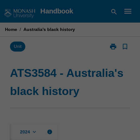
Skip
menu
Handbook
search
to
content
Home
/
Australia's black history
print
bookmark_border
Print
Unit
ATS3584
-
Australia's
ATS3584 - Australia's
black
history
black history
page
keyboard_arrow_down
info
2024