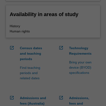
Availability in areas of study
History
Human rights
open_in_new
open_in_new
Census dates
Technology
and teaching
Requirements
periods
Bring your own
device (BYOD)
Find teaching
specifications
periods and
related dates
open_in_new
open_in_new
Admissions and
Admissions,
fees (Australia)
fees and