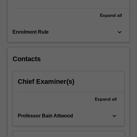
and
practice,
…
Expand
all
For
more
keyboard_arrow_down
Enrolment Rule
content
click
the
Read
Contacts
More
button
below.
Chief Examiner(s)
Expand
all
keyboard_arrow_down
Professor Bain Attwood