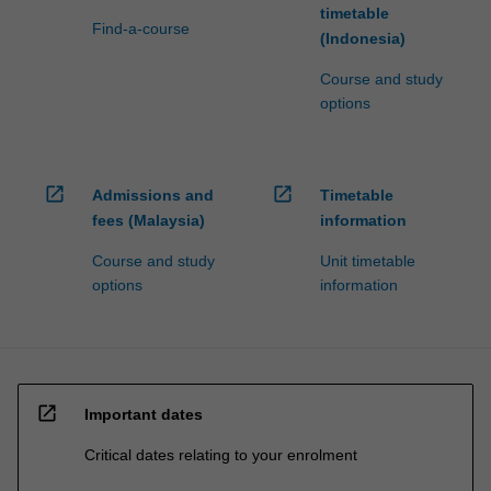
timetable
Find-a-course
(Indonesia)
Course and study
options
open_in_new
open_in_new
Admissions and
Timetable
fees (Malaysia)
information
Course and study
Unit timetable
options
information
open_in_new
Important dates
Critical dates relating to your enrolment