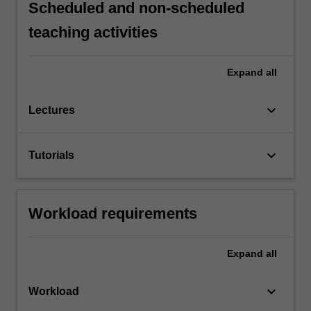
Scheduled and non-scheduled
teaching activities
Expand
all
keyboard_arrow_down
Lectures
keyboard_arrow_down
Tutorials
Workload requirements
Expand
all
keyboard_arrow_down
Workload