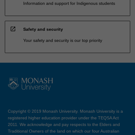
Information and support for Indigenous students
open_in_new
Safety and security
Your safety and security is our top priority
Copyright © 2019 Monash University. Monash University is a
registered higher education provider under the TEQSA Act
2011. We acknowledge and pay respects to the Elders and
Traditional Owners of the land on which our four Australian