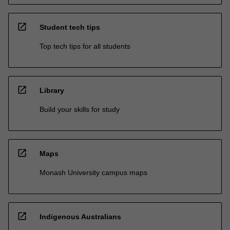
open_in_new
Student tech tips
Top tech tips for all students
open_in_new
Library
Build your skills for study
open_in_new
Maps
Monash University campus maps
open_in_new
Indigenous Australians