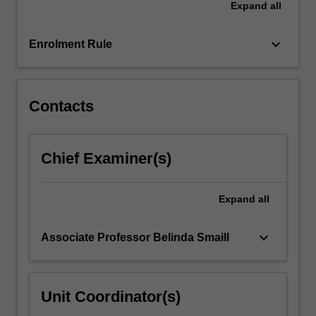
Expand
all
genre,
authorship,
women…
keyboard_arrow_down
Enrolment Rule
For
more
content
click
Contacts
the
Read
More
Chief Examiner(s)
button
below.
Expand
all
keyboard_arrow_down
Associate Professor Belinda Smaill
Unit Coordinator(s)