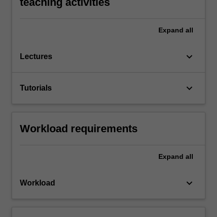
teaching activities
Expand
all
keyboard_arrow_down
Lectures
keyboard_arrow_down
Tutorials
Workload requirements
Expand
all
keyboard_arrow_down
Workload