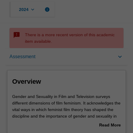
keyboard_arrow_down
info
2024
sms_failed
There is a more recent version of this academic
item available.
Overview
keyboard_arrow_down
Assessment
Offerings
Overview
Rules
Gender
Gender and Sexuality in Film and Television surveys
and
different dimensions of film feminism. It acknowledges the
Sexuality
vital ways in which feminist film theory has shaped the
in
Contacts
discipline and the importance of gender and sexuality in
Film
understanding how film and television circulates amongst
Read More
and
diverse audiences. Topics may include genre, authorship,
about