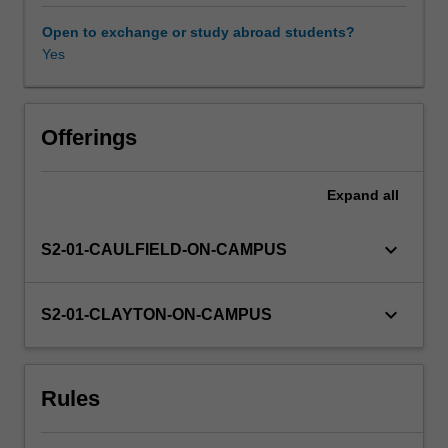
discipline
and
Open to exchange or study abroad students?
the
Yes
importance
of
gender
and
Offerings
sexuality
in
Expand
all
understanding
how
film
keyboard_arrow_down
S2-01-CAULFIELD-ON-CAMPUS
and
television
circulates
keyboard_arrow_down
S2-01-CLAYTON-ON-CAMPUS
amongst
diverse
audiences.
Rules
Topics
may
include