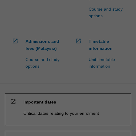
Course and study
options
open_in_new
open_in_new
Admissions and
Timetable
fees (Malaysia)
information
Course and study
Unit timetable
options
information
open_in_new
Important dates
Critical dates relating to your enrolment