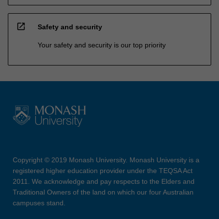
open_in_new
Safety and security
Your safety and security is our top priority
Copyright © 2019 Monash University. Monash University is a
registered higher education provider under the TEQSA Act
2011. We acknowledge and pay respects to the Elders and
Traditional Owners of the land on which our four Australian
campuses stand.