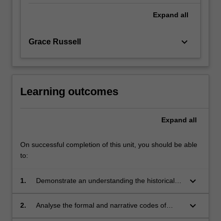
Expand
all
keyboard_arrow_down
Grace Russell
Learning outcomes
Expand
all
On successful completion of this unit, you should be able
to:
keyboard_arrow_down
1.
Demonstrate an understanding the historical
development of key theoretical approaches in
feminist film theory;
keyboard_arrow_down
2.
Analyse the formal and narrative codes of
different screen media by employing and