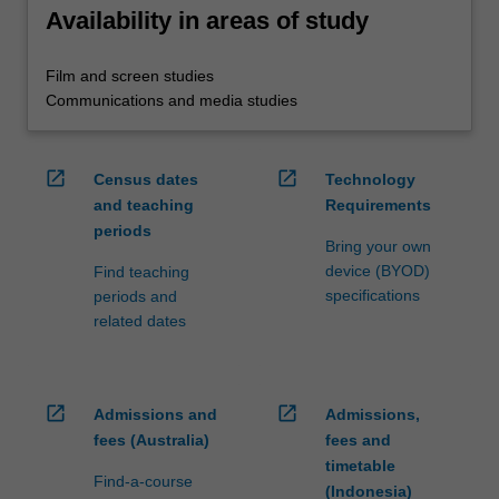
Availability in areas of study
Film and screen studies
Communications and media studies
open_in_new
open_in_new
Census dates
Technology
and teaching
Requirements
periods
Bring your own
device (BYOD)
Find teaching
specifications
periods and
related dates
open_in_new
open_in_new
Admissions and
Admissions,
fees (Australia)
fees and
timetable
Find-a-course
(Indonesia)