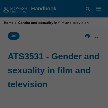
Skip
menu
Handbook
search
to
content
Home
/
Gender and sexuality in film and television
print
bookmark_border
Print
Unit
ATS3531
-
Gender
ATS3531 - Gender and
and
sexuality
sexuality in film and
in
film
and
television
television
page