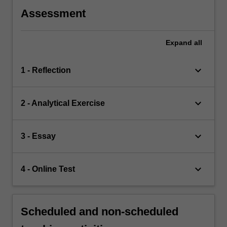
Assessment
Expand
all
keyboard_arrow_down
1 - Reflection
keyboard_arrow_down
2 - Analytical Exercise
keyboard_arrow_down
3 - Essay
keyboard_arrow_down
4 - Online Test
Scheduled and non-scheduled