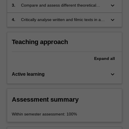
synthesizing multiple methods in feminist film
keyboard_arrow_down
3.
Compare and assess different theoretical
theory;
approaches to gender, film, television or web
media and evaluate their utility for critiquing
keyboard_arrow_down
4.
Critically analyse written and filmic texts in a
gender politics;
clear and confident manner in both written and
oral presentation.
Teaching approach
Expand
all
keyboard_arrow_down
Active learning
Assessment summary
Within semester assessment: 100%