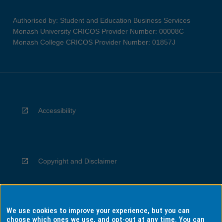
Authorised by: Student and Education Business Services
Monash University CRICOS Provider Number: 00008C
Monash College CRICOS Provider Number: 01857J
Accessibility
Copyright and Disclaimer
We use cookies to improve your experience, but you can
Privacy
choose which ones we use, and opt-out at any time. You can