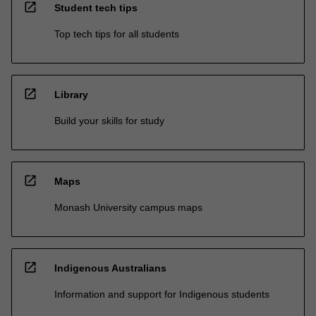
open_in_new
Student tech tips
Top tech tips for all students
open_in_new
Library
Build your skills for study
open_in_new
Maps
Monash University campus maps
open_in_new
Indigenous Australians
Information and support for Indigenous students