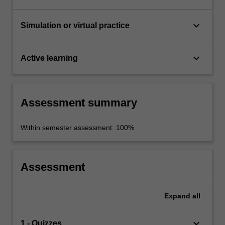
keyboard_arrow_down
Simulation or virtual practice
keyboard_arrow_down
Active learning
Assessment summary
Within semester assessment: 100%
Assessment
Expand
all
keyboard_arrow_down
1 - Quizzes