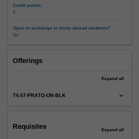
and
Credit points:
it
6
Scheduled and non-scheduled teaching activities
contributed
to
Open to exchange or study abroad students?
the
No
Workload requirements
consolidation
of
democracy
Other unit costs
in
Offerings
the
post-
Expand
all
Availability in areas of study
fascist
and
post-
keyboard_arrow_down
T4-57-PRATO-ON-BLK
communist
eras.
Yet
it
Requisites
is
Expand
all
also