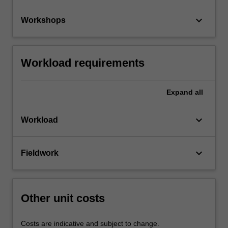
keyboard_arrow_down
Workshops
Workload requirements
Expand
all
keyboard_arrow_down
Workload
keyboard_arrow_down
Fieldwork
Other unit costs
Costs are indicative and subject to change.