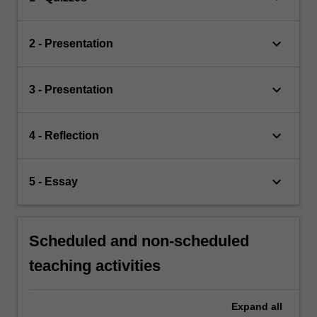
keyboard_arrow_down
2 - Presentation
keyboard_arrow_down
3 - Presentation
keyboard_arrow_down
4 - Reflection
keyboard_arrow_down
5 - Essay
Scheduled and non-scheduled
teaching activities
Expand
all