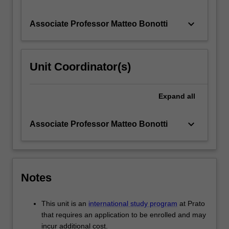
keyboard_arrow_down
Associate Professor Matteo Bonotti
Unit Coordinator(s)
Expand
all
keyboard_arrow_down
Associate Professor Matteo Bonotti
Notes
This unit is an
international study program
at Prato
that requires an application to be enrolled and may
incur additional cost.