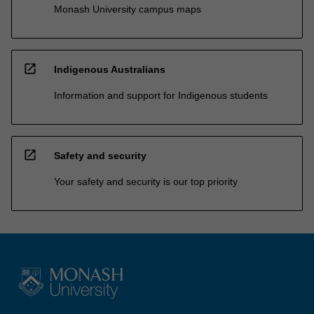
Monash University campus maps
open_in_new
Indigenous Australians
Information and support for Indigenous students
open_in_new
Safety and security
Your safety and security is our top priority