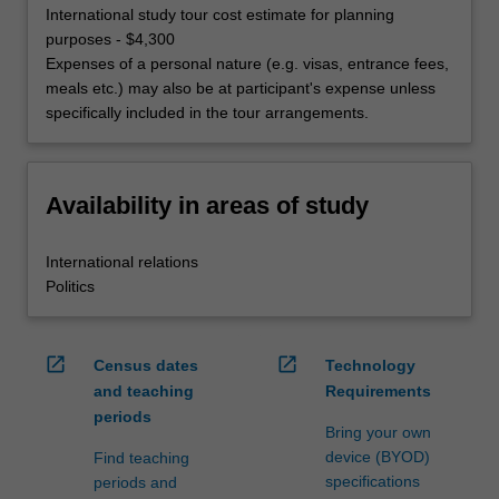
International study tour cost estimate for planning
purposes - $4,300
Expenses of a personal nature (e.g. visas, entrance fees,
meals etc.) may also be at participant's expense unless
specifically included in the tour arrangements.
Availability in areas of study
International relations
Politics
open_in_new
open_in_new
Census dates
Technology
and teaching
Requirements
periods
Bring your own
device (BYOD)
Find teaching
specifications
periods and