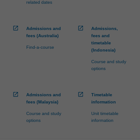
related dates
open_in_new
open_in_new
Admissions and
Admissions,
fees (Australia)
fees and
timetable
Find-a-course
(Indonesia)
Course and study
options
open_in_new
open_in_new
Admissions and
Timetable
fees (Malaysia)
information
Course and study
Unit timetable
options
information