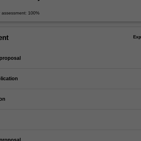
r assessment: 100%
ent
Ex
 proposal
lication
ion
 proposal