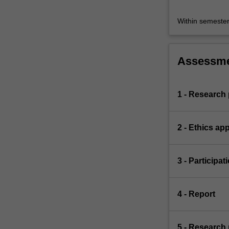
Within semeste
Assessm
1 - Research
2 - Ethics app
3 - Participat
4 - Report
5 - Research