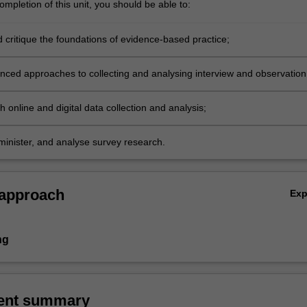
mpletion of this unit, you should be able to:
d critique the foundations of evidence-based practice;
nced approaches to collecting and analysing interview and observation
 online and digital data collection and analysis;
minister, and analyse survey research.
 approach
Ex
ng
ent summary