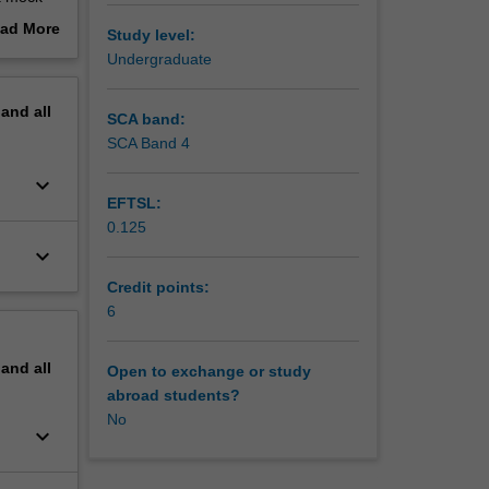
ke a
ad More
Study level:
h
out
Undergraduate
ble,
erview
pand
all
SCA band:
SCA Band 4
keyboard_arrow_down
EFTSL:
0.125
keyboard_arrow_down
Credit points:
6
pand
all
Open to exchange or study
abroad students?
No
keyboard_arrow_down