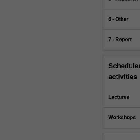
6 - Other
7 - Report
Scheduled
activities
Lectures
Workshops