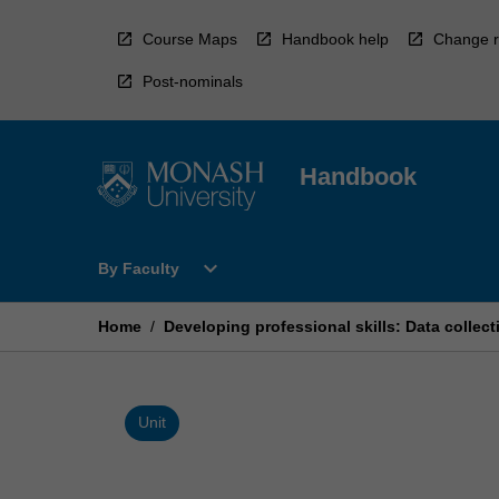
Skip
to
Course Maps
Handbook help
Change r
content
Post-nominals
Handbook
Open
expand_more
By Faculty
By
Faculty
Menu
Home
/
Developing professional skills: Data collec
Unit