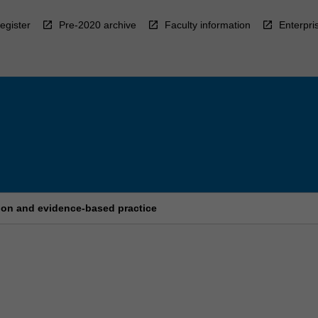
egister
Pre-2020 archive
Faculty information
Enterpri
tion and evidence-based practice