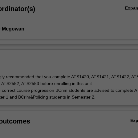
rdinator(s)
Expa
e Mcgowan
rongly recommended that you complete ATS1420, ATS1421, ATS1422, AT
ATS2552, ATS2553 before enrolling in this unit.
 correct course progression BCrim students are advised to complete 
er 1 and BCrim&Policing students in Semester 2.
 outcomes
Ex