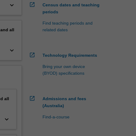
keyboard_arrow_down
open_in_new
Census dates and teaching
periods
Find teaching periods and
pand
all
related dates
keyboard_arrow_down
open_in_new
Technology Requirements
Bring your own device
(BYOD) specifications
open_in_new
nd
all
Admissions and fees
(Australia)
Find-a-course
keyboard_arrow_down