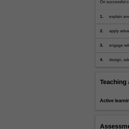
On successful co
1.
explain an
2.
apply adva
data;
3.
engage with
4.
design, ad
Teaching
Active learni
Assessm