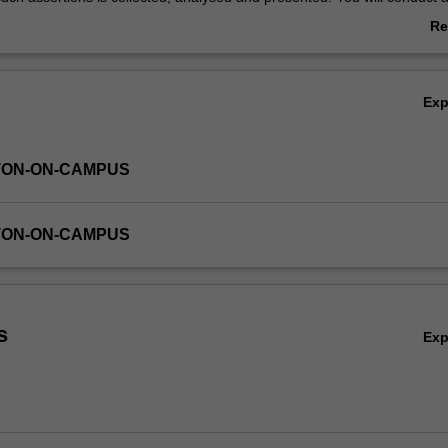
mixed methods research project. As part of the project you will underta
Re
ive interview and data analysis and conclude by writing up your researc
ab
nit will equip you with the skills you need to be competitive, knowledgea
Ov
essional in your chosen field of practice.
Ex
TON-ON-CAMPUS
TON-ON-CAMPUS
s
Ex