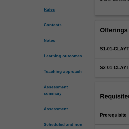
as
‘commissioned’ 
Rules
police,
survey, qualitat
corrections,
findings. This u
crime
ethical and prof
Contacts
Offerings
prevention,
victim
Notes
support,
S1-01-CLAY
and
border
Learning outcomes
control,
S2-01-CLAY
place
Teaching approach
a
strong
Assessment
focus
summary
on
Requisite
evidence-
based
Assessment
practice
Prerequisite
in
Scheduled and non-
relation