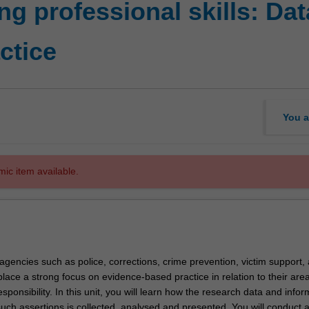
g professional skills: Dat
ctice
You a
mic item available.
 agencies such as police, corrections, crime prevention, victim support,
place a strong focus on evidence-based practice in relation to their area
sponsibility. In this unit, you will learn how the research data and infor
such assertions is collected, analysed and presented. You will conduct