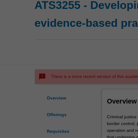
ATS3255 - Developin
evidence-based pra
sms_failed
There is a more recent version of this acade
Overview
Overview
Offerings
Criminal
Criminal justice
justice
border control, 
agencies
operation and re
Requisites
such
that underpins 