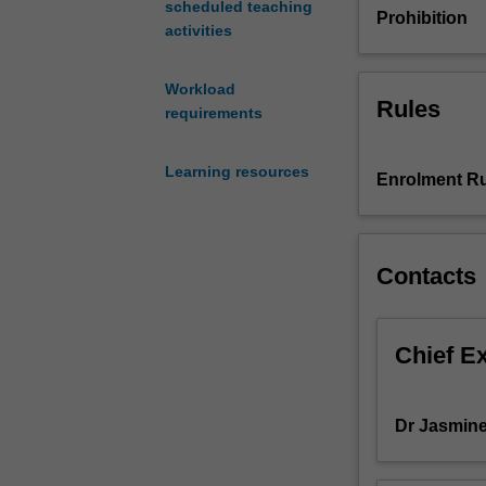
scheduled teaching
to
Prohibition
activities
their
area
of
Workload
Rules
operation
requirements
and
responsibility.
Learning resources
In
Enrolment Ru
this
unit,
you
Contacts
will
learn
how
the
Chief E
research
data
and
Dr Jasmin
information
that