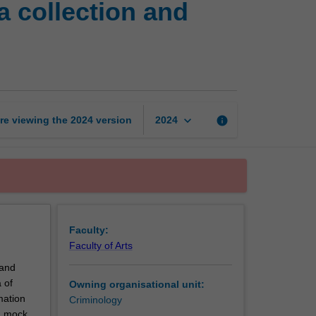
a collection and
professional
skills:
Data
collection
and
evidence-
based
keyboard_arrow_down
re viewing the
2024
version
info
2024
practice
page
Faculty:
Faculty of Arts
 and
 of
Owning organisational unit:
mation
Criminology
 a mock