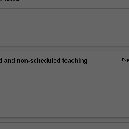
 and non-scheduled teaching
Ex