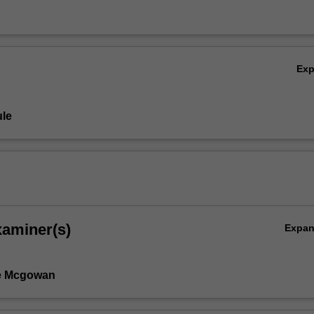
Ex
le
xaminer(s)
Expa
e Mcgowan