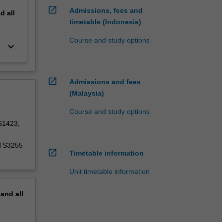
open_in_new
Admissions, fees and
nd
all
timetable (Indonesia)
Course and study options
keyboard_arrow_down
open_in_new
Admissions and fees
(Malaysia)
Course and study options
S1423,
ATS3255
open_in_new
Timetable information
Unit timetable information
pand
all