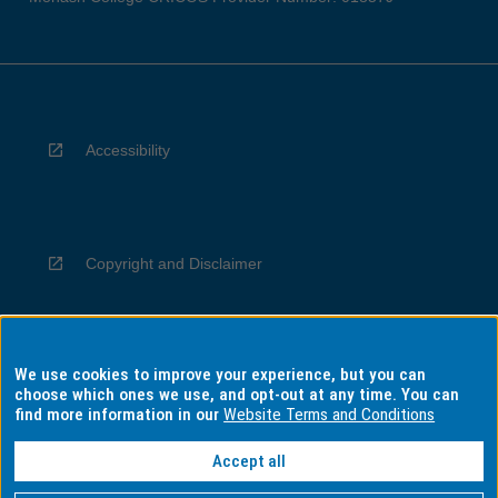
Accessibility
Copyright and Disclaimer
We use cookies to improve your experience, but you can
Privacy
choose which ones we use, and opt-out at any time. You can
find more information in our
Website Terms and Conditions
Accept all
Information for Indigenous Australians