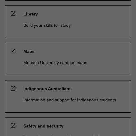
open_in_new
Library
Build your skills for study
open_in_new
Maps
Monash University campus maps
open_in_new
Indigenous Australians
Information and support for Indigenous students
open_in_new
Safety and security