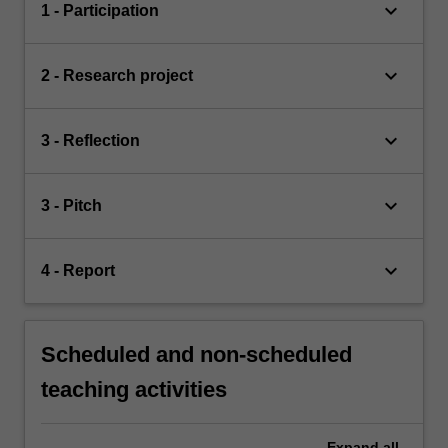
keyboard_arrow_down
1 - Participation
keyboard_arrow_down
2 - Research project
keyboard_arrow_down
3 - Reflection
keyboard_arrow_down
3 - Pitch
keyboard_arrow_down
4 - Report
Scheduled and non-scheduled
teaching activities
Expand
all