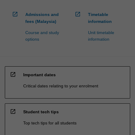
open_in_new
open_in_new
Admissions and
Timetable
fees (Malaysia)
information
Course and study
Unit timetable
options
information
open_in_new
Important dates
Critical dates relating to your enrolment
open_in_new
Student tech tips
Top tech tips for all students