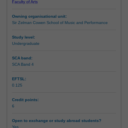
Faculty of Arts
work
Teaching approach
on
Owning organisational unit:
a
Sir Zelman Cowen School of Music and Performance
real-
Assessment summary
world
innovation
Study level:
project.
Undergraduate
Assessment
You
will
SCA band:
develop
SCA Band 4
Scheduled and non-scheduled teaching activities
an
understanding
EFTSL:
of
0.125
the
Workload requirements
theoretical
frameworks
Credit points:
underpinning
6
contemporary
approaches
Open to exchange or study abroad students?
to
Yes