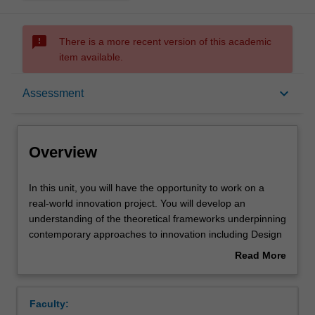
sms_failed
There is a more recent version of this academic
item available.
Overview
keyboard_arrow_down
Assessment
Rules
Overview
Contacts
In
In this unit, you will have the opportunity to work on a
this
real-world innovation project. You will develop an
unit,
understanding of the theoretical frameworks underpinning
you
Notes
contemporary approaches to innovation including Design
will
Thinking. You will work in interdisciplinary project-based
Read More
have
teams to gain practical experience in developing solutions
about
the
to an authentic stakeholder brief. Projects will be
Learning outcomes
Overview
opportunity
overseen by stakeholders and an academic team. You
Faculty:
to
will pitch your final project concept to an expert panel.