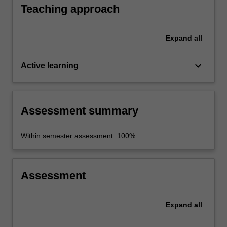
Teaching approach
Expand
all
keyboard_arrow_down
Active learning
Assessment summary
Within semester assessment: 100%
Assessment
Expand
all