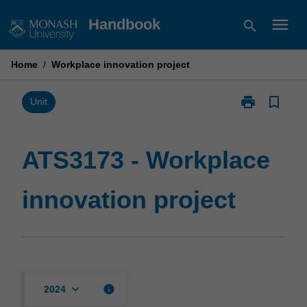
Skip
menu
Handbook
search
to
content
Home
/
Workplace innovation project
print
bookmark_border
Print
Unit
ATS3173
-
Workplace
ATS3173 - Workplace
innovation
project
innovation project
page
keyboard_arrow_down
info
2024