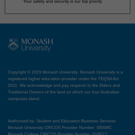
Your safety and security is our top priority
Copyright © 2019 Monash University. Monash University is a
registered higher education provider under the TEQSA Act
2011. We acknowledge and pay respects to the Elders and
Traditional Owners of the land on which our four Australian
campuses stand.
Authorised by: Student and Education Business Services
Monash University CRICOS Provider Number: 00008C
Monash College CRICOS Provider Number: 01857J