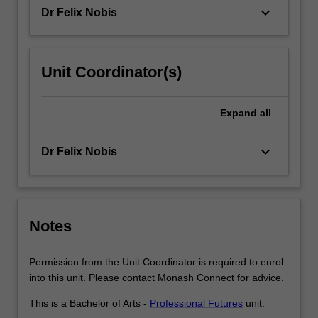
an
keyboard_arrow_down
Dr Felix Nobis
authentic
stakeholder…
For
more
Unit Coordinator(s)
content
click
the
Expand
all
Read
More
keyboard_arrow_down
Dr Felix Nobis
button
below.
Notes
Permission from the Unit Coordinator is required to enrol
into this unit. Please contact Monash Connect for advice.
This is a Bachelor of Arts -
Professional Futures
unit.