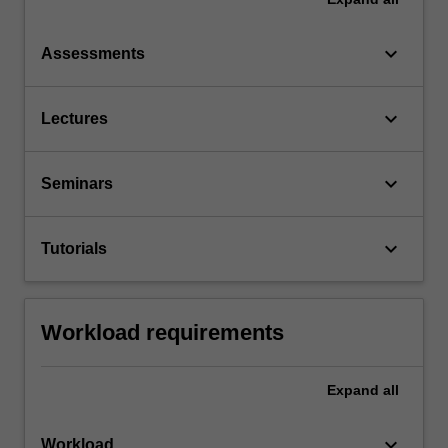
keyboard_arrow_down
Assessments
keyboard_arrow_down
Lectures
keyboard_arrow_down
Seminars
keyboard_arrow_down
Tutorials
Workload requirements
Expand
all
keyboard_arrow_down
Workload