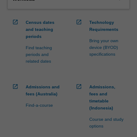
open_in_new
open_in_new
Census dates
Technology
and teaching
Requirements
periods
Bring your own
device (BYOD)
Find teaching
specifications
periods and
related dates
open_in_new
open_in_new
Admissions and
Admissions,
fees (Australia)
fees and
timetable
Find-a-course
(Indonesia)
Course and study
options