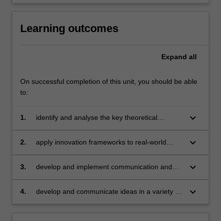
Learning outcomes
Expand
all
On successful completion of this unit, you should be able
to:
keyboard_arrow_down
1.
identify and analyse the key theoretical
frameworks underpinning contemporary
approaches to innovation;
keyboard_arrow_down
2.
apply innovation frameworks to real-world
challenges;
keyboard_arrow_down
3.
develop and implement communication and
collaboration strategies within a team;
keyboard_arrow_down
4.
develop and communicate ideas in a variety of
formats for a range of audiences.