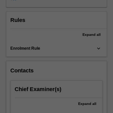
innovation
including
Design
Thinking.
Rules
You
will
Expand
all
work
in
interdisciplinary
keyboard_arrow_down
Enrolment Rule
project-
based
teams
to
Contacts
gain
practical
experience
Chief Examiner(s)
in
developing
solutions
Expand
all
to