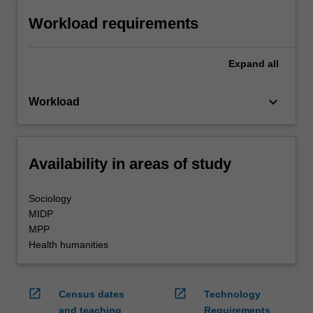
Workload requirements
Expand
all
keyboard_arrow_down
Workload
Availability in areas of study
Sociology
MIDP
MPP
Health humanities
open_in_new
open_in_new
Census dates
Technology
and teaching
Requirements