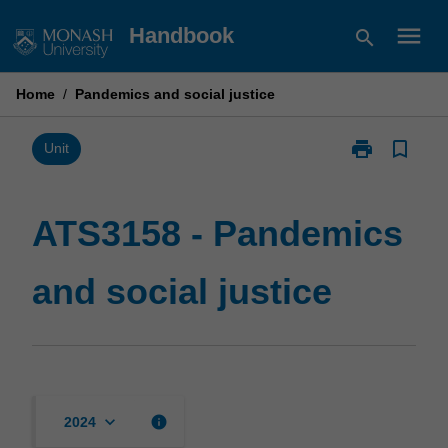
Skip
menu
Handbook
search
to
content
Home
/
Pandemics and social justice
print
bookmark_border
Print
Unit
ATS3158
-
Pandemics
ATS3158 - Pandemics
and
social
and social justice
justice
page
keyboard_arrow_down
info
2024