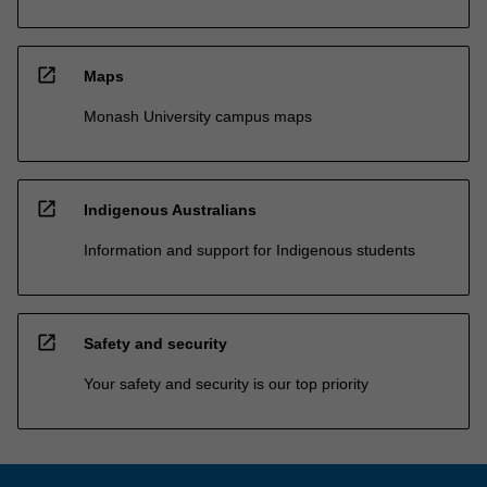
open_in_new
Maps
Monash University campus maps
open_in_new
Indigenous Australians
Information and support for Indigenous students
open_in_new
Safety and security
Your safety and security is our top priority