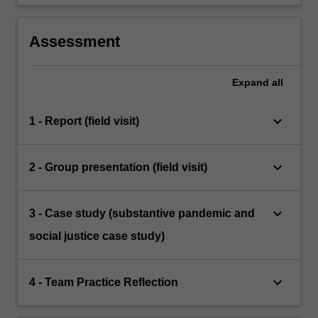
Assessment
Expand
all
keyboard_arrow_down
1 - Report (field visit)
keyboard_arrow_down
2 - Group presentation (field visit)
keyboard_arrow_down
3 - Case study (substantive pandemic and
social justice case study)
keyboard_arrow_down
4 - Team Practice Reflection