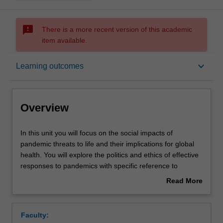
sms_failed
There is a more recent version of this academic
item available.
Overview
keyboard_arrow_down
Learning outcomes
Rules
Overview
Contacts
In
In this unit you will focus on the social impacts of
this
pandemic threats to life and their implications for global
unit
health. You will explore the politics and ethics of effective
you
Notes
responses to pandemics with specific reference to
will
inequity. Topics include; historical overview of pandemics,
Read More
focus
media representations of pandemics, lived experiences of
about
on
vulnerable individuals and communities, policy responses
Learning outcomes
Overview
the
to pandemics, human rights-based approaches to
Faculty:
social
pandemic threats, pandemic preparedness, and global