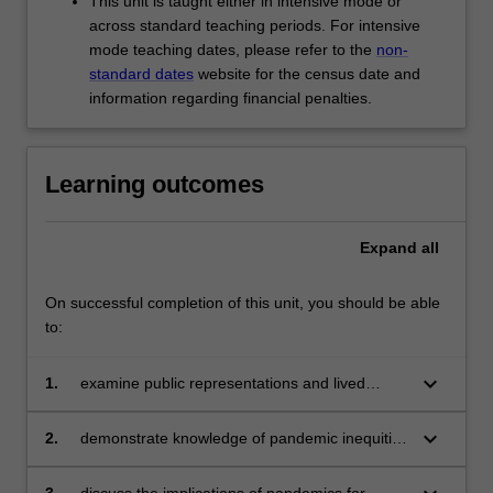
This unit is taught either in intensive mode or
across standard teaching periods. For intensive
mode teaching dates, please refer to the
non-
standard dates
website for the census date and
information regarding financial penalties.
Learning outcomes
Expand
all
On successful completion of this unit, you should be able
to:
keyboard_arrow_down
1.
examine public representations and lived
experiences of pandemic threats to life;
keyboard_arrow_down
2.
demonstrate knowledge of pandemic inequities
and how they may be addressed;
3.
discuss the implications of pandemics for