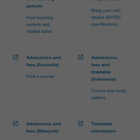
periods
Bring your own
device (BYOD)
Find teaching
specifications
periods and
related dates
open_in_new
open_in_new
Admissions and
Admissions,
fees (Australia)
fees and
timetable
Find-a-course
(Indonesia)
Course and study
options
open_in_new
open_in_new
Admissions and
Timetable
fees (Malaysia)
information