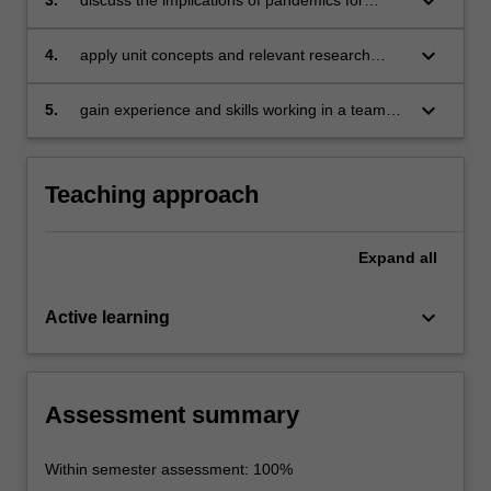
keyboard_arrow_down
effective and just global healthcare;
keyboard_arrow_down
4.
apply unit concepts and relevant research
literature to a pandemic case study;
keyboard_arrow_down
5.
gain experience and skills working in a team
on a shared project.
Teaching approach
Expand
all
keyboard_arrow_down
Active learning
Assessment summary
Within semester assessment: 100%