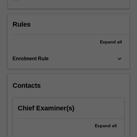
effective
responses
to
pandemics
Rules
with
specific
Expand
all
reference
to
inequity.
keyboard_arrow_down
Enrolment Rule
Topics
include;
historical
overview
Contacts
of
pandemics,
media
Chief Examiner(s)
representations
of
pandemics,
Expand
all
lived