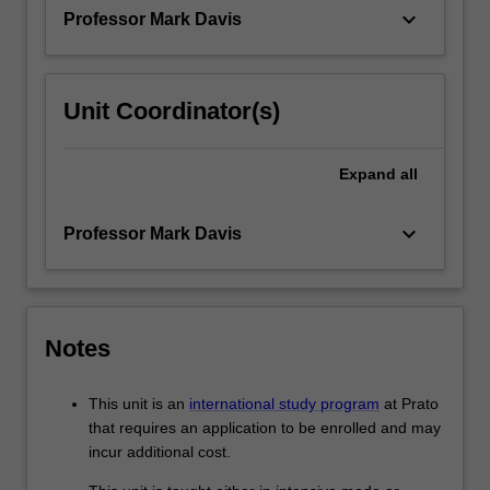
experiences…
keyboard_arrow_down
Professor Mark Davis
For
more
content
click
Unit Coordinator(s)
the
Read
More
Expand
all
button
below.
keyboard_arrow_down
Professor Mark Davis
Notes
This unit is an
international study program
at Prato
that requires an application to be enrolled and may
incur additional cost.