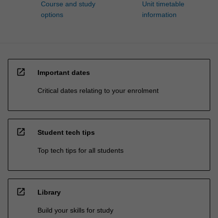
Course and study
Unit timetable
options
information
open_in_new
Important dates
Critical dates relating to your enrolment
open_in_new
Student tech tips
Top tech tips for all students
open_in_new
Library
Build your skills for study