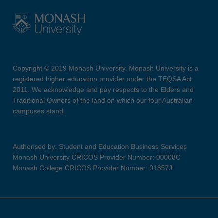
Copyright © 2019 Monash University. Monash University is a
registered higher education provider under the TEQSA Act
2011. We acknowledge and pay respects to the Elders and
Traditional Owners of the land on which our four Australian
campuses stand.
Authorised by: Student and Education Business Services
Monash University CRICOS Provider Number: 00008C
Monash College CRICOS Provider Number: 01857J