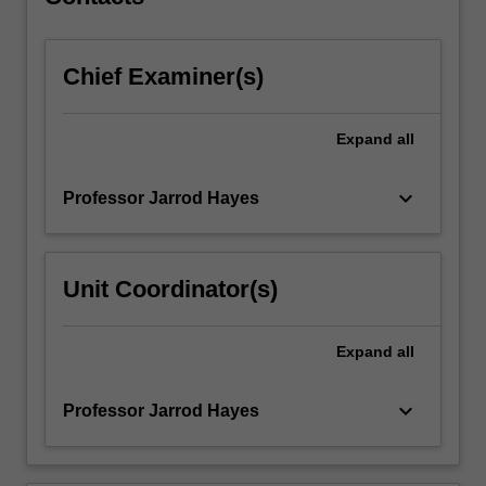
in…
For
more
Chief Examiner(s)
content
click
the
Expand
all
Read
More
button
keyboard_arrow_down
Professor Jarrod Hayes
below.
Unit Coordinator(s)
Expand
all
keyboard_arrow_down
Professor Jarrod Hayes