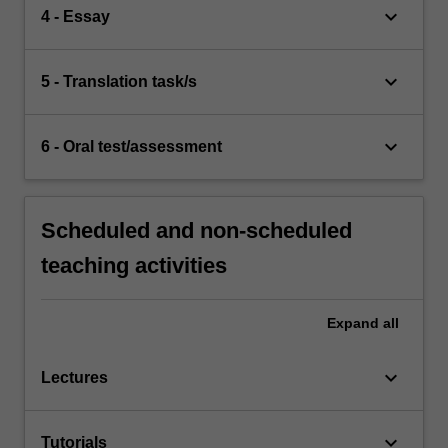
keyboard_arrow_down
4 - Essay
keyboard_arrow_down
5 - Translation task/s
keyboard_arrow_down
6 - Oral test/assessment
Scheduled and non-scheduled
teaching activities
Expand
all
keyboard_arrow_down
Lectures
keyboard_arrow_down
Tutorials