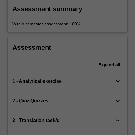
Assessment summary
Within semester assessment: 100%
Assessment
Expand
all
keyboard_arrow_down
1 - Analytical exercise
keyboard_arrow_down
2 - Quiz/Quizzes
keyboard_arrow_down
3 - Translation task/s