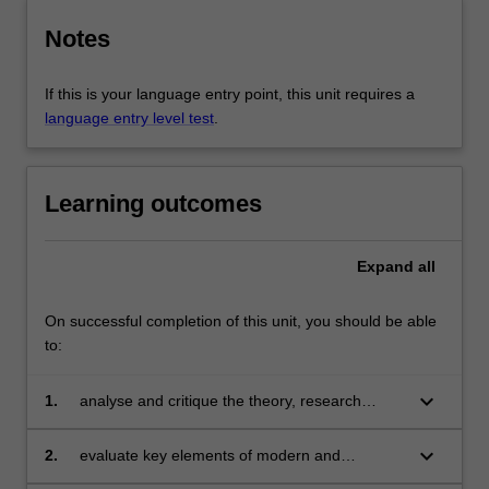
Notes
If this is your language entry point, this unit requires a
language entry level test
.
Learning outcomes
Expand
all
On successful completion of this unit, you should be able
to:
keyboard_arrow_down
1.
analyse and critique the theory, research
methodology, practices and discourses of an
area of French studies;
keyboard_arrow_down
2.
evaluate key elements of modern and
contemporary France and its culture;