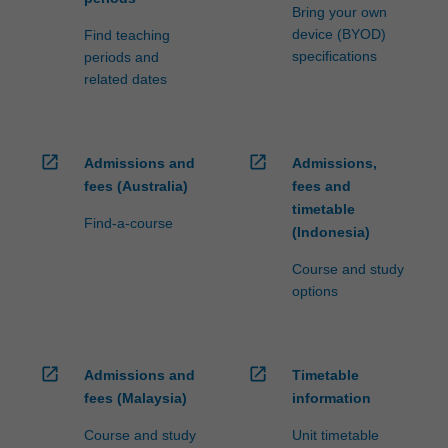
Bring your own
device (BYOD)
Find teaching
specifications
periods and
related dates
open_in_new
open_in_new
Admissions and
Admissions,
fees (Australia)
fees and
timetable
Find-a-course
(Indonesia)
Course and study
options
open_in_new
open_in_new
Admissions and
Timetable
fees (Malaysia)
information
Course and study
Unit timetable