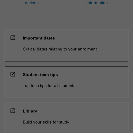
options
information
open_in_new
Important dates
Critical dates relating to your enrolment
open_in_new
Student tech tips
Top tech tips for all students
open_in_new
Library
Build your skills for study