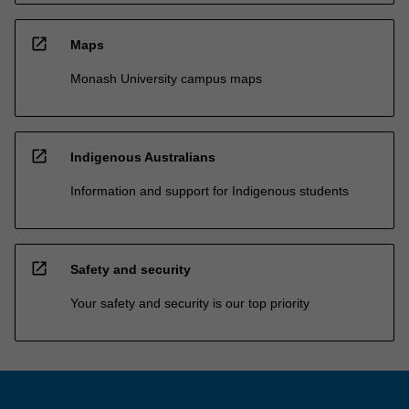
open_in_new
Maps
Monash University campus maps
open_in_new
Indigenous Australians
Information and support for Indigenous students
open_in_new
Safety and security
Your safety and security is our top priority