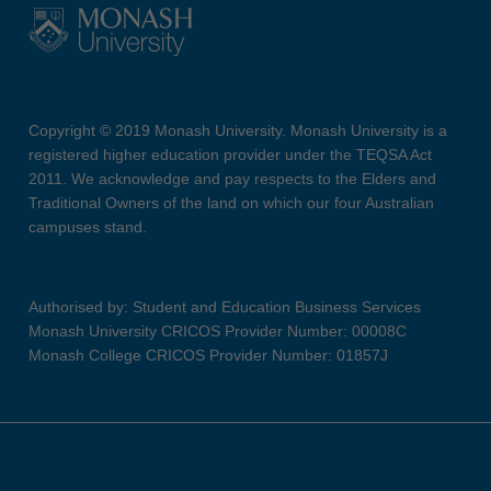
Copyright © 2019 Monash University. Monash University is a
registered higher education provider under the TEQSA Act
2011. We acknowledge and pay respects to the Elders and
Traditional Owners of the land on which our four Australian
campuses stand.
Authorised by: Student and Education Business Services
Monash University CRICOS Provider Number: 00008C
Monash College CRICOS Provider Number: 01857J