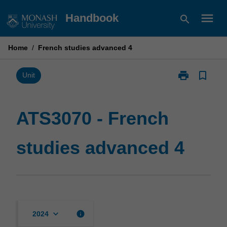
Skip
menu
Handbook
search
to
content
Home
/
French studies advanced 4
print
bookmark_border
Print
Unit
ATS3070
-
French
ATS3070 - French
studies
advanced
studies advanced 4
4
page
keyboard_arrow_down
info
2024