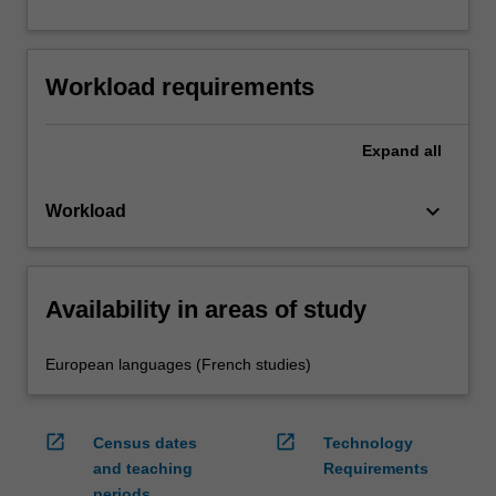
Workload requirements
Expand
all
keyboard_arrow_down
Workload
Availability in areas of study
European languages (French studies)
open_in_new
open_in_new
Census dates
Technology
and teaching
Requirements
periods