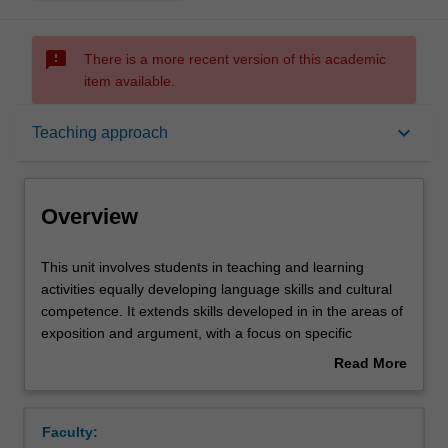
sms_failed
There is a more recent version of this academic
item available.
Overview
keyboard_arrow_down
Teaching approach
Offerings
Overview
Requisites
This
This unit involves students in teaching and learning
unit
activities equally developing language skills and cultural
involves
competence. It extends skills developed in in the areas of
students
Contacts
exposition and argument, with a focus on specific
in
expository techniques: document synthesis and oral
Read More
teaching
presentation of a sustained argument involving critical
about
and
awareness of issues in contemporary France. Students
Notes
Overview
learning
develop advanced language skills and competence in the
Faculty:
activities
theory, research methodology and practices, and