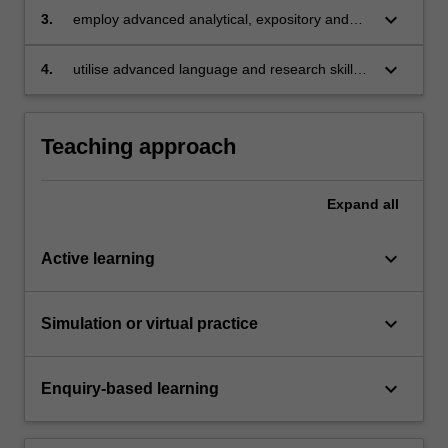
keyboard_arrow_down
3.
employ advanced analytical, expository and
argumentative skills to read and synthesise a
range of documents, and present a sustained
keyboard_arrow_down
4.
utilise advanced language and research skills
argument on a given issue;
to produce a research essay.
Teaching approach
Expand
all
keyboard_arrow_down
Active learning
keyboard_arrow_down
Simulation or virtual practice
keyboard_arrow_down
Enquiry-based learning