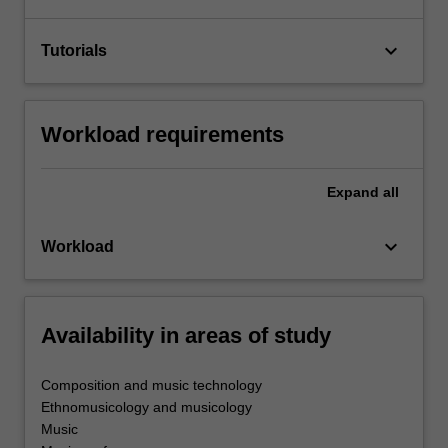
keyboard_arrow_down
Tutorials
Workload requirements
Expand
all
keyboard_arrow_down
Workload
Availability in areas of study
Composition and music technology
Ethnomusicology and musicology
Music