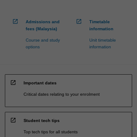
open_in_new
open_in_new
Admissions and
Timetable
fees (Malaysia)
information
Course and study
Unit timetable
options
information
open_in_new
Important dates
Critical dates relating to your enrolment
open_in_new
Student tech tips
Top tech tips for all students