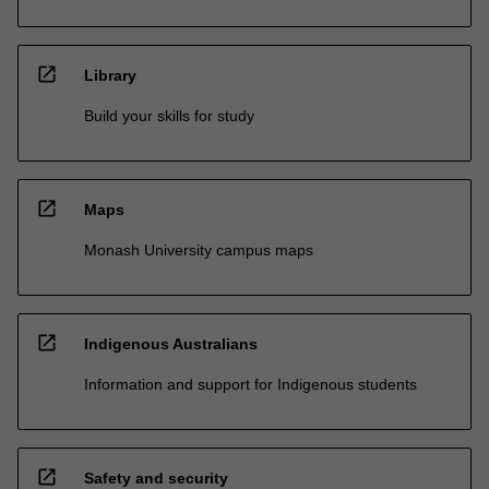
open_in_new
Library
Build your skills for study
open_in_new
Maps
Monash University campus maps
open_in_new
Indigenous Australians
Information and support for Indigenous students
open_in_new
Safety and security