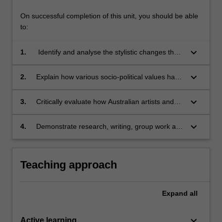
On successful completion of this unit, you should be able
to:
keyboard_arrow_down
1.
Identify and analyse the stylistic changes that
have influenced the development of the
performing arts in Australia;
keyboard_arrow_down
2.
Explain how various socio-political values have
shaped the performing arts and its practices in
Australia;
keyboard_arrow_down
3.
Critically evaluate how Australian artists and
arts organisations are sustained, or
challenged, by values and arts practices;
keyboard_arrow_down
4.
Demonstrate research, writing, group work and
oral communication skills.
Teaching approach
Expand
all
keyboard_arrow_down
Active learning