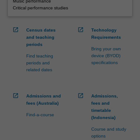
Music performance
Critical performance studies
open_in_new
open_in_new
Census dates
Technology
and teaching
Requirements
periods
Bring your own
device (BYOD)
Find teaching
specifications
periods and
related dates
open_in_new
open_in_new
Admissions and
Admissions,
fees (Australia)
fees and
timetable
Find-a-course
(Indonesia)
Course and study
options