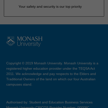
Your safety and security is our top priority
Copyright © 2019 Monash University. Monash University is a
registered higher education provider under the TEQSA Act
2011. We acknowledge and pay respects to the Elders and
Traditional Owners of the land on which our four Australian
campuses stand.
Authorised by: Student and Education Business Services
Monash University CRICOS Provider Number: 00008C