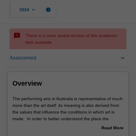
keyboard_arrow_down
info
2024
sms_failed
There is a more recent version of this academic
item available.
Overview
keyboard_arrow_down
Assessment
Rules
Overview
Contacts
The
The performing arts in Australia is representative of much
performing
more than the art itself: its meaning is also derived from
arts
the values that influence the conditions in which art is
in
Learning outcomes
made. In order to better understand the place the
Australia
performing arts holds in a national and global context, we
Read More
is
will explore some of the cultural, social and political
about