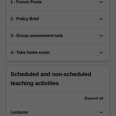
keyboard_arrow_down
1 - Forum Posts
keyboard_arrow_down
2 - Policy Brief
keyboard_arrow_down
3 - Group assessment task
keyboard_arrow_down
4 - Take home exam
Scheduled and non-scheduled
teaching activities
Expand
all
keyboard_arrow_down
Lectures