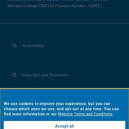
Monash College CRICOS Provider Number: 01857J
Accessibility
Copyright and Disclaimer
We use cookies to improve your experience, but you can
Privacy
choose which ones we use, and opt-out at any time. You can
find more information in our
Website Terms and Conditions
Accept all