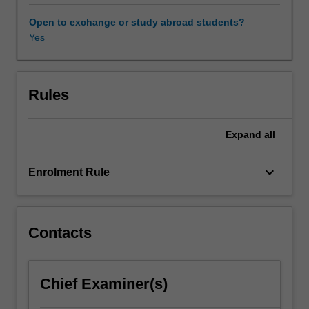
in
which
Open to exchange or study abroad students?
art
Yes
is
made.
In
order
Rules
to
better
Expand
all
understand
the
place
keyboard_arrow_down
Enrolment Rule
the
performing
arts
holds
Contacts
in
a
national
Chief Examiner(s)
and
global