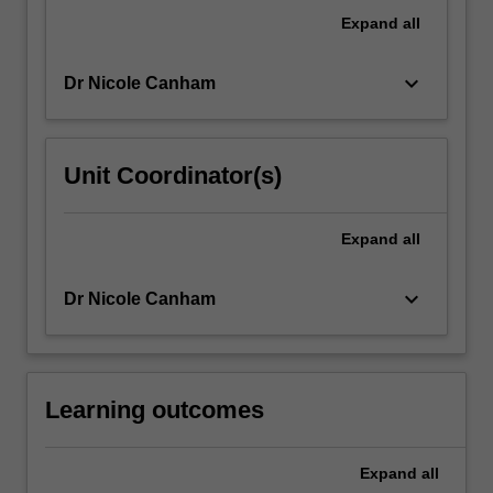
context,
Expand
all
we
will…
keyboard_arrow_down
Dr Nicole Canham
For
more
content
click
Unit Coordinator(s)
the
Read
More
Expand
all
button
below.
keyboard_arrow_down
Dr Nicole Canham
Learning outcomes
Expand
all