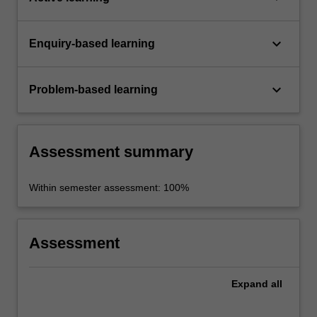
keyboard_arrow_down
Enquiry-based learning
keyboard_arrow_down
Problem-based learning
Assessment summary
Within semester assessment: 100%
Assessment
Expand
all