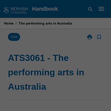
Skip
menu
Handbook
search
to
content
Home
/
The performing arts in Australia
print
bookmark_border
Print
Unit
ATS3061
-
The
ATS3061 - The
performing
arts
performing arts in
in
Australia
page
Australia