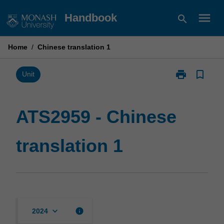
Skip
menu
Handbook
search
to
content
Home
/
Chinese translation 1
print
bookmark_border
Print
Unit
ATS2959
-
Chinese
ATS2959 - Chinese
translation
1
translation 1
page
keyboard_arrow_down
info
2024