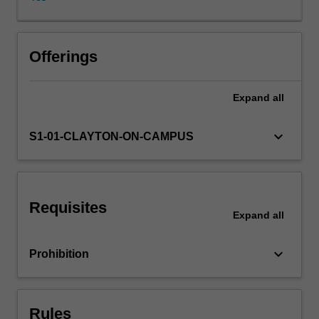
skills
through
various
translation
Offerings
projects
and
Expand
all
critical
reading
of
keyboard_arrow_down
S1-01-CLAYTON-ON-CAMPUS
a
range
of
different
Requisites
representations
Expand
all
of
Chinese
keyboard_arrow_down
Prohibition
translation
works.
The
integration
Rules