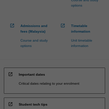
Course and study
options
open_in_new
open_in_new
Admissions and
Timetable
fees (Malaysia)
information
Course and study
Unit timetable
options
information
open_in_new
Important dates
Critical dates relating to your enrolment
open_in_new
Student tech tips