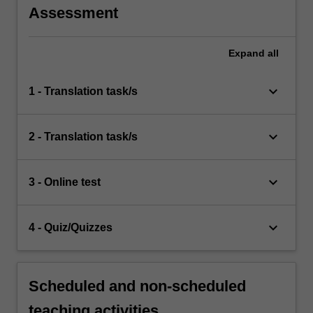
Assessment
Expand
all
keyboard_arrow_down
1 - Translation task/s
keyboard_arrow_down
2 - Translation task/s
keyboard_arrow_down
3 - Online test
keyboard_arrow_down
4 - Quiz/Quizzes
Scheduled and non-scheduled
teaching activities