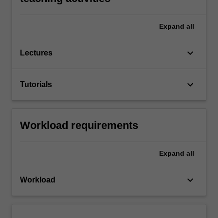
Expand
all
keyboard_arrow_down
Lectures
keyboard_arrow_down
Tutorials
Workload requirements
Expand
all
keyboard_arrow_down
Workload