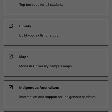
Top tech tips for all students
open_in_new
Library
Build your skills for study
open_in_new
Maps
Monash University campus maps
open_in_new
Indigenous Australians
Information and support for Indigenous students