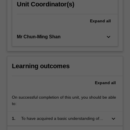
Unit Coordinator(s)
Expand
all
keyboard_arrow_down
Mr Chun-Ming Shan
Learning outcomes
Expand
all
On successful completion of this unit, you should be able
to:
keyboard_arrow_down
1.
To have acquired a basic understanding of
theoretical and practical issues in modern