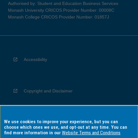
Authorised by: Student and Education Business Services
Monash University CRICOS Provider Number: 00008C
Monash College CRICOS Provider Number: 01857J
Accessibility
Copyright and Disclaimer
We use cookies to improve your experience, but you can
Privacy
choose which ones we use, and opt-out at any time. You can
find more information in our
Website Terms and Conditions