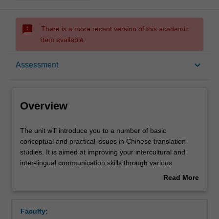
sms_failed
There is a more recent version of this academic
item available.
Overview
keyboard_arrow_down
Assessment
Offerings
Overview
Requisites
The
The unit will introduce you to a number of basic
unit
conceptual and practical issues in Chinese translation
will
studies. It is aimed at improving your intercultural and
introduce
Rules
inter-lingual communication skills through various
you
translation projects and critical reading of a range of
Read More
to
different representations of Chinese translation works.
about
a
The integration of classroom teaching and translation
Contacts
Overview
number
projects will encourage you to apply the basic translation
Faculty:
of
skills you learn in the classroom to translation practice.