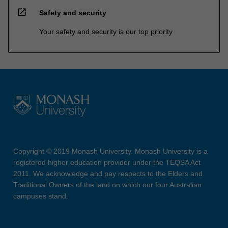
open_in_new
Safety and security
Your safety and security is our top priority
Copyright © 2019 Monash University. Monash University is a
registered higher education provider under the TEQSA Act
2011. We acknowledge and pay respects to the Elders and
Traditional Owners of the land on which our four Australian
campuses stand.