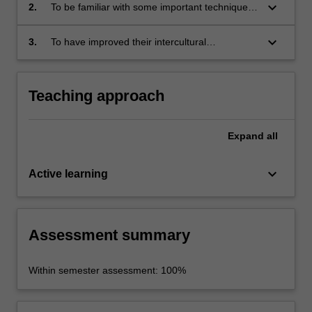
Chinese translation practice and studies;
keyboard_arrow_down
2.
To be familiar with some important techniques
of translation between Chinese and English;
keyboard_arrow_down
3.
To have improved their intercultural
communication skills between the two
languages.
Teaching approach
Expand
all
keyboard_arrow_down
Active learning
Assessment summary
Within semester assessment: 100%