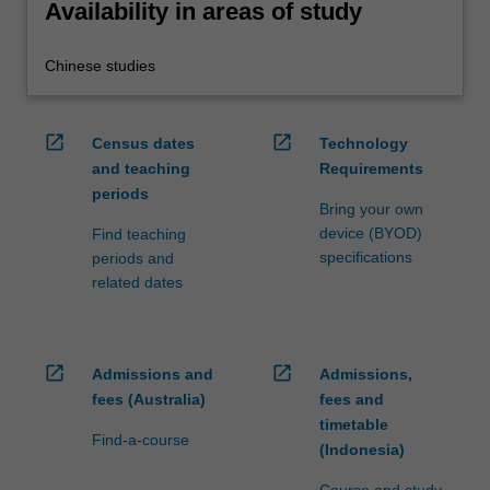
Availability in areas of study
Chinese studies
open_in_new
open_in_new
Census dates
Technology
and teaching
Requirements
periods
Bring your own
device (BYOD)
Find teaching
specifications
periods and
related dates
open_in_new
open_in_new
Admissions and
Admissions,
fees (Australia)
fees and
timetable
Find-a-course
(Indonesia)