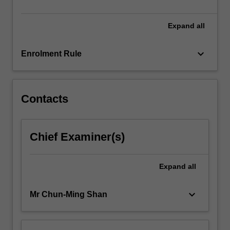
of
classroom…
For
Expand
all
more
content
keyboard_arrow_down
Enrolment Rule
click
the
Read
More
Contacts
button
below.
Chief Examiner(s)
Expand
all
keyboard_arrow_down
Mr Chun-Ming Shan