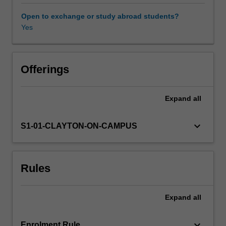
challenge
a
Open to exchange or study abroad students?
triumphalist
Yes
understanding
of
medical
history
Offerings
as
the
Expand
all
inexorable
march
of
keyboard_arrow_down
S1-01-CLAYTON-ON-CAMPUS
scientific
conquest
over
Rules
pathogens,
emphasising
the
Expand
all
complicated
interaction
of
keyboard_arrow_down
Enrolment Rule