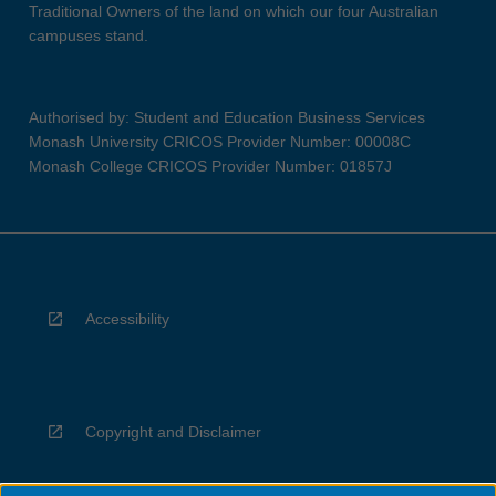
Traditional Owners of the land on which our four Australian
campuses stand.
Authorised by: Student and Education Business Services
Monash University CRICOS Provider Number: 00008C
Monash College CRICOS Provider Number: 01857J
Accessibility
Copyright and Disclaimer