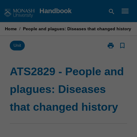
Skip
menu
Handbook
search
to
content
Home
/
People and plagues: Diseases that changed history
print
bookmark_border
Print
Unit
ATS2829
-
People
ATS2829 - People and
and
plagues:
plagues: Diseases
Diseases
that
changed
that changed history
history
page