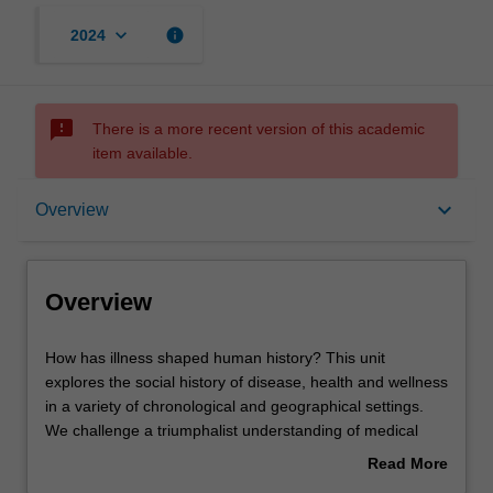
keyboard_arrow_down
info
2024
sms_failed
There is a more recent version of this academic
item available.
Overview
keyboard_arrow_down
Overview
Offerings
Overview
Rules
How
How has illness shaped human history? This unit
has
explores the social history of disease, health and wellness
illness
in a variety of chronological and geographical settings.
shaped
Contacts
We challenge a triumphalist understanding of medical
human
history as the inexorable march of scientific conquest
Read More
history?
over pathogens, emphasising the complicated interaction
about