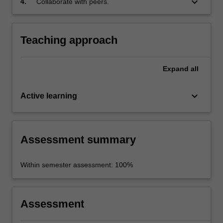
keyboard_arrow_down
4.
Collaborate with peers.
Teaching approach
Expand
all
keyboard_arrow_down
Active learning
Assessment summary
Within semester assessment: 100%
Assessment