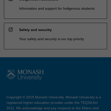
Information and support for Indigenous students
open_in_new
Safety and security
Your safety and security is our top priority
Copyright © 2019 Monash University. Monash University is a
registered higher education provider under the TEQSA Act
2011. We acknowledge and pay respects to the Elders and