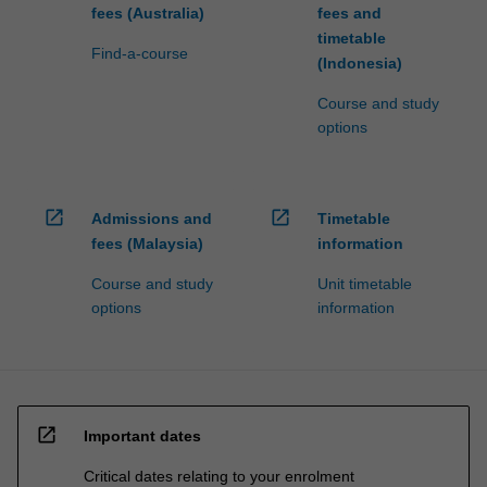
fees (Australia)
fees and
timetable
Find-a-course
(Indonesia)
Course and study
options
open_in_new
open_in_new
Admissions and
Timetable
fees (Malaysia)
information
Course and study
Unit timetable
options
information
open_in_new
Important dates
Critical dates relating to your enrolment