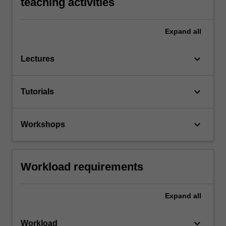
teaching activities
Expand
all
keyboard_arrow_down
Lectures
keyboard_arrow_down
Tutorials
keyboard_arrow_down
Workshops
Workload requirements
Expand
all
keyboard_arrow_down
Workload