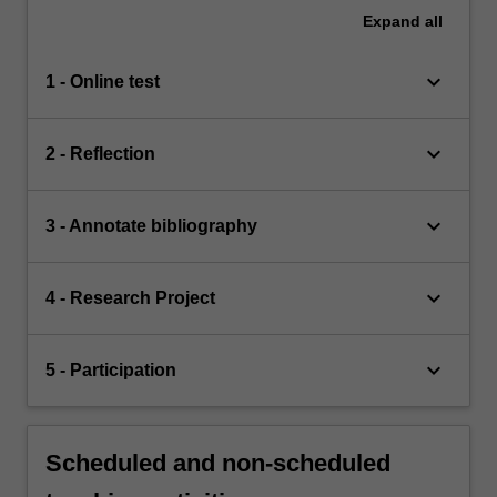
Expand
all
keyboard_arrow_down
1 - Online test
keyboard_arrow_down
2 - Reflection
keyboard_arrow_down
3 - Annotate bibliography
keyboard_arrow_down
4 - Research Project
keyboard_arrow_down
5 - Participation
Scheduled and non-scheduled