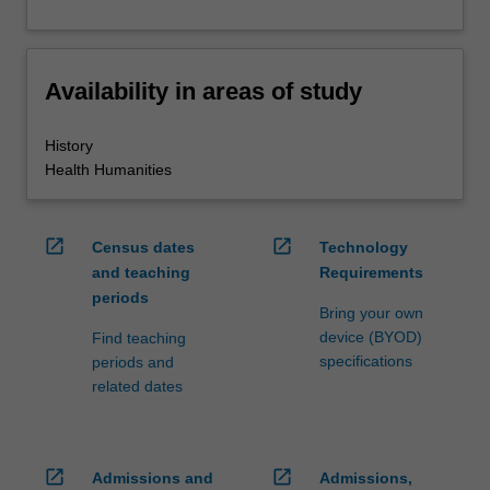
Availability in areas of study
History
Health Humanities
open_in_new
open_in_new
Census dates
Technology
and teaching
Requirements
periods
Bring your own
device (BYOD)
Find teaching
specifications
periods and
related dates
open_in_new
open_in_new
Admissions and
Admissions,