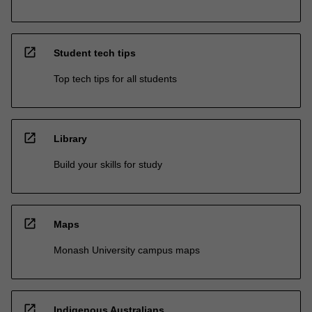
open_in_new
Student tech tips
Top tech tips for all students
open_in_new
Library
Build your skills for study
open_in_new
Maps
Monash University campus maps
open_in_new
Indigenous Australians