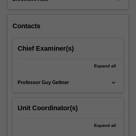
social
structures,
political…
For
Contacts
more
content
click
Chief Examiner(s)
the
Read
More
Expand
all
button
below.
keyboard_arrow_down
Professor Guy Geltner
Unit Coordinator(s)
Expand
all