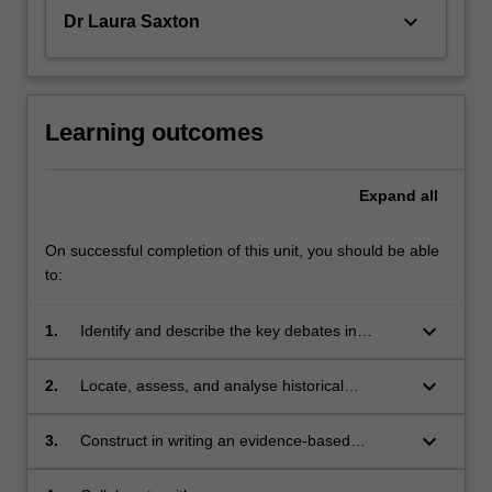
keyboard_arrow_down
Dr Laura Saxton
Learning outcomes
Expand
all
On successful completion of this unit, you should be able
to:
keyboard_arrow_down
1.
Identify and describe the key debates in
medical history;
keyboard_arrow_down
2.
Locate, assess, and analyse historical
evidence;
keyboard_arrow_down
3.
Construct in writing an evidence-based
historical argument;