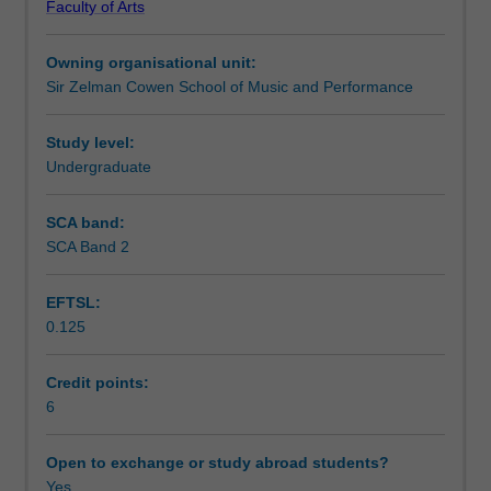
Faculty of Arts
in
Learning outcomes
ATS1348
Owning organisational unit:
Ensemble
Sir Zelman Cowen School of Music and Performance
studies
Teaching approach
2.
It
Study level:
includes
Undergraduate
Assessment summary
the
introduction
SCA band:
of
SCA Band 2
Assessment
industry
based
EFTSL:
professional
0.125
practice
Scheduled and non-scheduled teaching activities
skills,
for
Credit points:
example:
6
Workload requirements
select
scores
Open to exchange or study abroad students?
with
Yes
Learning resources