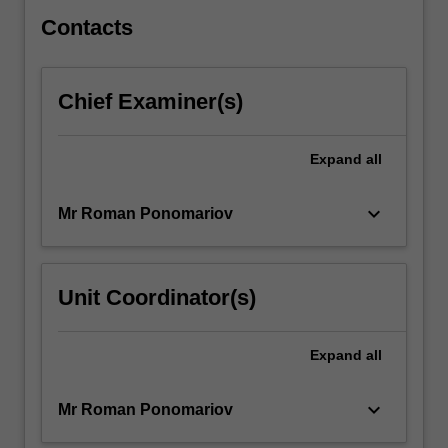
skills…
For
Contacts
more
content
click
Chief Examiner(s)
the
Read
More
Expand
all
button
below.
keyboard_arrow_down
Mr Roman Ponomariov
Unit Coordinator(s)
Expand
all
keyboard_arrow_down
Mr Roman Ponomariov