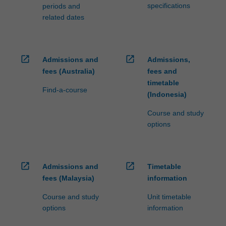
specifications
periods and
related dates
open_in_new
open_in_new
Admissions and
Admissions,
fees (Australia)
fees and
timetable
Find-a-course
(Indonesia)
Course and study
options
open_in_new
open_in_new
Admissions and
Timetable
fees (Malaysia)
information
Course and study
Unit timetable
options
information