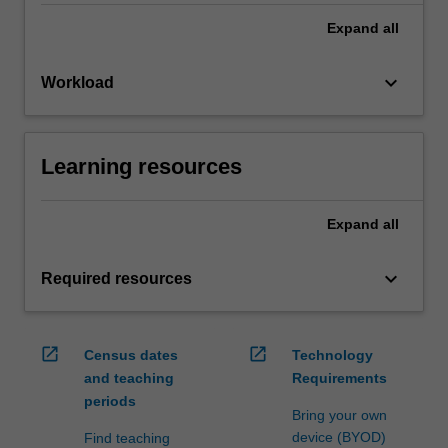
Expand
all
keyboard_arrow_down
Workload
Learning resources
Expand
all
keyboard_arrow_down
Required resources
open_in_new
open_in_new
Census dates
Technology
and teaching
Requirements
periods
Bring your own
device (BYOD)
Find teaching