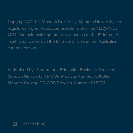
Copyright © 2019 Monash University. Monash University is a
registered higher education provider under the TEQSA Act
2011. We acknowledge and pay respects to the Elders and
Traditional Owners of the land on which our four Australian
campuses stand.
Authorised by: Student and Education Business Services
Monash University CRICOS Provider Number: 00008C
Monash College CRICOS Provider Number: 01857J
Accessibility