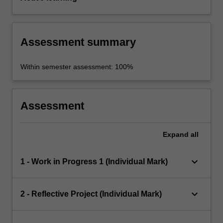
Assessment summary
Within semester assessment: 100%
Assessment
Expand
all
keyboard_arrow_down
1 - Work in Progress 1 (Individual Mark)
keyboard_arrow_down
2 - Reflective Project (Individual Mark)