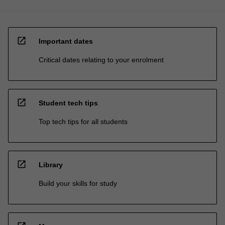
open_in_new
Important dates
Critical dates relating to your enrolment
open_in_new
Student tech tips
Top tech tips for all students
open_in_new
Library
Build your skills for study