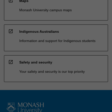
open_in_new
Maps
Monash University campus maps
open_in_new
Indigenous Australians
Information and support for Indigenous students
open_in_new
Safety and security
Your safety and security is our top priority