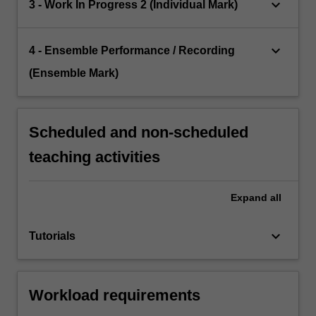
keyboard_arrow_down
3 - Work In Progress 2 (Individual Mark)
keyboard_arrow_down
4 - Ensemble Performance / Recording
(Ensemble Mark)
Scheduled and non-scheduled
teaching activities
Expand
all
keyboard_arrow_down
Tutorials
Workload requirements