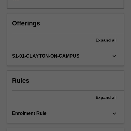
consideration
for
copyright
laws;
Offerings
maintain
ensemble
Expand
all
portfolios
and
inventories;
keyboard_arrow_down
S1-01-CLAYTON-ON-CAMPUS
monitor
distribution
and
Rules
collection
of
scores
Expand
all
and
parts.
The
keyboard_arrow_down
Enrolment Rule
development
of