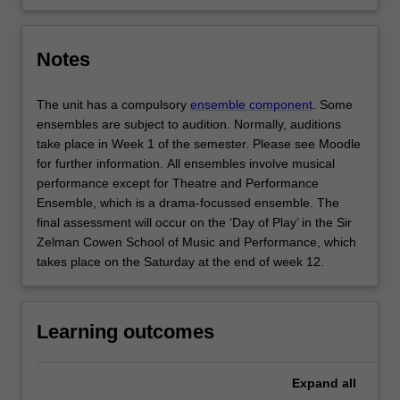
Notes
The unit has a compulsory
ensemble component
. Some
ensembles are subject to audition. Normally, auditions
take place in Week 1 of the semester. Please see Moodle
for further information. All ensembles involve musical
performance except for Theatre and Performance
Ensemble, which is a drama-focussed ensemble. The
final assessment will occur on the ‘Day of Play’ in the Sir
Zelman Cowen School of Music and Performance, which
takes place on the Saturday at the end of week 12.
Learning outcomes
Expand
all