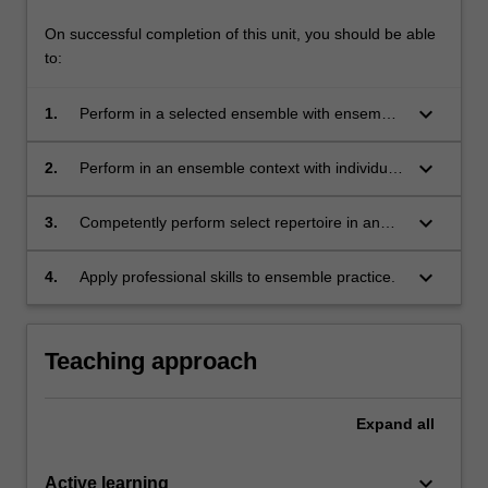
On successful completion of this unit, you should be able
to:
keyboard_arrow_down
1.
Perform in a selected ensemble with ensemble
skills approaching an advanced level (for
example phrasing, blend, balance, group
keyboard_arrow_down
2.
Perform in an ensemble context with individual
dynamics, preparation, interaction and
technical and artistic control approaching an
participation);
advanced level (for example, instrument
keyboard_arrow_down
3.
Competently perform select repertoire in an
specific techniques, accuracy, articulation,
appropriate performance environment;
touch, tone quality and intonation);
keyboard_arrow_down
4.
Apply professional skills to ensemble practice.
Teaching approach
Expand
all
keyboard_arrow_down
Active learning