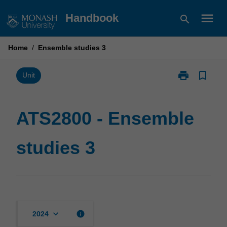
Skip
menu
Handbook
search
to
content
Home
/
Ensemble studies 3
print
bookmark_border
Print
Unit
ATS2800
-
Ensemble
ATS2800 - Ensemble
studies
3
studies 3
page
keyboard_arrow_down
info
2024