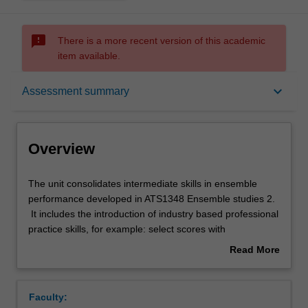
sms_failed
There is a more recent version of this academic
item available.
Overview
keyboard_arrow_down
Assessment summary
Offerings
Overview
Rules
The
The unit consolidates intermediate skills in ensemble
unit
performance developed in ATS1348 Ensemble studies 2.
consolidates
It includes the introduction of industry based professional
intermediate
Contacts
practice skills, for example: select scores with
skills
consideration for copyright laws; maintain ensemble
Read More
in
portfolios and inventories; monitor distribution and
about
ensemble
collection of scores and parts. The development of skills
Notes
Overview
performance
prepares you for the next unit in the sequence, ATS2801
Faculty:
developed
Ensemble studies 4.