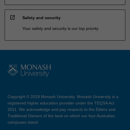
open_in_new
Safety and security
Your safety and security is our top priority
Copyright © 2019 Monash University. Monash University is a
registered higher education provider under the TEQSA Act
2011. We acknowledge and pay respects to the Elders and
Traditional Owners of the land on which our four Australian
campuses stand.