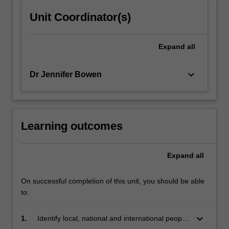
content
Unit Coordinator(s)
click
the
Read
Expand
all
More
button
keyboard_arrow_down
Dr Jennifer Bowen
below.
Learning outcomes
Expand
all
On successful completion of this unit, you should be able
to:
keyboard_arrow_down
1.
Identify local, national and international people