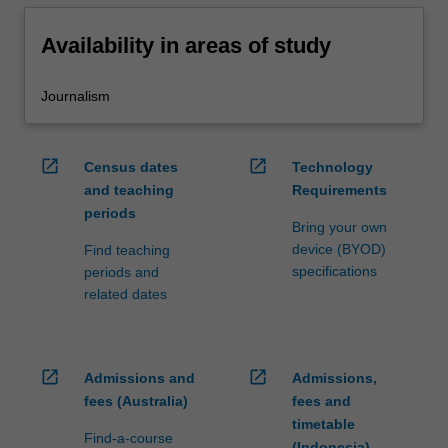
Availability in areas of study
Journalism
open_in_new
open_in_new
Census dates
Technology
and teaching
Requirements
periods
Bring your own
device (BYOD)
Find teaching
specifications
periods and
related dates
open_in_new
open_in_new
Admissions and
Admissions,
fees (Australia)
fees and
timetable
Find-a-course
(Indonesia)