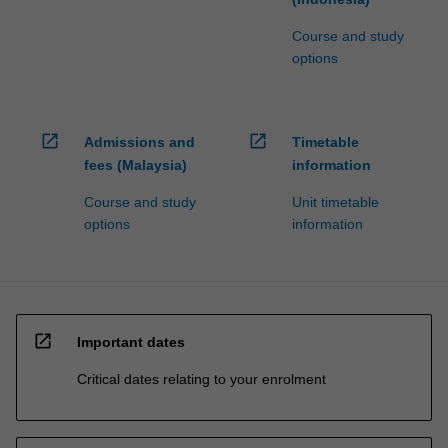
Course and study
options
open_in_new
open_in_new
Admissions and
Timetable
fees (Malaysia)
information
Course and study
Unit timetable
options
information
open_in_new
Important dates
Critical dates relating to your enrolment