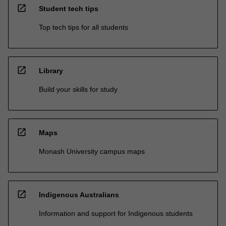
open_in_new
Student tech tips
Top tech tips for all students
open_in_new
Library
Build your skills for study
open_in_new
Maps
Monash University campus maps
open_in_new
Indigenous Australians
Information and support for Indigenous students