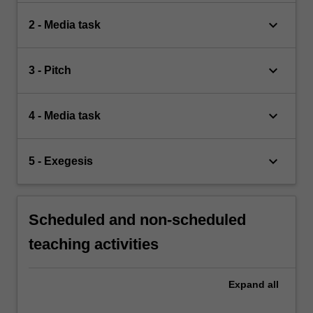
keyboard_arrow_down
2 - Media task
keyboard_arrow_down
3 - Pitch
keyboard_arrow_down
4 - Media task
keyboard_arrow_down
5 - Exegesis
Scheduled and non-scheduled
teaching activities
Expand
all