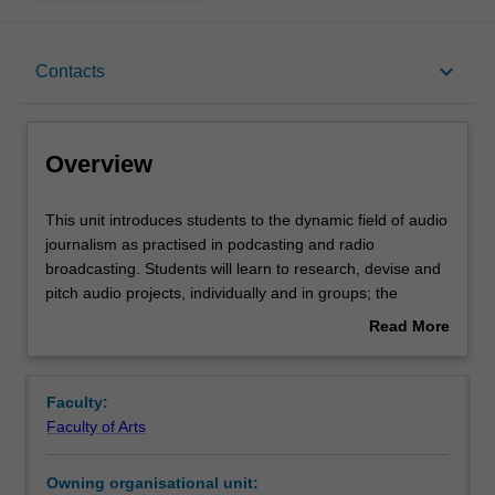
Overview
keyboard_arrow_down
Contacts
Rules
Overview
Contacts
This
This unit introduces students to the dynamic field of audio
unit
journalism as practised in podcasting and radio
introduces
broadcasting. Students will learn to research, devise and
students
Learning outcomes
pitch audio projects, individually and in groups; the
to
development of practical skills including interviewing,
Read More
the
scripting and editing sound will enable the production of
about
dynamic
well-structured and creative audio work. The unit
Assessment
Overview
field
considers the implications for audio journalists of different
Faculty:
of
modes of audience engagement in radio and podcasting;
Faculty of Arts
audio
it also undertakes critical analyses of ethical and editorial
Scheduled and non-scheduled teaching activities
journalism
issues in audio broadcasting and publishing.
Owning organisational unit:
as