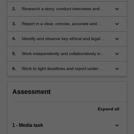
and events relevant to current issues and
media issues;
keyboard_arrow_down
2.
Research a story, conduct interviews and
gather appropriate actuality material in the
sound medium to produce an audio broadcast;
keyboard_arrow_down
3.
Report in a clear, concise, accurate and
engaging way using a variety of audio
elements and narrative conventions in an
keyboard_arrow_down
4.
Identify and observe key ethical and legal
audio environment;
obligations associated with radio and podcast
journalism, and reflect critically on their own
keyboard_arrow_down
5.
Work independently and collaboratively in
and others' performance in this regard;
learning and production processes;
keyboard_arrow_down
6.
Work to tight deadlines and report under
pressure.
Assessment
Expand
all
keyboard_arrow_down
1 - Media task