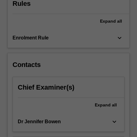
the
Rules
development
of
Expand
all
practical
skills
including
keyboard_arrow_down
Enrolment Rule
interviewing,
scripting
and
editing
Contacts
sound
will
enable
Chief Examiner(s)
the
production
of
Expand
all
well-
structured
keyboard_arrow_down
Dr Jennifer Bowen
and…
For
more