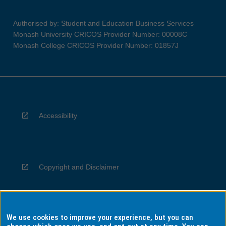
Authorised by: Student and Education Business Services
Monash University CRICOS Provider Number: 00008C
Monash College CRICOS Provider Number: 01857J
Accessibility
Copyright and Disclaimer
We use cookies to improve your experience, but you can
Privacy