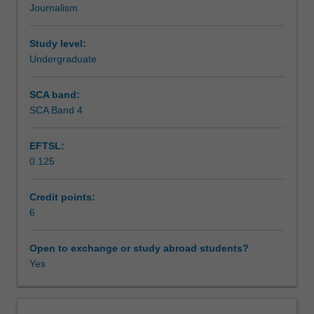
Journalism
practised
Workload requirements
in
podcasting
Study level:
and
Undergraduate
Learning resources
radio
broadcasting.
SCA band:
Students
SCA Band 4
Availability in areas of study
will
learn
EFTSL:
to
0.125
research,
devise
and
Credit points:
pitch
6
audio
projects,
Open to exchange or study abroad students?
individually
Yes
and
in
groups;