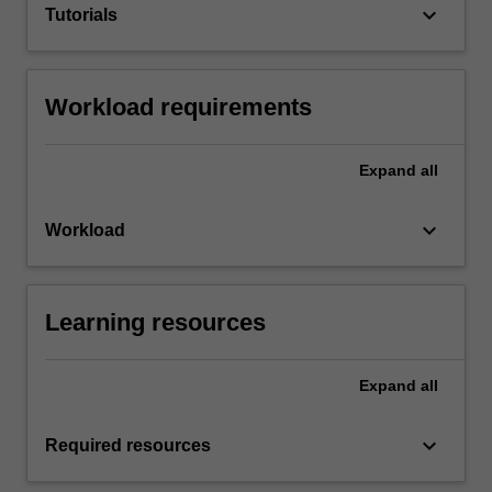
keyboard_arrow_down
Tutorials
Workload requirements
Expand
all
keyboard_arrow_down
Workload
Learning resources
Expand
all
keyboard_arrow_down
Required resources