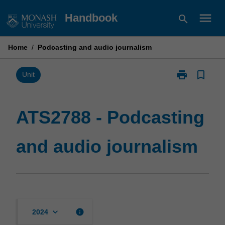
Skip
menu
Handbook
search
to
content
Home
/
Podcasting and audio journalism
print
bookmark_border
Print
Unit
ATS2788
-
Podcasting
ATS2788 - Podcasting
and
audio
and audio journalism
journalism
page
keyboard_arrow_down
info
2024