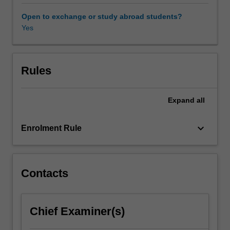
focus
of
Open to exchange or study abroad students?
this
Yes
unit
is
the
development
Rules
of
an
Expand
all
extended
individual
project
keyboard_arrow_down
Enrolment Rule
focusing
on
analysis
and
Contacts
development
of
writing
Chief Examiner(s)
and
editing