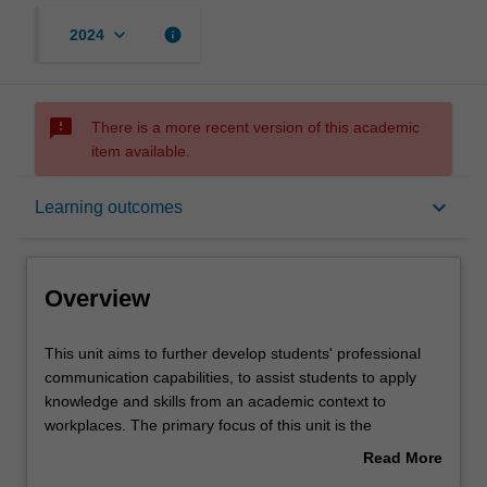
keyboard_arrow_down
info
2024
sms_failed
There is a more recent version of this academic
item available.
Overview
keyboard_arrow_down
Learning outcomes
Rules
Overview
Contacts
This
This unit aims to further develop students' professional
unit
communication capabilities, to assist students to apply
aims
knowledge and skills from an academic context to
to
Notes
workplaces. The primary focus of this unit is the
further
development of an extended individual project focusing
Read More
develop
on analysis and development of writing and editing in a
about