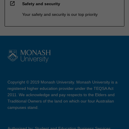
open_in_new
Safety and security
Your safety and security is our top priority
Copyright © 2019 Monash University. Monash University is a
registered higher education provider under the TEQSA Act
2011. We acknowledge and pay respects to the Elders and
Traditional Owners of the land on which our four Australian
campuses stand.
Authorised by: Student and Education Business Services