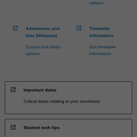
options
open_in_new
open_in_new
Admissions and
Timetable
fees (Malaysia)
information
Course and study
Unit timetable
options
information
open_in_new
Important dates
Critical dates relating to your enrolment
open_in_new
Student tech tips