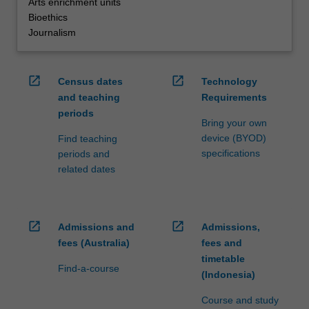
Arts enrichment units
Bioethics
Journalism
open_in_new
open_in_new
Census dates
Technology
and teaching
Requirements
periods
Bring your own
device (BYOD)
Find teaching
specifications
periods and
related dates
open_in_new
open_in_new
Admissions and
Admissions,
fees (Australia)
fees and
timetable
Find-a-course
(Indonesia)
Course and study