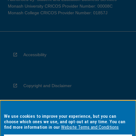
Monash University CRICOS Provider Number: 00008C
Monash College CRICOS Provider Number: 01857J
Accessibility
Copyright and Disclaimer
We use cookies to improve your experience, but you can
Privacy
choose which ones we use, and opt-out at any time. You can
find more information in our
Website Terms and Conditions