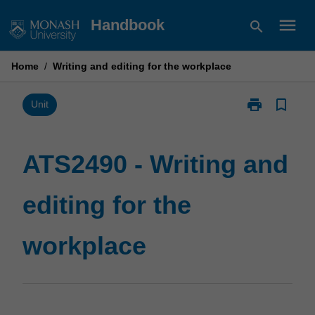
Skip
menu
Handbook
search
to
content
Home
/
Writing and editing for the workplace
print
bookmark_border
Print
Unit
ATS2490
-
Writing
ATS2490 - Writing and
and
editing
editing for the
for
the
workplace
workplace
page