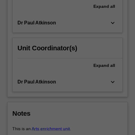
in
Expand
all
a
current…
keyboard_arrow_down
Dr Paul Atkinson
For
more
content
click
Unit Coordinator(s)
the
Read
More
Expand
all
button
below.
keyboard_arrow_down
Dr Paul Atkinson
Notes
This is an
Arts enrichment unit
.