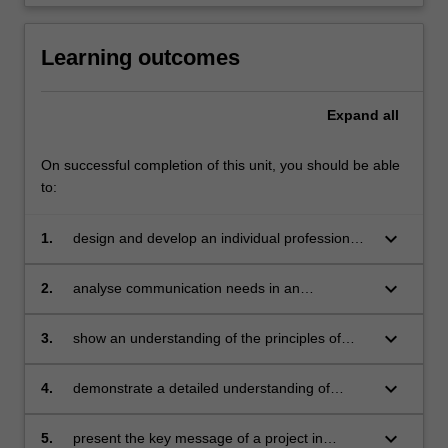
Learning outcomes
Expand
all
On successful completion of this unit, you should be able
to:
keyboard_arrow_down
1.
design and develop an individual professional
writing project;
keyboard_arrow_down
2.
analyse communication needs in an
organisational context;
keyboard_arrow_down
3.
show an understanding of the principles of
project design and documentation;
keyboard_arrow_down
4.
demonstrate a detailed understanding of
professional communication issues in the
contemporary global context;
keyboard_arrow_down
5.
present the key message of a project in