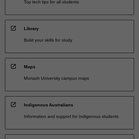
Top tech tips for all students
open_in_new
Library
Build your skills for study
open_in_new
Maps
Monash University campus maps
open_in_new
Indigenous Australians
Information and support for Indigenous students