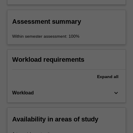
various forms and situations such as an oral
presentation, video presentation, text summary
or media release.
Assessment summary
Within semester assessment: 100%
Workload requirements
Expand
all
keyboard_arrow_down
Workload
Availability in areas of study