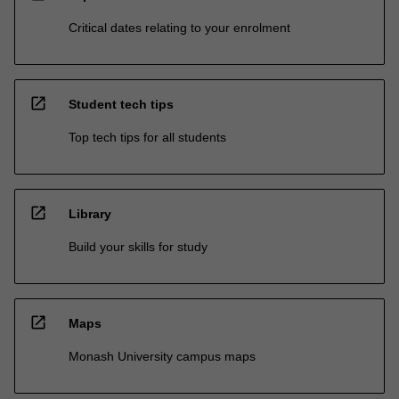
Critical dates relating to your enrolment
open_in_new
Student tech tips
Top tech tips for all students
open_in_new
Library
Build your skills for study
open_in_new
Maps
Monash University campus maps