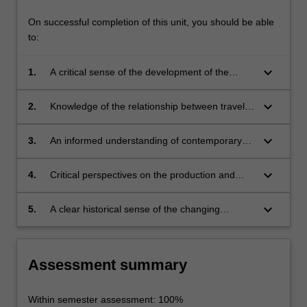
On successful completion of this unit, you should be able
to:
keyboard_arrow_down
1.
A critical sense of the development of the
broad field of travel and representation, with
knowledge of the diversity of modes and
keyboard_arrow_down
2.
Knowledge of the relationship between travel
discourses it encompasses
and ideology, especially in specific historical,
political and gendered contexts
keyboard_arrow_down
3.
An informed understanding of contemporary
critical and theoretical approaches to travel
keyboard_arrow_down
4.
Critical perspectives on the production and
consumption of travel writing and film
keyboard_arrow_down
5.
A clear historical sense of the changing
practices of travel and tourism.
Assessment summary
Within semester assessment: 100%