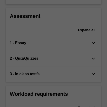
Assessment
Expand
all
keyboard_arrow_down
1 - Essay
keyboard_arrow_down
2 - Quiz/Quizzes
keyboard_arrow_down
3 - In class test/s
Workload requirements