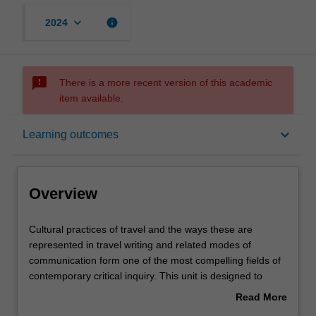
keyboard_arrow_down
info
2024
sms_failed
There is a more recent version of this academic
item available.
Overview
keyboard_arrow_down
Learning outcomes
Rules
Overview
Contacts
Cultural
Cultural practices of travel and the ways these are
practices
represented in travel writing and related modes of
of
communication form one of the most compelling fields of
travel
Learning outcomes
contemporary critical inquiry. This unit is designed to
and
place this contemporary engagement within an historical,
Read More
the
theoretical and practical perspective. It examines travel
about