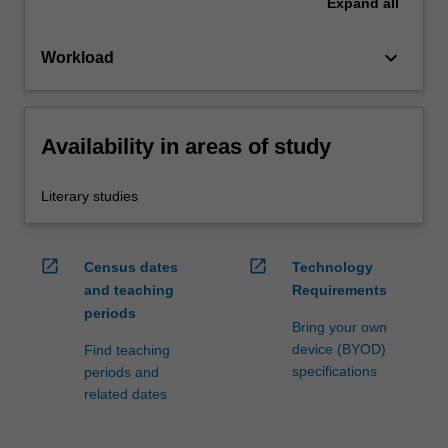
Expand
all
keyboard_arrow_down
Workload
Availability in areas of study
Literary studies
open_in_new
open_in_new
Census dates
Technology
and teaching
Requirements
periods
Bring your own
device (BYOD)
Find teaching
specifications
periods and
related dates