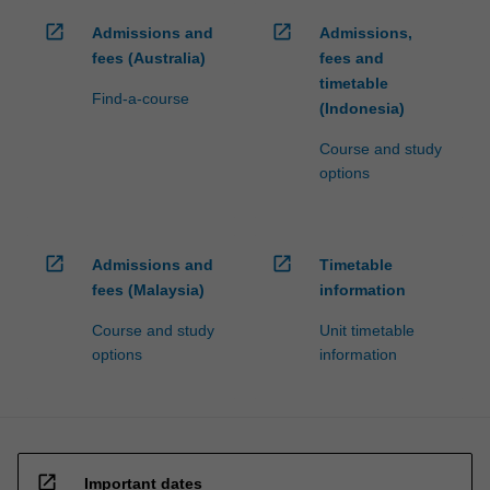
open_in_new
open_in_new
Admissions and
Admissions,
fees (Australia)
fees and
timetable
Find-a-course
(Indonesia)
Course and study
options
open_in_new
open_in_new
Admissions and
Timetable
fees (Malaysia)
information
Course and study
Unit timetable
options
information
open_in_new
Important dates