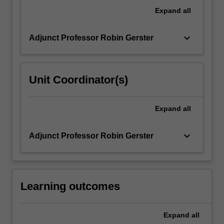
travel
Expand
all
practices,
attitudes…
keyboard_arrow_down
Adjunct Professor Robin Gerster
For
more
content
click
Unit Coordinator(s)
the
Read
More
Expand
all
button
below.
keyboard_arrow_down
Adjunct Professor Robin Gerster
Learning outcomes
Expand
all