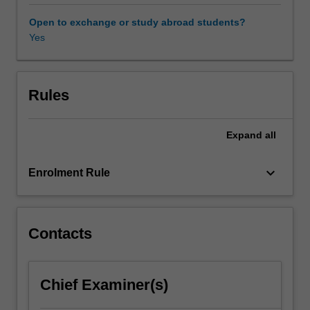
contemporary
critical
Open to exchange or study abroad students?
inquiry.
Yes
This
unit
is
designed
Rules
to
place
Expand
all
this
contemporary
engagement
keyboard_arrow_down
Enrolment Rule
within
an
historical,
theoretical
Contacts
and
practical
perspective.
Chief Examiner(s)
It
examines