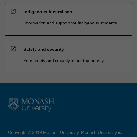
open_in_new
Indigenous Australians
Information and support for Indigenous students
open_in_new
Safety and security
Your safety and security is our top priority
Copyright © 2019 Monash University. Monash University is a