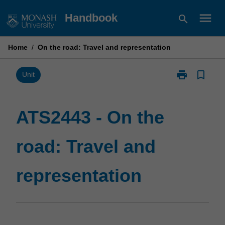
Skip
menu
Handbook
search
to
content
Home
/
On the road: Travel and representation
print
bookmark_border
Print
Unit
ATS2443
-
On
ATS2443 - On the
the
road:
road: Travel and
Travel
and
representatio
representation
page