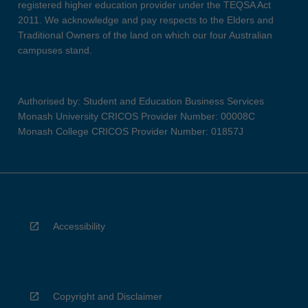
registered higher education provider under the TEQSA Act
2011. We acknowledge and pay respects to the Elders and
Traditional Owners of the land on which our four Australian
campuses stand.
Authorised by: Student and Education Business Services
Monash University CRICOS Provider Number: 00008C
Monash College CRICOS Provider Number: 01857J
Accessibility
Copyright and Disclaimer