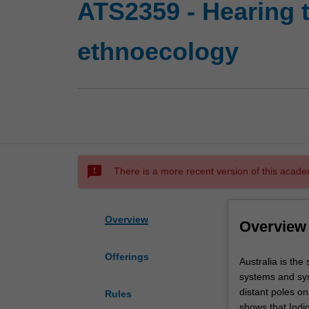
ATS2359 - Hearing t
ethnoecology
sms_failed
There is a more recent version of this acade
Overview
Overview
Offerings
Australia
Australia is the
is
systems and sys
the
distant poles o
Rules
site
shows that Indig