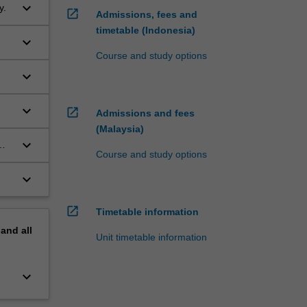
keyboard_arrow_down
y.
open_in_new
Admissions, fees and
timetable (Indonesia)
keyboard_arrow_down
Course and study options
keyboard_arrow_down
keyboard_arrow_down
open_in_new
Admissions and fees
(Malaysia)
keyboard_arrow_down
Course and study options
keyboard_arrow_down
ill
ve
open_in_new
Timetable information
pand
all
Unit timetable information
keyboard_arrow_down