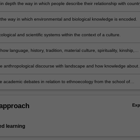
in depth the way in which people describe their relationship with countr
 the way in which environmental and biological knowledge is encoded.
ological and scientific systems within the context of a culture.
how language, history, tradition, material culture, spirituality, kinship,
 politics are all ways in which people negotiate a relationship with the
nt.
he anthropological discourse with landscape and how knowledge about
 are encoded. This will involve issues such as kinship and ceremony,
nd understanding ethnobiological zoological/botanical taxonomy in
e academic debates in relation to ethnoecology from the school of
 to western Linnaean zoological and botanical taxonomy. The course w
ch places cognition at the forefront of this discipline to those that belie
case studies and will involve manipulating original material collected by
s such as culture, time and concepts such as tradition and religion also
er and other researchers.
eople and their relationship to the environment.
 approach
Ex
d learning