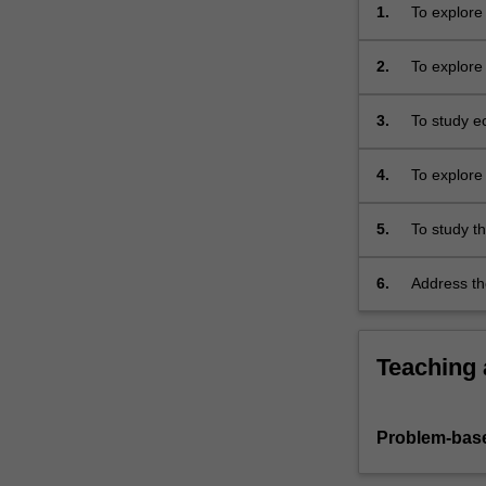
shows
1.
To explore 
that
Indigenous
2.
To explore
ecological
knowledge
3.
To study ec
on…
For
more
4.
To explore 
content
emotion and
click
environme
5.
To study t
the
landscapes
Read
language a
6.
Address th
More
comparison
thought whi
button
use actual 
other issue
below.
the lectur
influence p
Teaching
Problem-base