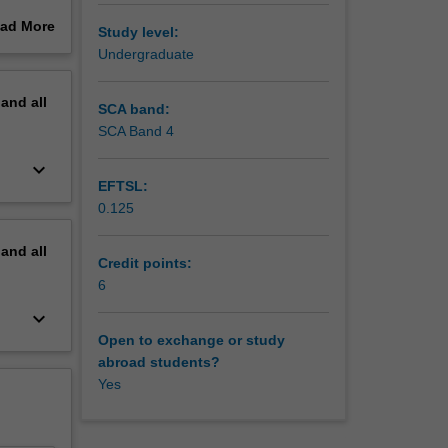
thin a
ad More
Study level:
ndigenous
out
Undergraduate
erview
pand
all
SCA band:
SCA Band 4
keyboard_arrow_down
EFTSL:
0.125
pand
all
Credit points:
6
keyboard_arrow_down
Open to exchange or study
abroad students?
Yes