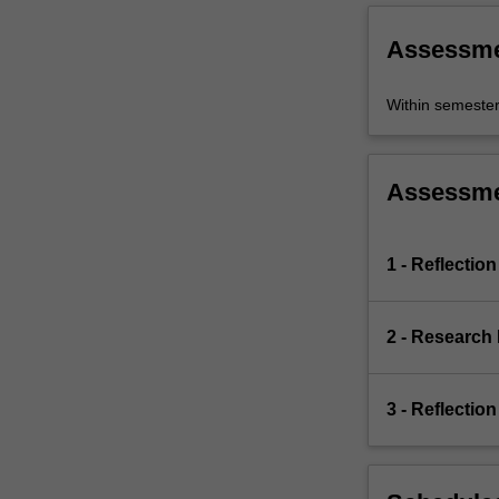
Assessm
Within semeste
Assessm
1 - Reflection
2 - Research 
3 - Reflection