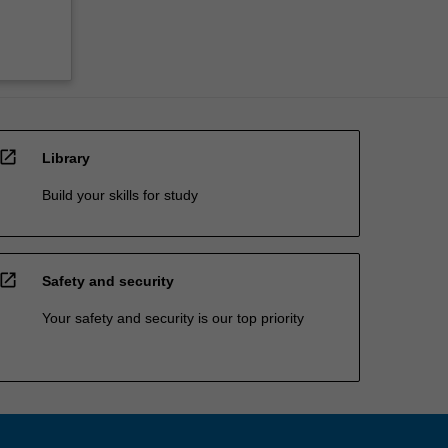
open_in_new
Library
Build your skills for study
open_in_new
Safety and security
Your safety and security is our top priority