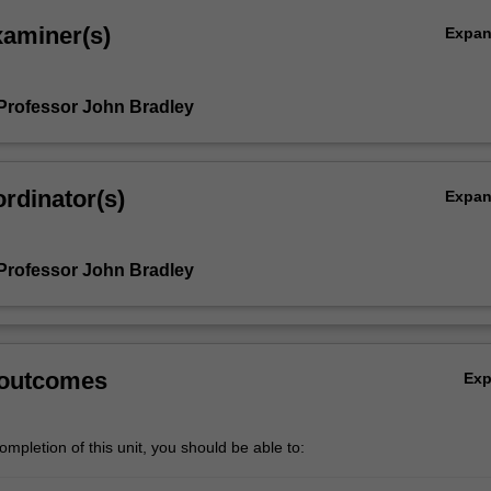
xaminer(s)
Expa
Professor John Bradley
rdinator(s)
Expa
Professor John Bradley
 outcomes
Ex
mpletion of this unit, you should be able to: