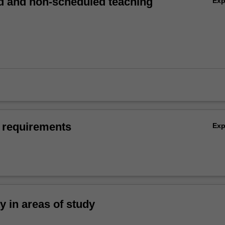
 and non-scheduled teaching
Ex
 requirements
Ex
ty in areas of study