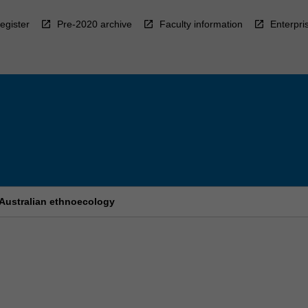
egister
Pre-2020 archive
Faculty information
Enterpri
 Australian ethnoecology