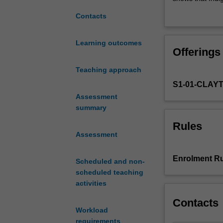
of
grounded in emp
Contacts
a
system of ethics
remarkable
knowledge with 
diversity
divergence or ev
Learning outcomes
Offerings
of
systems
Teaching approach
of
S1-01-CLAY
knowledge.
Indigenous
Assessment
knowledge
summary
systems
Rules
and
Assessment
systems
based
Enrolment Ru
Scheduled and non-
on
scheduled teaching
western
activities
scientific
tradition
Contacts
have
Workload
often
requirements