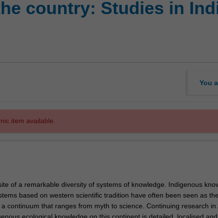
he country: Studies in In
You a
mic item available.
 site of a remarkable diversity of systems of knowledge. Indigenous kn
tems based on western scientific tradition have often been seen as th
n a continuum that ranges from myth to science. Continuing research in 
enous ecological knowledge on this continent is detailed, localised and