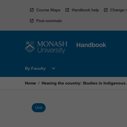
Skip
to
Course Maps
Handbook help
Change r
content
Post-nominals
Handbook
Open
expand_more
By Faculty
By
Faculty
Menu
Home
/
Hearing the country: Studies in Indigenous
Unit