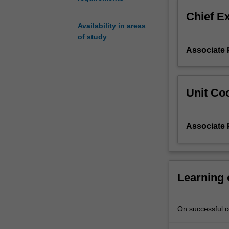
been
Chief E
seen
Availability in areas
as
of study
the
Associate 
most
distant
poles
on
Unit Coo
a
continuum
that
Associate 
ranges
from
myth
to
science.
Learning
Continuing
research
in
On successful co
Australia