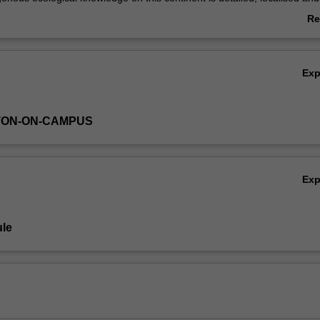
irical observations. In addition, Indigenous knowledge is embedded wi
Re
 that is oriented toward long-term productivity. It is usual to contrast I
ab
non-Indigenous systems of knowledge and care in order to show their
Ov
en, in many instances, their oppositions.
Ex
TON-ON-CAMPUS
Ex
le