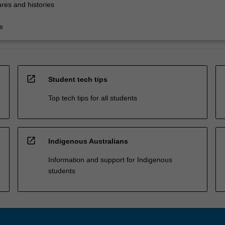
res and histories
s
open_in_new
Student tech tips
Top tech tips for all students
open_in_new
Indigenous Australians
Information and support for Indigenous
students