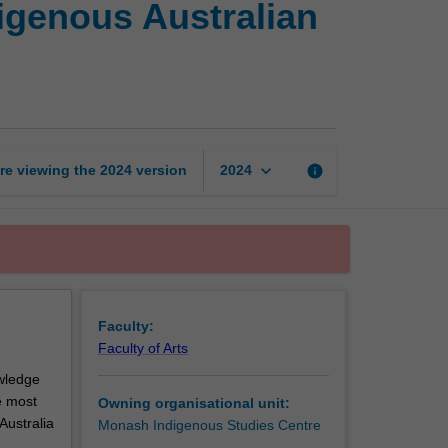
digenous Australian
the
country:
Studies
in
Indigenous
Australian
ethnoecology
keyboard_arrow_down
re viewing the
2024
version
info
2024
page
Faculty:
Faculty of Arts
owledge
e most
Owning organisational unit:
Australia
Monash Indigenous Studies Centre