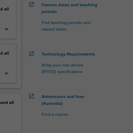
open_in_new
Census dates and teaching
nd
all
periods
Find teaching periods and
keyboard_arrow_down
related dates
nd
all
open_in_new
Technology Requirements
Bring your own device
(BYOD) specifications
keyboard_arrow_down
open_in_new
Admissions and fees
pand
all
(Australia)
Find-a-course