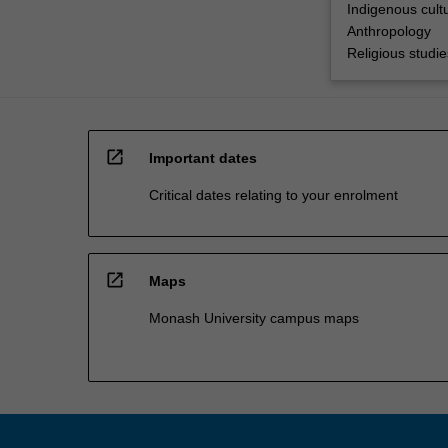
Indigenous cultu
Anthropology
Religious studie
open_in_new
Important dates
Critical dates relating to your enrolment
open_in_new
Maps
Monash University campus maps