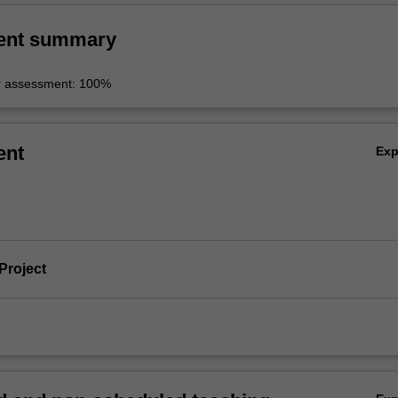
ent summary
r assessment: 100%
ent
Ex
Project