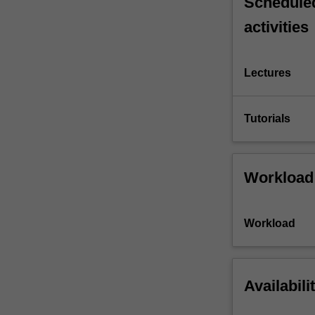
Scheduled
activities
Lectures
Tutorials
Workload
Workload
Availabili