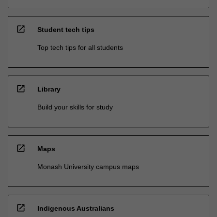
open_in_new
Student tech tips
Top tech tips for all students
open_in_new
Library
Build your skills for study
open_in_new
Maps
Monash University campus maps
open_in_new
Indigenous Australians