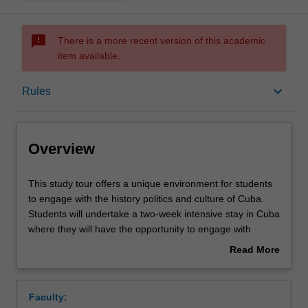
sms_failed
There is a more recent version of this academic
item available.
Overview
keyboard_arrow_down
Rules
Requisites
Overview
Rules
This
This study tour offers a unique environment for students
study
to engage with the history politics and culture of Cuba.
tour
Students will undertake a two-week intensive stay in Cuba
offers
Contacts
where they will have the opportunity to engage with
a
academics, activists and leading cultural figures. Students
Read More
unique
will be asked to engage with some of key challenges
about
environment
facing Cuba today and to consider these in a broader
Notes
Overview
for
global context. A key component of this study tour will be
Faculty:
students
directed at developing students' cultural literacy.