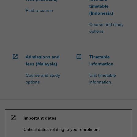
timetable
Find-a-course
(Indonesia)
Course and study
options
open_in_new
open_in_new
Admissions and
Timetable
fees (Malaysia)
information
Course and study
Unit timetable
options
information
open_in_new
Important dates
Critical dates relating to your enrolment