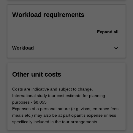
Workload requirements
Expand
all
keyboard_arrow_down
Workload
Other unit costs
Costs are indicative and subject to change.
International study tour cost estimate for planning
purposes - $8,055
Expenses of a personal nature (e.g. visas, entrance fees,
meals etc.) may also be at participant's expense unless
specifically included in the tour arrangements.