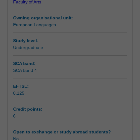
Faculty of Arts
to
Learning outcomes
engage
Owning organisational unit:
with
European Languages
the
Teaching approach
history
politics
Study level:
and
Undergraduate
Assessment summary
culture
of
SCA band:
Cuba.
SCA Band 4
Workload requirements
Students
will
EFTSL:
undertake
0.125
a
Other unit costs
two-
week
Credit points:
intensive
6
Availability in areas of study
stay
in
Open to exchange or study abroad students?
Cuba
No