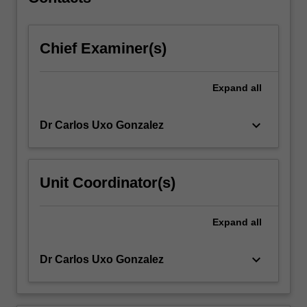
engage
with…
For
Chief Examiner(s)
more
content
click
Expand
all
the
Read
More
keyboard_arrow_down
Dr Carlos Uxo Gonzalez
button
below.
Unit Coordinator(s)
Expand
all
keyboard_arrow_down
Dr Carlos Uxo Gonzalez