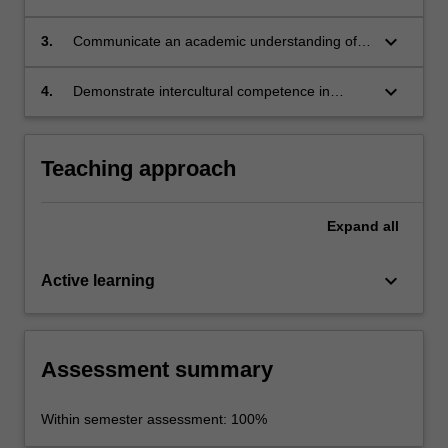
the historical forces that shaped the revolution
and continue to impact the nation today;
keyboard_arrow_down
3.
Communicate an academic understanding of
key issues/challenges in the region;
keyboard_arrow_down
4.
Demonstrate intercultural competence in
practice and a capacity for teamwork.
Teaching approach
Expand
all
keyboard_arrow_down
Active learning
Assessment summary
Within semester assessment: 100%