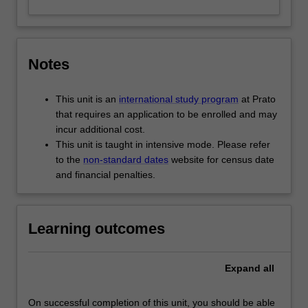
Notes
This unit is an
international study program
at Prato
that requires an application to be enrolled and may
incur additional cost.
This unit is taught in intensive mode. Please refer
to the
non-standard dates
website for census date
and financial penalties.
Learning outcomes
Expand
all
On successful completion of this unit, you should be able