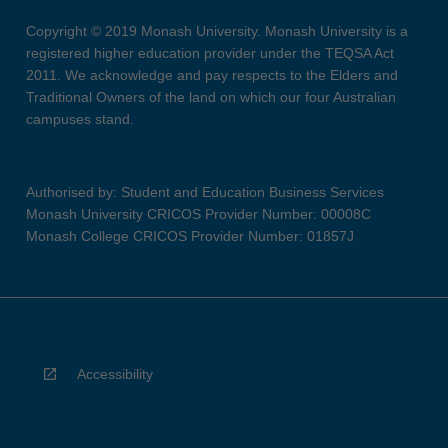
Copyright © 2019 Monash University. Monash University is a
registered higher education provider under the TEQSA Act
2011. We acknowledge and pay respects to the Elders and
Traditional Owners of the land on which our four Australian
campuses stand.
Authorised by: Student and Education Business Services
Monash University CRICOS Provider Number: 00008C
Monash College CRICOS Provider Number: 01857J
Accessibility