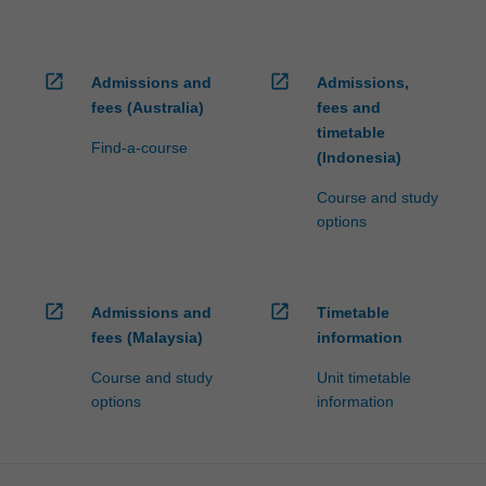
open_in_new
open_in_new
Admissions and
Admissions,
fees (Australia)
fees and
timetable
Find-a-course
(Indonesia)
Course and study
options
open_in_new
open_in_new
Admissions and
Timetable
fees (Malaysia)
information
Course and study
Unit timetable
options
information