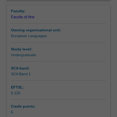
speaking,
design, tourism, and football.
Notes
Overview
reading
Faculty:
and
Faculty of Arts
writing
Learning outcomes
skills
Owning organisational unit:
at
European Languages
level
Teaching approach
A1/A2
of
Study level:
the
Undergraduate
Assessment summary
European
language
SCA band:
framework.
SCA Band 1
Workload requirements
It
also
EFTSL:
provides
0.125
a
Other unit costs
deeper
knowledge
Credit points:
of
6
Availability in areas of study