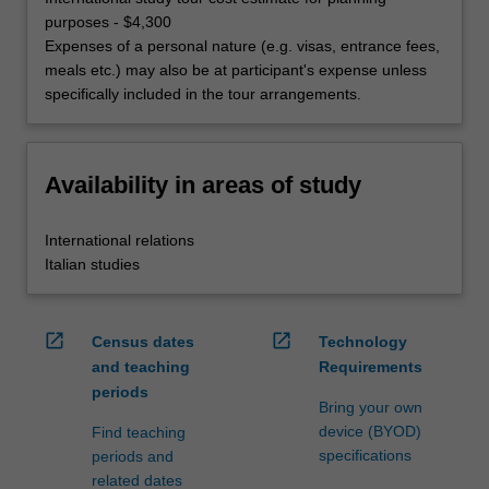
purposes - $4,300
Expenses of a personal nature (e.g. visas, entrance fees,
meals etc.) may also be at participant's expense unless
specifically included in the tour arrangements.
Availability in areas of study
International relations
Italian studies
open_in_new
open_in_new
Census dates
Technology
and teaching
Requirements
periods
Bring your own
device (BYOD)
Find teaching
specifications
periods and
related dates