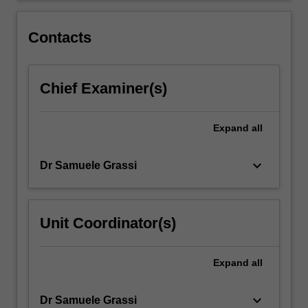
tourism,
and
Contacts
football.
Chief Examiner(s)
Expand
all
keyboard_arrow_down
Dr Samuele Grassi
Unit Coordinator(s)
Expand
all
keyboard_arrow_down
Dr Samuele Grassi