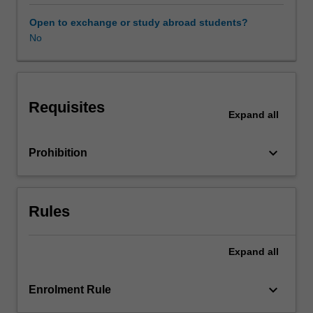
contemporary
Italy,
Open to exchange or study abroad students?
through
No
a
focus
on
key
Requisites
economic
Expand
all
and
cultural
keyboard_arrow_down
Prohibition
sectors,
such
as
cinema
Rules
and
TV,
music,
Expand
all
food,
fashion
keyboard_arrow_down
Enrolment Rule
and
design,