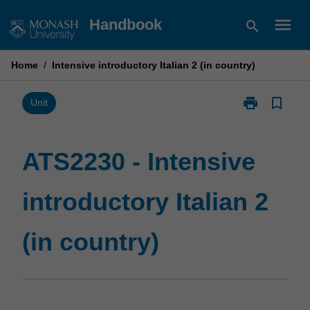
Skip
menu
Handbook
search
to
content
Home
/
Intensive introductory Italian 2 (in country)
print
bookmark_border
Print
Unit
ATS2230
-
Intensive
ATS2230 - Intensive
introductory
Italian
introductory Italian 2
2
(in
country)
(in country)
page