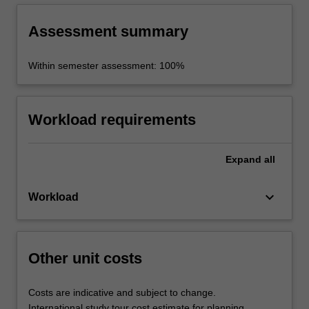
Assessment summary
Within semester assessment: 100%
Workload requirements
Expand
all
keyboard_arrow_down
Workload
Other unit costs
Costs are indicative and subject to change.
International study tour cost estimate for planning