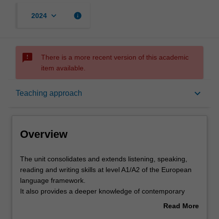
keyboard_arrow_down
info
2024
sms_failed
There is a more recent version of this academic
item available.
Overview
keyboard_arrow_down
Teaching approach
Requisites
Overview
Rules
The
The unit consolidates and extends listening, speaking,
unit
reading and writing skills at level A1/A2 of the European
consolidates
language framework.
and
Contacts
It also provides a deeper knowledge of contemporary
extends
Italy, through a focus on key economic and cultural
Read More
listening,
sectors, such as cinema and TV, music, food, fashion and
about