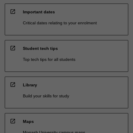
open_in_new
Important dates
Critical dates relating to your enrolment
open_in_new
Student tech tips
Top tech tips for all students
open_in_new
Library
Build your skills for study
open_in_new
Maps
Monash University campus maps