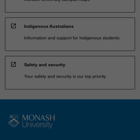
open_in_new
Indigenous Australians
Information and support for Indigenous students
open_in_new
Safety and security
Your safety and security is our top priority