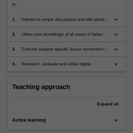
to:
keyboard_arrow_down
1.
Interact in simple discussions and talk about
aspects of daily life
keyboard_arrow_down
2.
Utilise your knowledge of all areas of Italian
grammar, with some fluency in speaking,
listening, reading and writing
keyboard_arrow_down
3.
Critically analyse specific issues connected to
national identity and gender in contemporary
Italy
keyboard_arrow_down
4.
Research, evaluate and utilise digital
resources and social-media texts about Italian
history, culture and society
Teaching approach
Expand
all
keyboard_arrow_down
Active learning