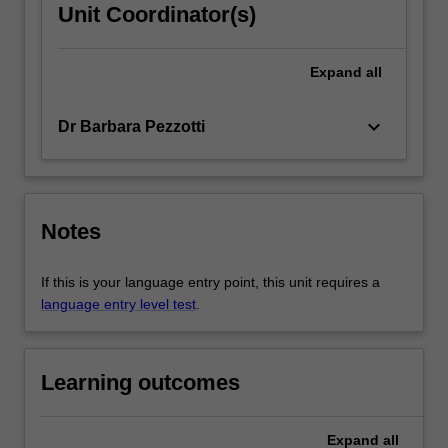
Unit Coordinator(s)
Expand
all
keyboard_arrow_down
Dr Barbara Pezzotti
Notes
If this is your language entry point, this unit requires a
language entry level test
.
Learning outcomes
Expand
all