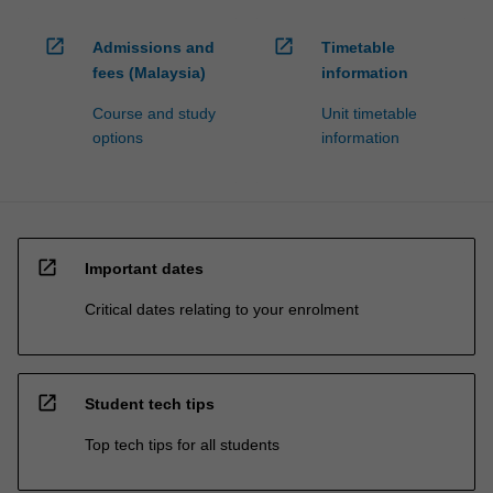
open_in_new
open_in_new
Admissions and
Timetable
fees (Malaysia)
information
Course and study
Unit timetable
options
information
open_in_new
Important dates
Critical dates relating to your enrolment
open_in_new
Student tech tips
Top tech tips for all students