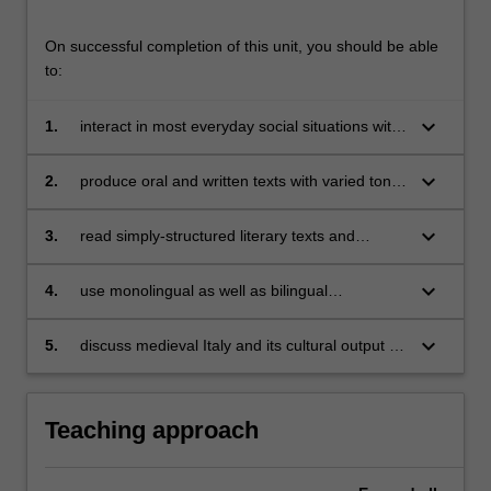
On successful completion of this unit, you should be able
to:
keyboard_arrow_down
1.
interact in most everyday social situations with
some confidence and fluency;
keyboard_arrow_down
2.
produce oral and written texts with varied tone
and register;
keyboard_arrow_down
3.
read simply-structured literary texts and
articles in periodicals;
keyboard_arrow_down
4.
use monolingual as well as bilingual
dictionaries;
keyboard_arrow_down
5.
discuss medieval Italy and its cultural output in
the European context as well as its legacy
today.
Teaching approach