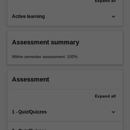
Expand
all
keyboard_arrow_down
Active learning
Assessment summary
Within semester assessment: 100%
Assessment
Expand
all
keyboard_arrow_down
1 - Quiz/Quizzes