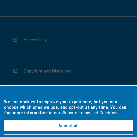
Accessibility
Copyright and Disclaimer
We use cookies to improve your experience, but you can
Privacy
choose which ones we use, and opt-out at any time. You can
find more information in our
Website Terms and Conditions
Accept all
Information for Indigenous Australians