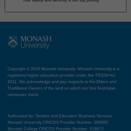
Copyright © 2019 Monash University. Monash University is a
registered higher education provider under the TEQSA Act
2011. We acknowledge and pay respects to the Elders and
Traditional Owners of the land on which our four Australian
campuses stand.
Authorised by: Student and Education Business Services
Monash University CRICOS Provider Number: 00008C
Monash College CRICOS Provider Number: 01857J