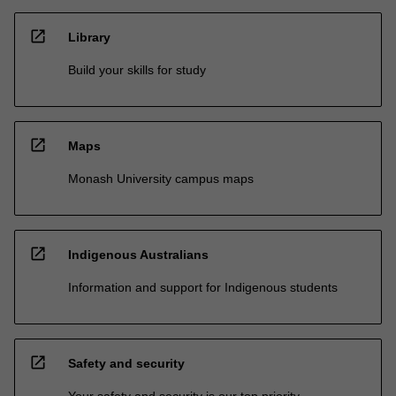
open_in_new
Library
Build your skills for study
open_in_new
Maps
Monash University campus maps
open_in_new
Indigenous Australians
Information and support for Indigenous students
open_in_new
Safety and security
Your safety and security is our top priority