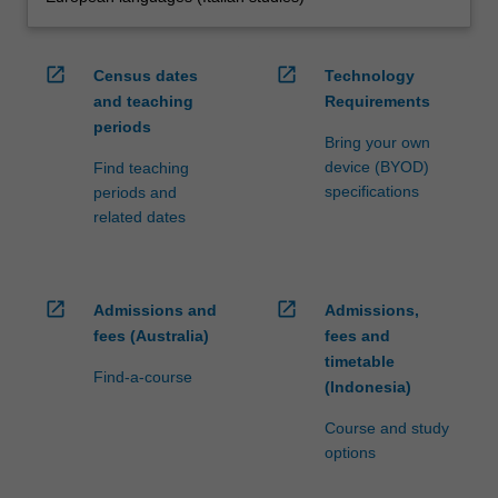
open_in_new
open_in_new
Census dates
Technology
and teaching
Requirements
periods
Bring your own
device (BYOD)
Find teaching
specifications
periods and
related dates
open_in_new
open_in_new
Admissions and
Admissions,
fees (Australia)
fees and
timetable
Find-a-course
(Indonesia)
Course and study
options