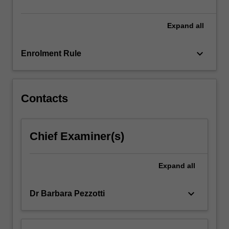
and
culture.
…
Expand
all
For
more
keyboard_arrow_down
Enrolment Rule
content
click
the
Read
Contacts
More
button
below.
Chief Examiner(s)
Expand
all
keyboard_arrow_down
Dr Barbara Pezzotti