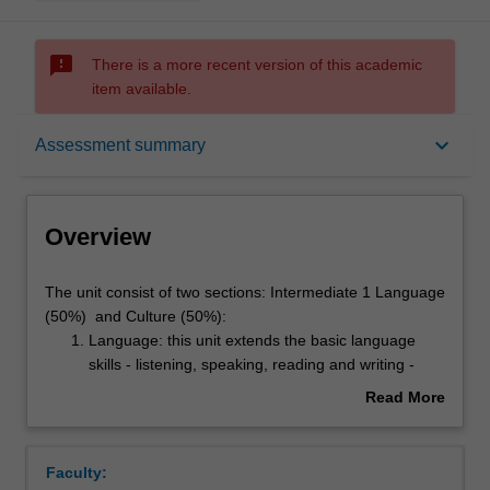
sms_failed
There is a more recent version of this academic
item available.
Overview
keyboard_arrow_down
Assessment summary
Offerings
Overview
Requisites
The
The unit consist of two sections: Intermediate 1 Language
unit
(50%) and Culture (50%):
consist
Language: this unit extends the basic language
of
Rules
skills - listening, speaking, reading and writing -
two
through the use of contemporary written, aural and
Read More
sections:
audio-visual materials representing selected
about
Intermediate
situations and registers, and aspects of Italian
Contacts
Overview
1
history and culture. Students will consolidate and
Faculty:
Language
extend their grammatical knowledge and