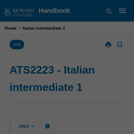
Skip
menu
Handbook
search
to
content
Home
/
Italian intermediate 1
print
bookmark_border
Print
Unit
ATS2223
-
Italian
ATS2223 - Italian
intermediate
1
intermediate 1
page
keyboard_arrow_down
info
2024