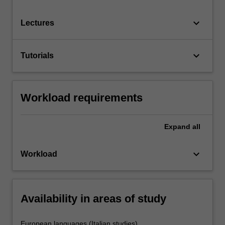
keyboard_arrow_down
Lectures
keyboard_arrow_down
Tutorials
Workload requirements
Expand
all
keyboard_arrow_down
Workload
Availability in areas of study
European languages (Italian studies)