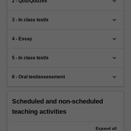
keyboard_arrow_down
2 - Quiz/Quizzes
keyboard_arrow_down
3 - In class test/s
keyboard_arrow_down
4 - Essay
keyboard_arrow_down
5 - In class test/s
keyboard_arrow_down
6 - Oral test/assessment
Scheduled and non-scheduled
teaching activities
Expand
all