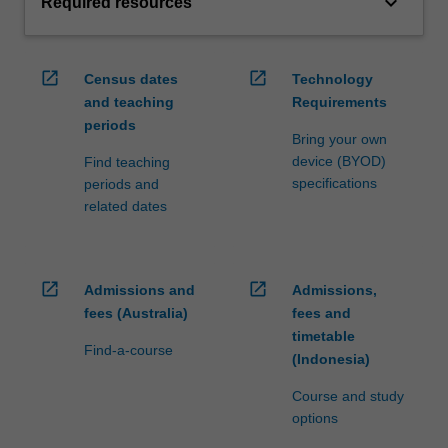
keyboard_arrow_down
Required resources
open_in_new
open_in_new
Census dates
Technology
and teaching
Requirements
periods
Bring your own
device (BYOD)
Find teaching
specifications
periods and
related dates
open_in_new
open_in_new
Admissions and
Admissions,
fees (Australia)
fees and
timetable
Find-a-course
(Indonesia)
Course and study
options