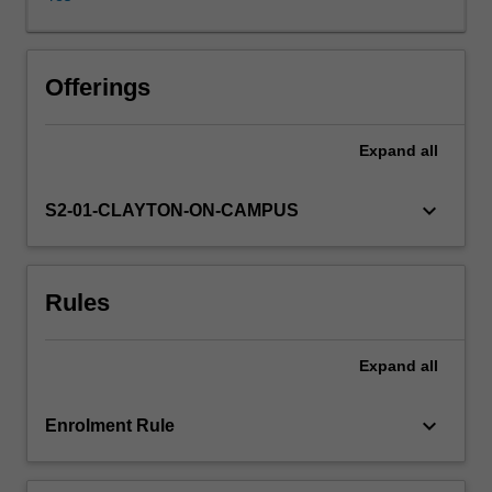
(e.g.
Charles
Dickens
and
Offerings
the
Brontë
Expand
all
sisters),
but
will
keyboard_arrow_down
S2-01-CLAYTON-ON-CAMPUS
also
consider
how
Rules
the
period
was
Expand
all
characterised
by
diverse
keyboard_arrow_down
Enrolment Rule
voices
(e.g.