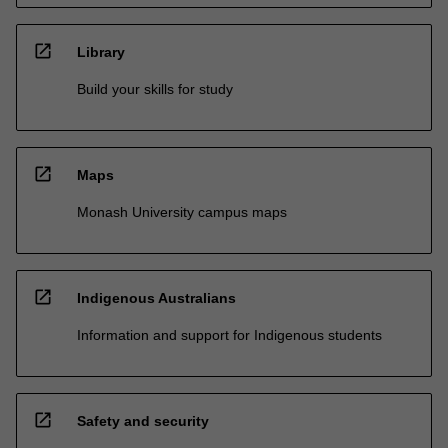
open_in_new
Library
Build your skills for study
open_in_new
Maps
Monash University campus maps
open_in_new
Indigenous Australians
Information and support for Indigenous students
open_in_new
Safety and security