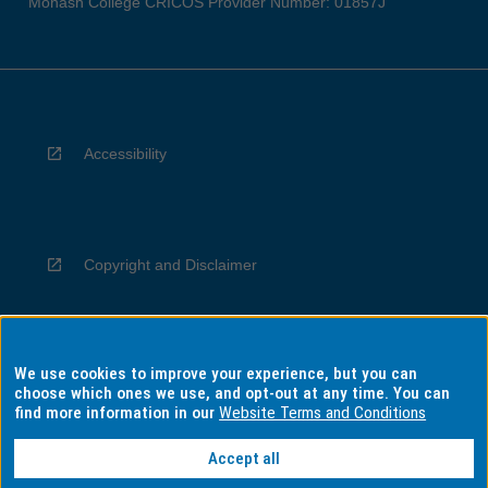
Monash College CRICOS Provider Number: 01857J
Accessibility
Copyright and Disclaimer
We use cookies to improve your experience, but you can
Privacy
choose which ones we use, and opt-out at any time. You can
find more information in our
Website Terms and Conditions
Accept all
Information for Indigenous Australians