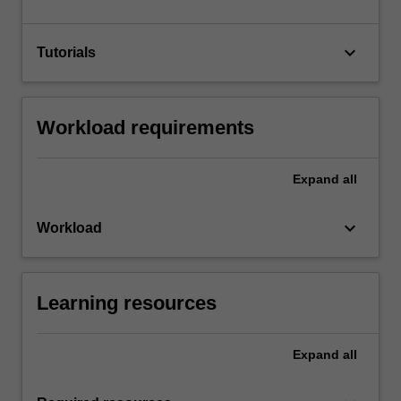
keyboard_arrow_down
Tutorials
Workload requirements
Expand
all
keyboard_arrow_down
Workload
Learning resources
Expand
all