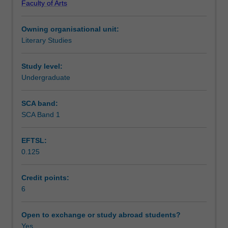
Faculty of Arts
reign
developments in science, empire, politics and gender
Teaching approach
of
relations. The Victorian can be also understood as a
Owning organisational unit:
Britain
mindset: students will observe its continuing legacy in
Literary Studies
(1837-
contemporary literature and culture.
Assessment summary
1901),
such
Study level:
as
Undergraduate
Assessment
fiction,
poetry,
SCA band:
drama
SCA Band 1
Scheduled and non-scheduled teaching activities
and
periodicals.
EFTSL:
Students
0.125
will
Workload requirements
encounter
novels
Credit points:
published
6
Learning resources
by
canonical
Open to exchange or study abroad students?
authors
Yes