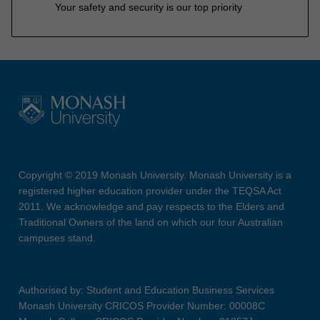
Your safety and security is our top priority
Copyright © 2019 Monash University. Monash University is a
registered higher education provider under the TEQSA Act
2011. We acknowledge and pay respects to the Elders and
Traditional Owners of the land on which our four Australian
campuses stand.
Authorised by: Student and Education Business Services
Monash University CRICOS Provider Number: 00008C