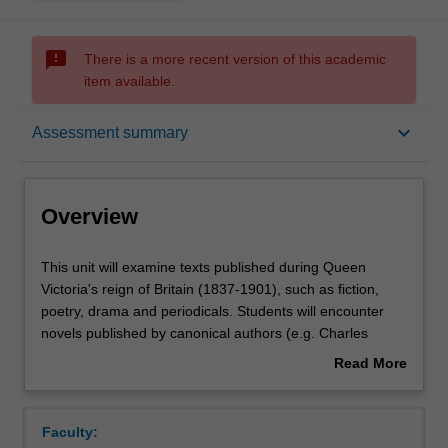
sms_failed
There is a more recent version of this academic
item available.
Overview
keyboard_arrow_down
Assessment summary
Offerings
Overview
Rules
This
This unit will examine texts published during Queen
unit
Victoria's reign of Britain (1837-1901), such as fiction,
will
poetry, drama and periodicals. Students will encounter
examine
Contacts
novels published by canonical authors (e.g. Charles
texts
Dickens and the Brontë sisters), but will also consider
Read More
published
how the period was characterised by diverse voices (e.g.
about
during
Christina Rossetti) and varied literary forms and genres
Learning outcomes
Overview
Queen
(e.g. the dramatic monologue and the Gothic). Reading
Faculty:
Victoria's
Victorian literature enables the exploration of seismic