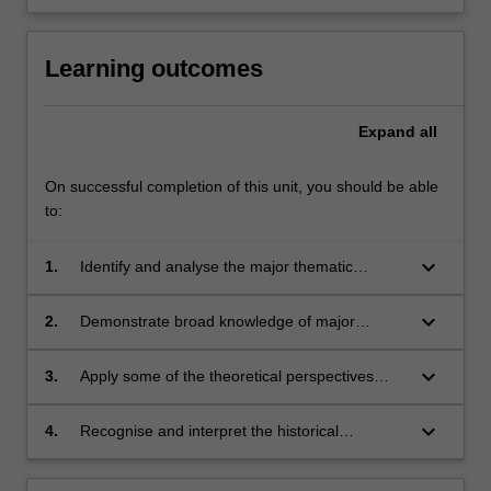
Learning outcomes
Expand
all
On successful completion of this unit, you should be able
to:
keyboard_arrow_down
1.
Identify and analyse the major thematic
paradigms of Victorian literature
keyboard_arrow_down
2.
Demonstrate broad knowledge of major
Victorian authors, texts, and cultural
developments;
keyboard_arrow_down
3.
Apply some of the theoretical perspectives
developed in literary and cultural studies
disciplines to the critical analysis of Victorian
keyboard_arrow_down
4.
Recognise and interpret the historical
literature;
perspectives and conventions within which
Victorian literature was produced.