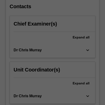
Christina
Rossetti)
Contacts
…
For
more
Chief Examiner(s)
content
click
the
Expand
all
Read
More
keyboard_arrow_down
Dr Chris Murray
button
below.
Unit Coordinator(s)
Expand
all
keyboard_arrow_down
Dr Chris Murray