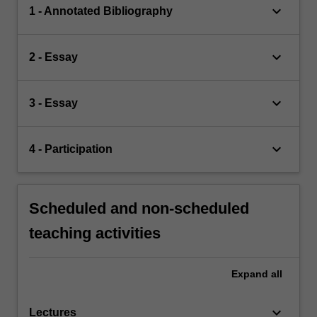
keyboard_arrow_down
1 - Annotated Bibliography
keyboard_arrow_down
2 - Essay
keyboard_arrow_down
3 - Essay
keyboard_arrow_down
4 - Participation
Scheduled and non-scheduled
teaching activities
Expand
all
keyboard_arrow_down
Lectures