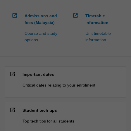
open_in_new
open_in_new
Admissions and
Timetable
fees (Malaysia)
information
Course and study
Unit timetable
options
information
open_in_new
Important dates
Critical dates relating to your enrolment
open_in_new
Student tech tips
Top tech tips for all students