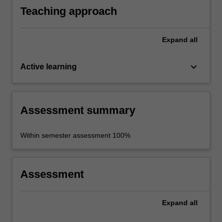
Teaching approach
Expand
all
keyboard_arrow_down
Active learning
Assessment summary
Within semester assessment 100%
Assessment
Expand
all