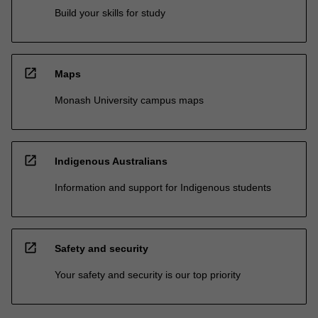
Build your skills for study
open_in_new
Maps
Monash University campus maps
open_in_new
Indigenous Australians
Information and support for Indigenous students
open_in_new
Safety and security
Your safety and security is our top priority