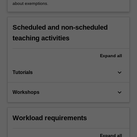
about exemptions.
Scheduled and non-scheduled
teaching activities
Expand
all
keyboard_arrow_down
Tutorials
keyboard_arrow_down
Workshops
Workload requirements
Expand
all