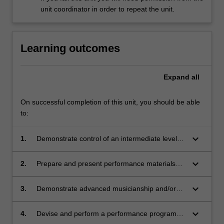
unit coordinator in order to repeat the unit.
Learning outcomes
Expand
all
On successful completion of this unit, you should be able
to:
keyboard_arrow_down
1.
Demonstrate control of an intermediate level
instrumental/vocal technique, including rhythm,
articulation, accuracy, timbre, dynamics and
keyboard_arrow_down
2.
Prepare and present performance materials
intonation (where applicable);
such as technical requirements, studies, solo
repertoire and/or collaborative repertoire that
keyboard_arrow_down
3.
Demonstrate advanced musicianship and/or
consolidates technical and creative skills
creativity, including appropriate artistic
developed in ATS2122;
expression, improvisation and/or technology as
keyboard_arrow_down
4.
Devise and perform a performance program
appropriate, beyond that achieved in ATS2122;