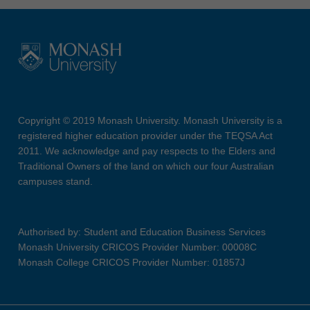
Copyright © 2019 Monash University. Monash University is a
registered higher education provider under the TEQSA Act
2011. We acknowledge and pay respects to the Elders and
Traditional Owners of the land on which our four Australian
campuses stand.
Authorised by: Student and Education Business Services
Monash University CRICOS Provider Number: 00008C
Monash College CRICOS Provider Number: 01857J