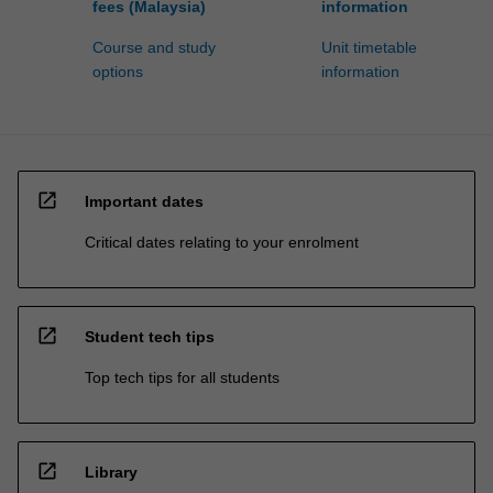
fees (Malaysia)
information
Course and study
Unit timetable
options
information
open_in_new
Important dates
Critical dates relating to your enrolment
open_in_new
Student tech tips
Top tech tips for all students
open_in_new
Library