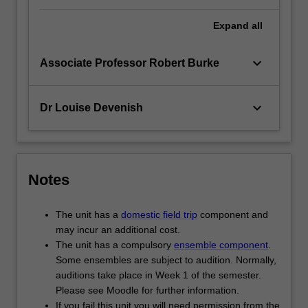
Expand
all
keyboard_arrow_down
Associate Professor Robert Burke
keyboard_arrow_down
Dr Louise Devenish
Notes
The unit has a
domestic field trip
component and
may incur an additional cost.
The unit has a compulsory
ensemble component
.
Some ensembles are subject to audition. Normally,
auditions take place in Week 1 of the semester.
Please see Moodle for further information.
If you fail this unit you will need permission from the