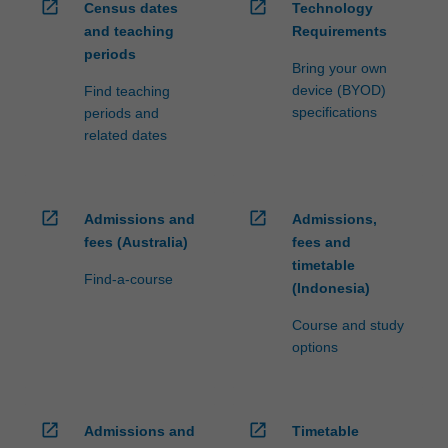
open_in_new
open_in_new
Census dates
Technology
and teaching
Requirements
periods
Bring your own
device (BYOD)
Find teaching
specifications
periods and
related dates
open_in_new
open_in_new
Admissions and
Admissions,
fees (Australia)
fees and
timetable
Find-a-course
(Indonesia)
Course and study
options
open_in_new
open_in_new
Admissions and
Timetable