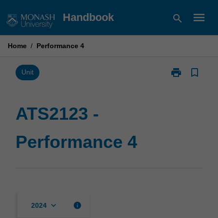
Skip
menu
Handbook
search
to
content
Home
/
Performance 4
print
bookmark_border
Print
Unit
ATS2123
-
Performance
ATS2123 -
4
page
Performance 4
keyboard_arrow_down
info
2024