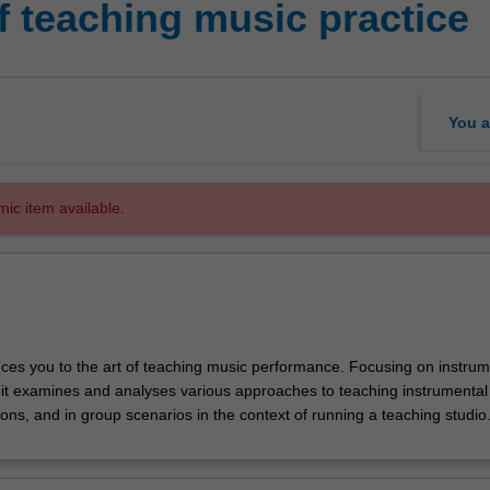
f teaching music practice
You a
mic item available.
duces you to the art of teaching music performance. Focusing on instrum
nit examines and analyses various approaches to teaching instrumental
ns, and in group scenarios in the context of running a teaching studio