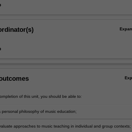
o
rdinator(s)
Expa
o
 outcomes
Ex
mpletion of this unit, you should be able to:
 a personal philosophy of music education;
evaluate approaches to music teaching in individual and group contexts;