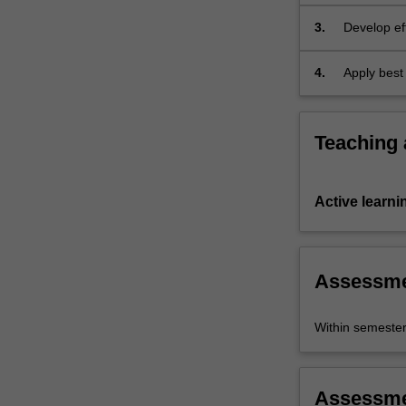
3.
Develop eff
ages and le
4.
Apply best 
various lea
Teaching
Active learni
Assessm
Within semeste
Assessm