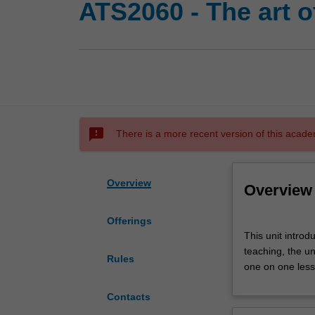
ATS2060 - The art o
sms_failed
There is a more recent version of this acade
Overview
Overview
Offerings
This
This unit intro
unit
teaching, the u
introduces
Rules
one on one lesso
you
to
Contacts
the