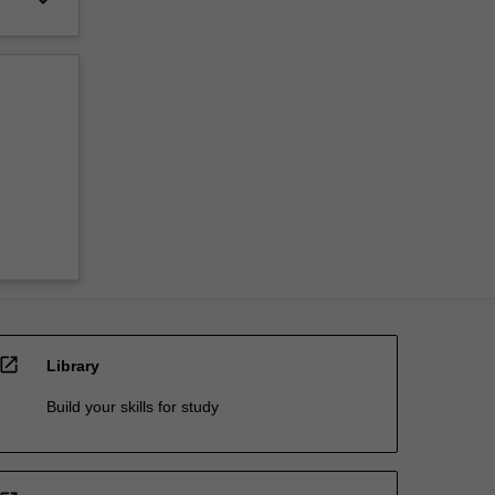
open_in_new
Library
Build your skills for study