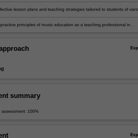
ective lesson plans and teaching strategies tailored to students of vari
arning characteristics;
practice principles of music education as a teaching professional in
rning contexts.
 approach
Ex
ng
ent summary
r assessment: 100%
ent
Ex