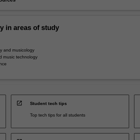
ty in areas of study
y and musicology
d music technology
nce
open_in_new
Student tech tips
Top tech tips for all students