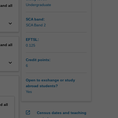
Undergraduate
pand
all
SCA band:
keyboard_arrow_down
SCA Band 2
EFTSL:
pand
all
0.125
Credit points:
keyboard_arrow_down
6
Open to exchange or study
abroad students?
Yes
nd
all
open_in_new
Census dates and teaching