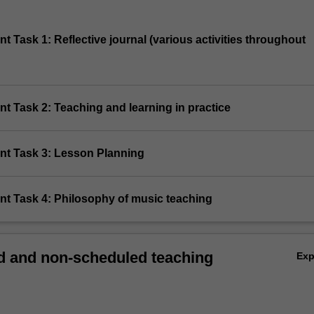
t Task 1: Reflective journal (various activities throughout
t Task 2: Teaching and learning in practice
nt Task 3: Lesson Planning
nt Task 4: Philosophy of music teaching
 and non-scheduled teaching
Ex