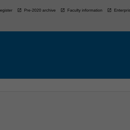
egister
Pre-2020 archive
Faculty information
Enterpri