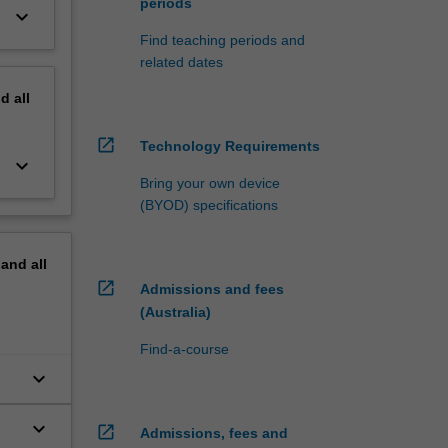
periods
keyboard_arrow_down
Find teaching periods and
related dates
nd
all
open_in_new
Technology Requirements
keyboard_arrow_down
Bring your own device
(BYOD) specifications
pand
all
open_in_new
Admissions and fees
(Australia)
Find-a-course
keyboard_arrow_down
keyboard_arrow_down
open_in_new
Admissions, fees and