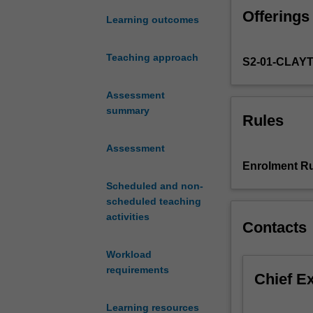
art
Offerings
of
Learning outcomes
teaching
music
Teaching approach
S2-01-CLAY
performance.
Focusing
on
Assessment
instrumental
summary
Rules
teaching,
the
Assessment
unit
Enrolment Ru
examines
Scheduled and non-
and
scheduled teaching
analyses
activities
various
Contacts
approaches
to
Workload
teaching
requirements
Chief E
instrumental
music
Learning resources
in