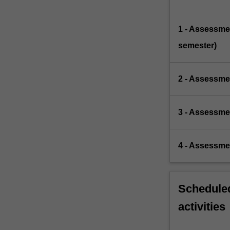
1 - Assessmen
semester)
2 - Assessmen
3 - Assessme
4 - Assessme
Scheduled
activities