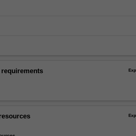
 requirements
Ex
resources
Ex
ources