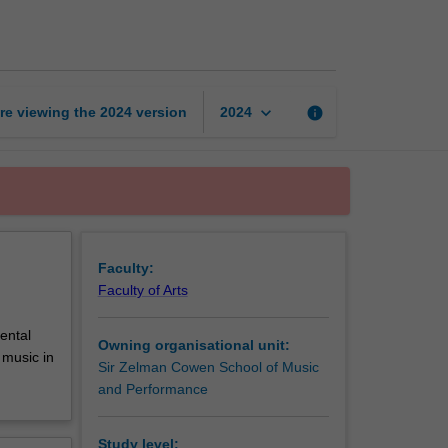
art
of
teaching
music
practice
keyboard_arrow_down
re viewing the
2024
version
info
2024
page
Faculty:
Faculty of Arts
ental
Owning organisational unit:
 music in
Sir Zelman Cowen School of Music
.
and Performance
Study level: