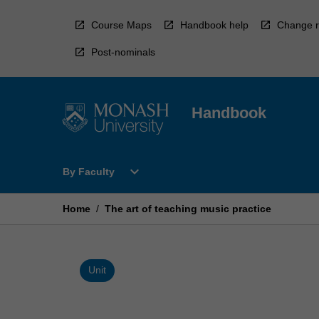
Skip
to
Course Maps
Handbook help
Change r
content
Post-nominals
Handbook
Open
expand_more
By Faculty
By
Faculty
Menu
Home
/
The art of teaching music practice
Unit