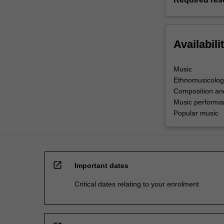
Availabili
Music
Ethnomusicolog
Composition an
Music performa
Popular music
open_in_new
Important dates
Critical dates relating to your enrolment