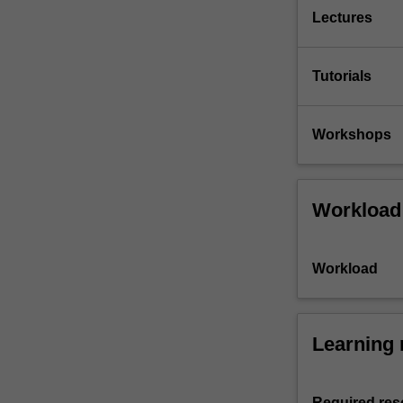
Lectures
Tutorials
Workshops
Workload
Workload
Learning 
Required res