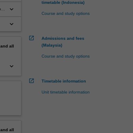
timetable (Indonesia)
keyboard_arrow_down
ous
Course and study options
keyboard_arrow_down
open_in_new
Admissions and fees
(Malaysia)
pand
all
Course and study options
keyboard_arrow_down
open_in_new
Timetable information
Unit timetable information
pand
all