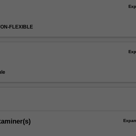
Ex
TON-FLEXIBLE
Ex
le
xaminer(s)
Expa