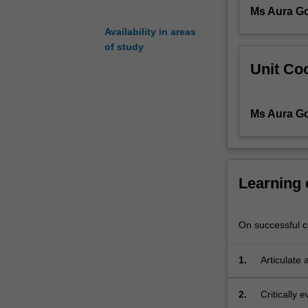
Ms Aura G
one
on
Availability in areas
one
of study
lessons,
Unit Coo
and
in
group
Ms Aura G
scenarios
in
the
context
of
Learning
running
a
teaching
On successful co
studio.
1.
Articulate
2.
Critically 