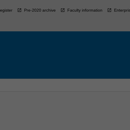
egister
Pre-2020 archive
Faculty information
Enterpri