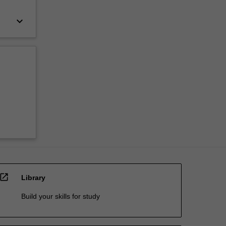
keyboard_arrow_down
open_in_new
Library
Build your skills for study