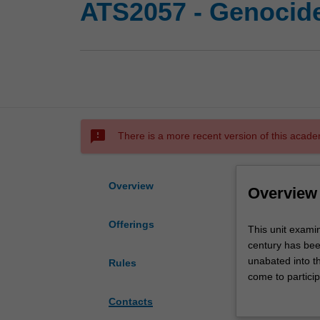
ATS2057 - Genocid
sms_failed
There is a more recent version of this acade
Overview
Overview
Offerings
This
This unit exami
unit
century has bee
examines
unabated into t
Rules
the
come to particip
phenomenon
Armenia, Cambod
Contacts
of
the Americas and