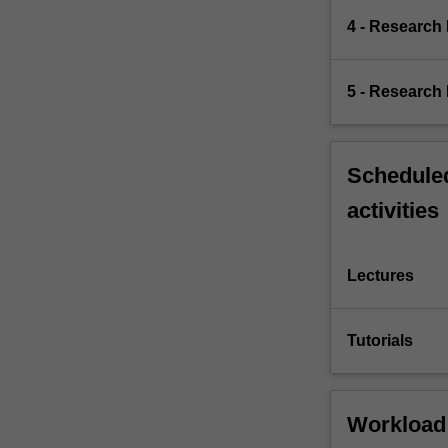
4 - Research
5 - Research 
Scheduled
activities
Lectures
Tutorials
Workload