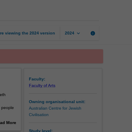
page
keyboard_arrow_down
re viewing the
2024
version
info
2024
Faculty:
Faculty of Arts
eth
Owning organisational unit:
w people
Australian Centre for Jewish
Civilisation
ions in
ad More
to be
out
Study level: