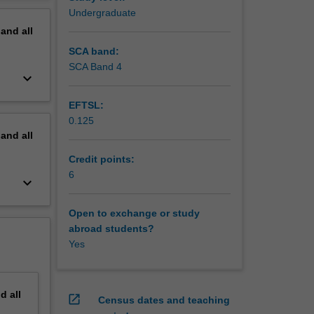
aust.
erview
Undergraduate
.
pand
all
SCA band:
SCA Band 4
keyboard_arrow_down
EFTSL:
0.125
pand
all
Credit points:
6
keyboard_arrow_down
Open to exchange or study
abroad students?
Yes
nd
all
open_in_new
Census dates and teaching