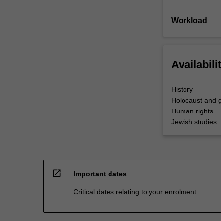
Workload
Availabili
History
Holocaust and g
Human rights
Jewish studies
open_in_new
Important dates
Critical dates relating to your enrolment