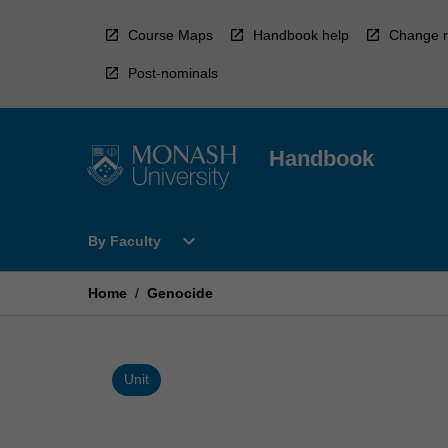
Skip
to
Course Maps
Handbook help
Change r
content
Post-nominals
Handbook
Open
expand_more
By Faculty
By
Faculty
Menu
Home
/
Genocide
Unit