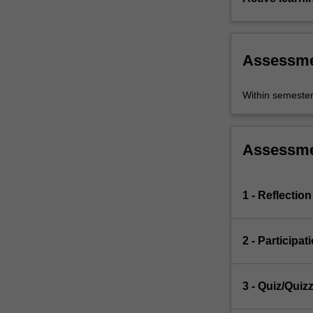
Assessm
Within semeste
Assessm
1 - Reflection
2 - Participat
3 - Quiz/Quiz