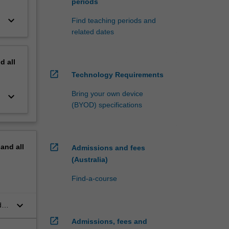
periods
keyboard_arrow_down
Find teaching periods and
related dates
nd
all
open_in_new
Technology Requirements
Bring your own device
keyboard_arrow_down
(BYOD) specifications
open_in_new
pand
all
Admissions and fees
(Australia)
Find-a-course
keyboard_arrow_down
d
open_in_new
Admissions, fees and