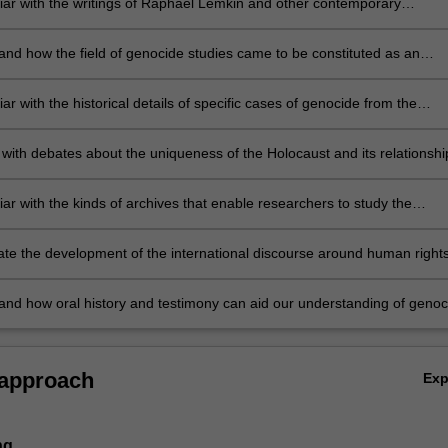
liar with the writings of Raphael Lemkin and other contemporary
ans of genocide
and how the field of genocide studies came to be constituted as an
iscipline
iar with the historical details of specific cases of genocide from the
 century to the present
with debates about the uniqueness of the Holocaust and its relationshi
oncept of genocide
iar with the kinds of archives that enable researchers to study the
n of genocide
ate the development of the international discourse around human right
de prevention
and how oral history and testimony can aid our understanding of genoc
 approach
Ex
ng