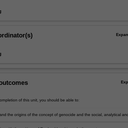
g
rdinator(s)
Expa
g
 outcomes
Ex
mpletion of this unit, you should be able to:
nd the origins of the concept of genocide and the social, analytical an
ues concerning its usage.