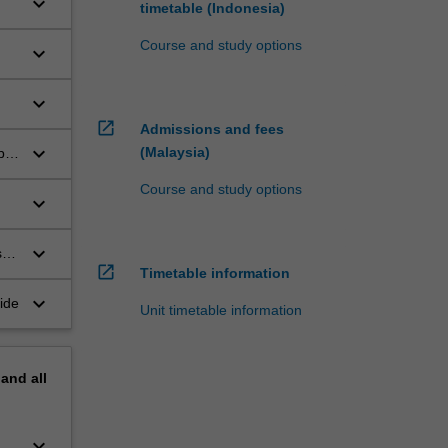
keyboard_arrow_down
timetable (Indonesia)
Course and study options
keyboard_arrow_down
keyboard_arrow_down
open_in_new
Admissions and fees
keyboard_arrow_down
(Malaysia)
p
Course and study options
keyboard_arrow_down
keyboard_arrow_down
s
open_in_new
Timetable information
keyboard_arrow_down
ide
Unit timetable information
pand
all
keyboard_arrow_down