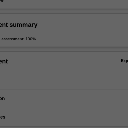
ent summary
r assessment: 100%
ent
Ex
ion
zes