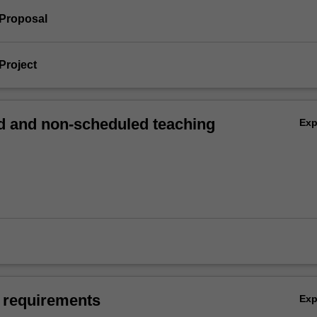
 Proposal
Project
 and non-scheduled teaching
Ex
 requirements
Ex