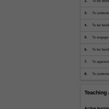
2.
To be fami
mass
theoretici
violence.
3.
To underst
It…
academic d
For
more
4.
To be famil
content
nineteenth
click
5.
To engage 
the
with the c
Read
6.
To be famil
More
phenomeno
button
below.
7.
To appreci
and genoci
8.
To underst
Teaching
Active learni