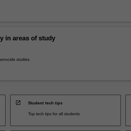
ty in areas of study
enocide studies
open_in_new
Student tech tips
Top tech tips for all students