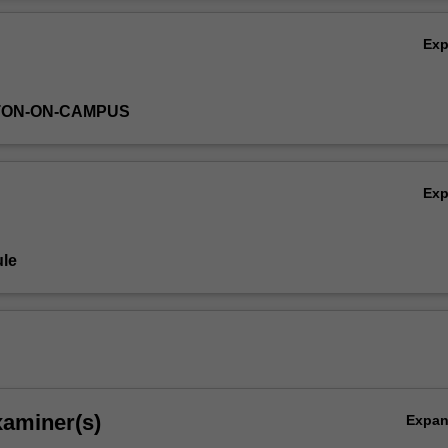
nning with the writings of Raphael Lemkin in the aftermath of the Holoc
Ov
ch the causes of genocide and reflect on models of genocide prevention
Ex
TON-ON-CAMPUS
Ex
le
xaminer(s)
Expa