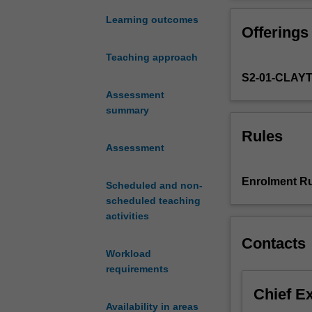
genocide
constituted begi
and
You will resear
Learning outcomes
Offerings
mass
killing
Teaching approach
in
S2-01-CLAY
history.
The
Assessment
twentieth
summary
century
Rules
has
Assessment
been
called
Enrolment Ru
Scheduled and non-
'the
scheduled teaching
century
activities
of
genocide'
Contacts
but
Workload
genocidal
requirements
violence
Chief E
has
Availability in areas
continued