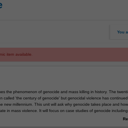
e
You a
mic item available.
nes the phenomenon of genocide and mass killing in history. The twenti
n called 'the century of genocide' but genocidal violence has continued
he new millennium. This unit will ask why genocide takes place and ho
ate in mass violence. It will focus on case studies of genocide including
ia, Rwanda, Bosnia, Darfur and the elimination of indigenous populat
Re
 Australia. The unit will study how the field of genocide studies came 
ab