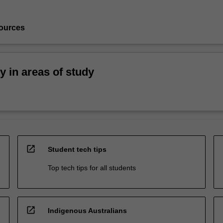
ources
ty in areas of study
open_in_new
Student tech tips
Top tech tips for all students
open_in_new
Indigenous Australians