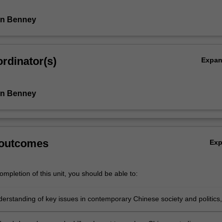
an Benney
rdinator(s)
Expa
an Benney
 outcomes
Ex
mpletion of this unit, you should be able to:
derstanding of key issues in contemporary Chinese society and politics,
(i) the concepts of trust and justice; (ii) media reporting in and about
 China; (iii) Chinese nationalism and patriotism; and (iv) public culture