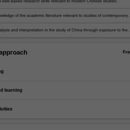
d web-based research skills relevant to modern Chinese studies;
 in the Chinese-speaking world;
wledge of the academic literature relevant to studies of contemporary
nalysis and interpretation in the study of China through exposure to the
sed in this unit.
 approach
Ex
ng
d learning
vities