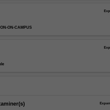
Ov
Ex
TON-ON-CAMPUS
Ex
le
xaminer(s)
Expa