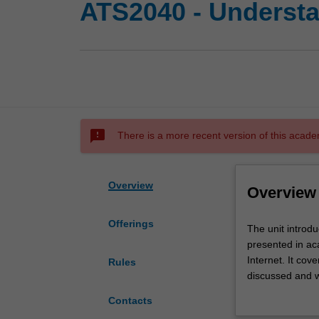
ATS2040 - Underst
sms_failed
There is a more recent version of this acade
Overview
Overview
Offerings
The
The unit introd
unit
presented in ac
introduces
Internet. It cove
Rules
you
discussed and w
to
Western views o
Contacts
perspectives
study of contemp