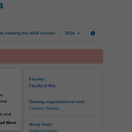
a
contemporary
China
page
keyboard_arrow_down
re viewing the
2024
version
info
2024
Faculty:
Faculty of Arts
as
nese
Owning organisational unit:
Chinese Studies
se and
 to the
ad More
Study level:
out
Undergraduate