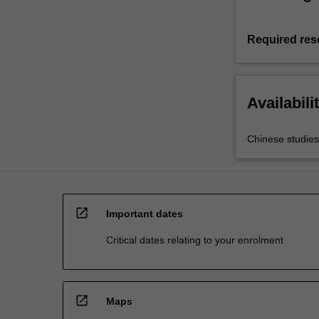
Required res
Availabili
Chinese studies
open_in_new
Important dates
Critical dates relating to your enrolment
open_in_new
Maps