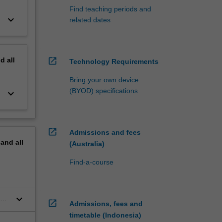
Find teaching periods and
keyboard_arrow_down
related dates
nd
all
open_in_new
Technology Requirements
Bring your own device
(BYOD) specifications
keyboard_arrow_down
open_in_new
Admissions and fees
pand
all
(Australia)
Find-a-course
keyboard_arrow_down
open_in_new
Admissions, fees and
timetable (Indonesia)