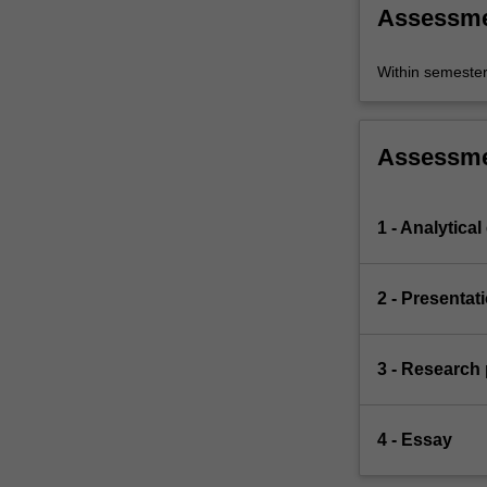
Assessm
Within semeste
Assessm
1 - Analytical
2 - Presentat
3 - Research
4 - Essay