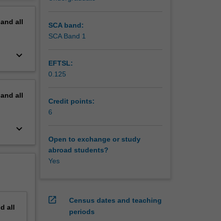
erview
pand
all
SCA band:
SCA Band 1
keyboard_arrow_down
EFTSL:
0.125
pand
all
Credit points:
6
keyboard_arrow_down
Open to exchange or study
abroad students?
Yes
open_in_new
Census dates and teaching
nd
all
periods