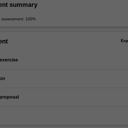
ent summary
r assessment: 100%
ent
Ex
 exercise
ion
 proposal