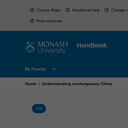
Skip
to
Course Maps
Handbook help
Change r
content
Post-nominals
Handbook
Open
expand_more
By Faculty
By
Faculty
Menu
Home
/
Understanding contemporary China
Unit