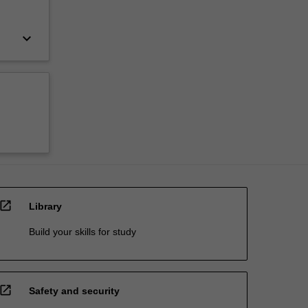
keyboard_arrow_down
open_in_new
Library
Build your skills for study
open_in_new
Safety and security