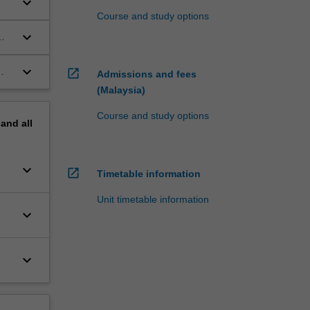
keyboard_arrow_down
Course and study options
keyboard_arrow_down
keyboard_arrow_down
open_in_new
Admissions and fees
(Malaysia)
Course and study options
pand
all
keyboard_arrow_down
open_in_new
Timetable information
Unit timetable information
keyboard_arrow_down
keyboard_arrow_down