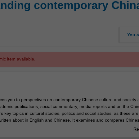
anding contemporary Chin
You a
mic item available.
uces you to perspectives on contemporary Chinese culture and society 
ademic publications, social commentary, media reports and on the Chi
rs key topics in cultural studies, politics and social studies, as these are
ritten about in English and Chinese. It examines and compares Chine
n contemporary issues in China. Research methods and skills relevant
Re
orary China are an important feature of this unit.
ab