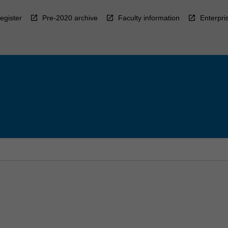
egister
Pre-2020 archive
Faculty information
Enterpri