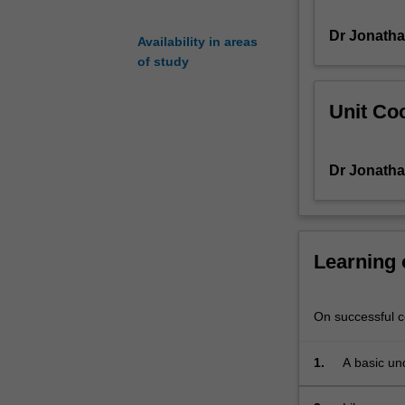
covers
Dr Jonath
key
Availability in areas
topics
of study
in
cultural
Unit Coo
studies,
politics
and
Dr Jonath
social
studies,
as
these
are
Learning
discussed
and
written
On successful co
about
in
1.
A basic un
English
focused on 
and
present-day