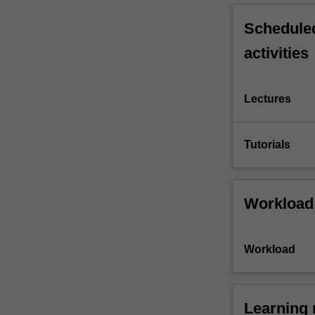
Scheduled
activities
Lectures
Tutorials
Workload
Workload
Learning 