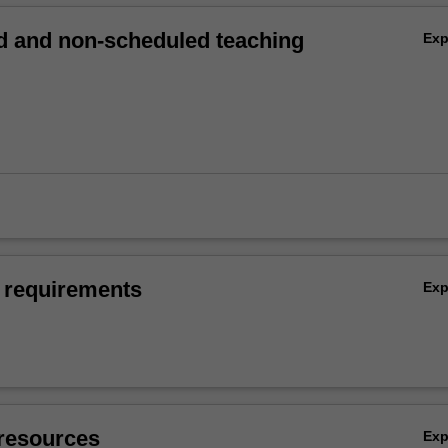
 and non-scheduled teaching
Ex
 requirements
Ex
resources
Ex