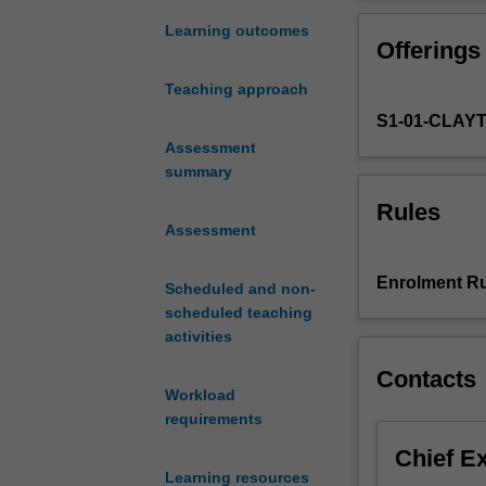
on
contemporary
Learning outcomes
Offerings
Chinese
culture
Teaching approach
and
S1-01-CLAY
society
as
Assessment
presented
summary
in
Rules
academic
Assessment
publications,
social
Enrolment Ru
Scheduled and non-
commentary,
scheduled teaching
media
activities
reports
and
Contacts
on
Workload
the
requirements
Chinese
Chief E
Internet.
Learning resources
It