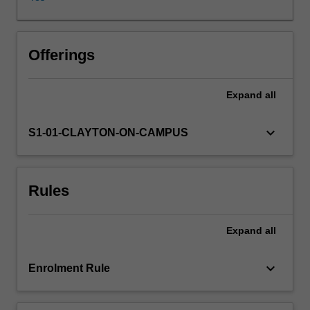
governments
and
non-
state
Offerings
actors.
The
Expand
all
unit
is
global
keyboard_arrow_down
S1-01-CLAYTON-ON-CAMPUS
in
focus
but
Rules
relates
examples
back
Expand
all
to
concerns
found
keyboard_arrow_down
Enrolment Rule
domestically.
Students