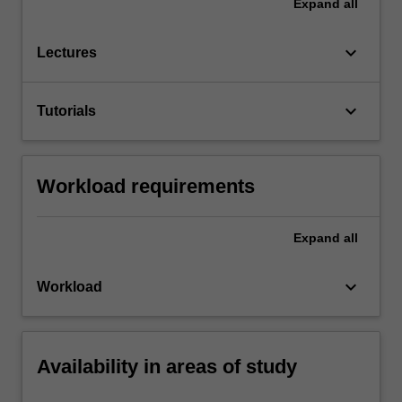
Expand
all
keyboard_arrow_down
Lectures
keyboard_arrow_down
Tutorials
Workload requirements
Expand
all
keyboard_arrow_down
Workload
Availability in areas of study