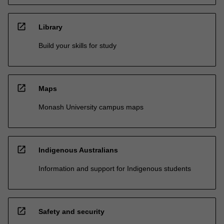
open_in_new
Library
Build your skills for study
open_in_new
Maps
Monash University campus maps
open_in_new
Indigenous Australians
Information and support for Indigenous students
open_in_new
Safety and security