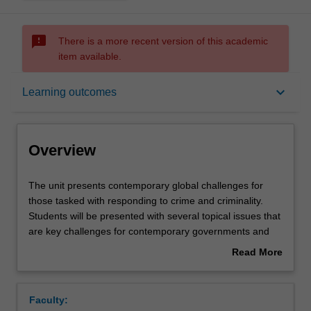
sms_failed
There is a more recent version of this academic
item available.
Overview
keyboard_arrow_down
Learning outcomes
Offerings
Overview
Rules
The
The unit presents contemporary global challenges for
unit
those tasked with responding to crime and criminality.
presents
Students will be presented with several topical issues that
contemporary
Contacts
are key challenges for contemporary governments and
global
non-state actors. The unit is global in focus but relates
Read More
challenges
examples back to concerns found domestically. Students
about
for
will be immersed in examples of successful and
Learning outcomes
Overview
those
unsuccessful responses to criminal behaviour. Topics may
Faculty:
tasked
include: terrorism, the war on drugs, organised crime,