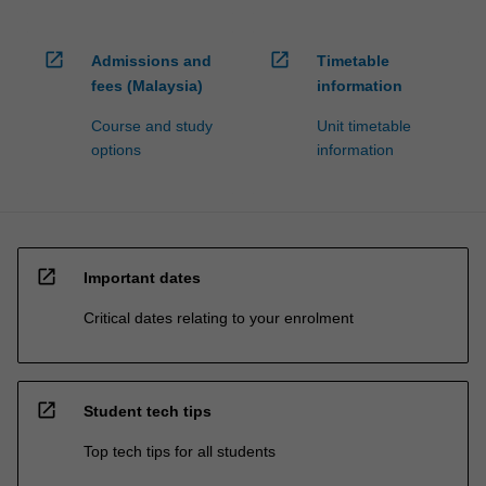
open_in_new
open_in_new
Admissions and
Timetable
fees (Malaysia)
information
Course and study
Unit timetable
options
information
open_in_new
Important dates
Critical dates relating to your enrolment
open_in_new
Student tech tips
Top tech tips for all students