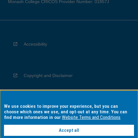
Monash College CRICOS Provider Number: 01857J
Accessibility
Copyright and Disclaimer
We use cookies to improve your experience, but you can
Privacy
choose which ones we use, and opt-out at any time. You can
find more information in our
Website Terms and Conditions
Accept all