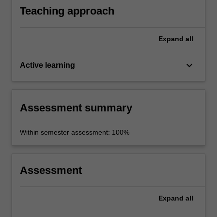
Teaching approach
Expand
all
keyboard_arrow_down
Active learning
Assessment summary
Within semester assessment: 100%
Assessment
Expand
all