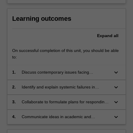
Learning outcomes
Expand
all
On successful completion of this unit, you should be able
to:
keyboard_arrow_down
1.
Discuss contemporary issues facing
governments seeking to regulate human
behavior;
keyboard_arrow_down
2.
Identify and explain systemic failures in
contemporary criminal justice systems;
keyboard_arrow_down
3.
Collaborate to formulate plans for responding
to crime and unwanted behavior;
keyboard_arrow_down
4.
Communicate ideas in academic and
professional contexts.