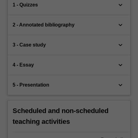
keyboard_arrow_down
1 - Quizzes
keyboard_arrow_down
2 - Annotated bibliography
keyboard_arrow_down
3 - Case study
keyboard_arrow_down
4 - Essay
keyboard_arrow_down
5 - Presentation
Scheduled and non-scheduled
teaching activities