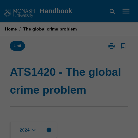
Skip
menu
Handbook
search
to
content
Home
/
The global crime problem
print
bookmark_border
Print
Unit
ATS1420
-
The
ATS1420 - The global
global
crime
crime problem
problem
page
keyboard_arrow_down
info
2024