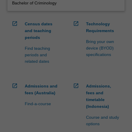
Bachelor of Criminology
open_in_new
open_in_new
Census dates
Technology
and teaching
Requirements
periods
Bring your own
device (BYOD)
Find teaching
specifications
periods and
related dates
open_in_new
open_in_new
Admissions and
Admissions,
fees (Australia)
fees and
timetable
Find-a-course
(Indonesia)
Course and study
options