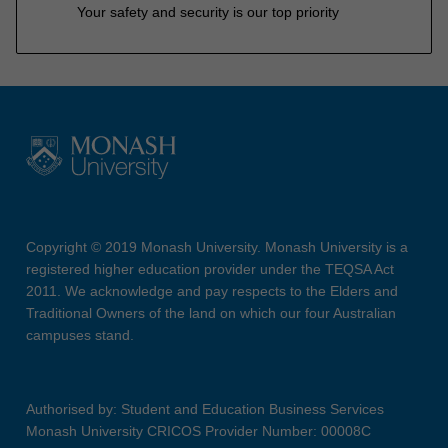
Your safety and security is our top priority
Copyright © 2019 Monash University. Monash University is a
registered higher education provider under the TEQSA Act
2011. We acknowledge and pay respects to the Elders and
Traditional Owners of the land on which our four Australian
campuses stand.
Authorised by: Student and Education Business Services
Monash University CRICOS Provider Number: 00008C