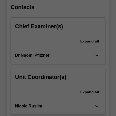
will
be…
Contacts
For
more
content
Chief Examiner(s)
click
the
Read
Expand
all
More
button
keyboard_arrow_down
Dr Naomi Pfitzner
below.
Unit Coordinator(s)
Expand
all
keyboard_arrow_down
Nicole Ruslim