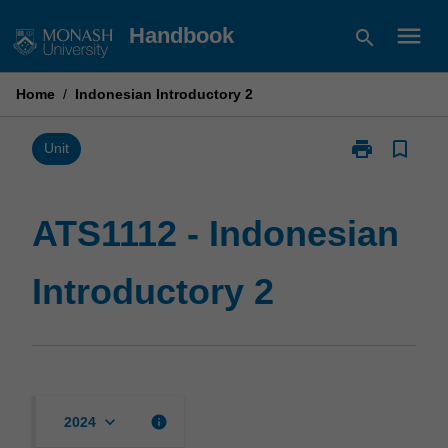
Skip
menu
Handbook
search
to
content
Home
/
Indonesian Introductory 2
print
bookmark_border
Print
Unit
ATS1112
-
Indonesian
ATS1112 - Indonesian
Introductory
2
Introductory 2
page
keyboard_arrow_down
info
2024