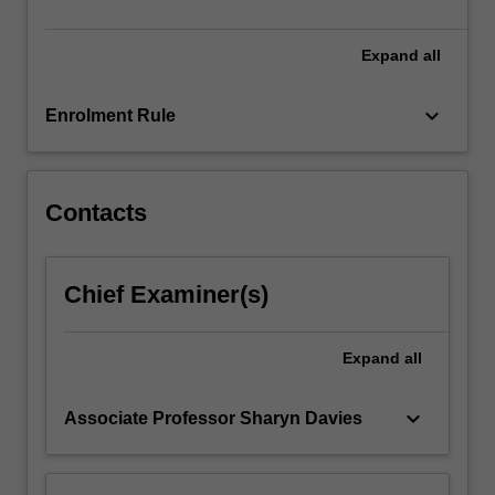
develop
research…
For
Expand
all
more
content
keyboard_arrow_down
Enrolment Rule
click
the
Read
More
Contacts
button
below.
Chief Examiner(s)
Expand
all
keyboard_arrow_down
Associate Professor Sharyn Davies