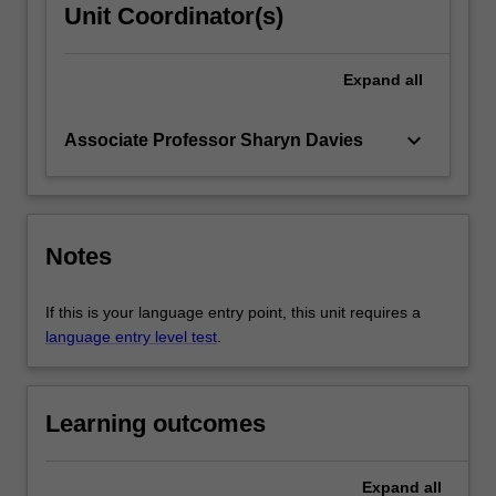
Unit Coordinator(s)
Expand
all
keyboard_arrow_down
Associate Professor Sharyn Davies
Notes
If this is your language entry point, this unit requires a
language entry level test
.
Learning outcomes
Expand
all