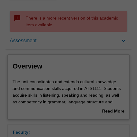
sms_failed
There is a more recent version of this academic
item available.
Overview
keyboard_arrow_down
Assessment
Offerings
Overview
Requisites
The
The unit consolidates and extends cultural knowledge
unit
and communication skills acquired in ATS1111. Students
consolidates
acquire skills in listening, speaking and reading, as well
and
Rules
as competency in grammar, language structure and
extends
culturally-specific aspects of Indonesian linguistic
Read More
cultural
interaction, especially politeness. Through completion of
about
knowledge
the ‘Knowing Indonesia Through Research’ component,
Contacts
Overview
and
students develop research skills while simultaneously
Faculty:
communication
increasing familiarity of Indonesian history and politics.