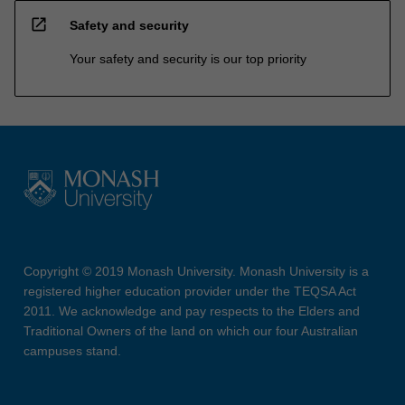
open_in_new
Safety and security
Your safety and security is our top priority
Copyright © 2019 Monash University. Monash University is a
registered higher education provider under the TEQSA Act
2011. We acknowledge and pay respects to the Elders and
Traditional Owners of the land on which our four Australian
campuses stand.