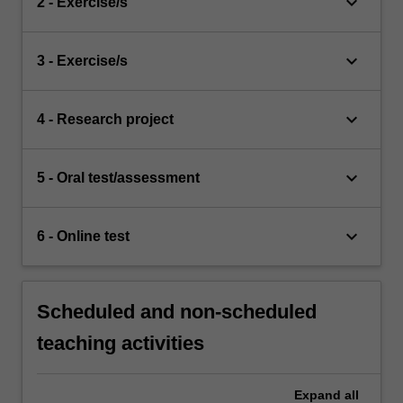
keyboard_arrow_down
2 - Exercise/s
keyboard_arrow_down
3 - Exercise/s
keyboard_arrow_down
4 - Research project
keyboard_arrow_down
5 - Oral test/assessment
keyboard_arrow_down
6 - Online test
Scheduled and non-scheduled
teaching activities
Expand
all