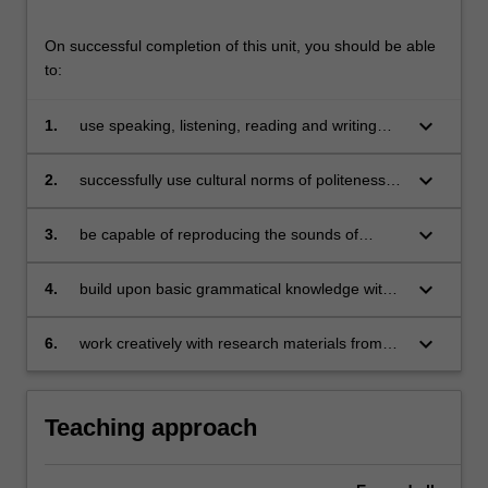
On successful completion of this unit, you should be able
to:
keyboard_arrow_down
1.
use speaking, listening, reading and writing
skills (and appropriate vocabulary) to
communicate effectively in Indonesian in a
keyboard_arrow_down
2.
successfully use cultural norms of politeness in
range of situations and on a range of topics;
communications situations;
keyboard_arrow_down
3.
be capable of reproducing the sounds of
Indonesian;
keyboard_arrow_down
4.
build upon basic grammatical knowledge with
an expanded knowledge of verbal affixation;
keyboard_arrow_down
6.
work creatively with research materials from
disciplinary as well as area studies corpuses.
Teaching approach