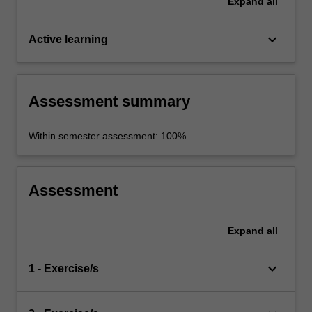
Expand
all
keyboard_arrow_down
Active learning
Assessment summary
Within semester assessment: 100%
Assessment
Expand
all
keyboard_arrow_down
1 - Exercise/s