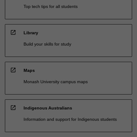
Top tech tips for all students
open_in_new
Library
Build your skills for study
open_in_new
Maps
Monash University campus maps
open_in_new
Indigenous Australians
Information and support for Indigenous students