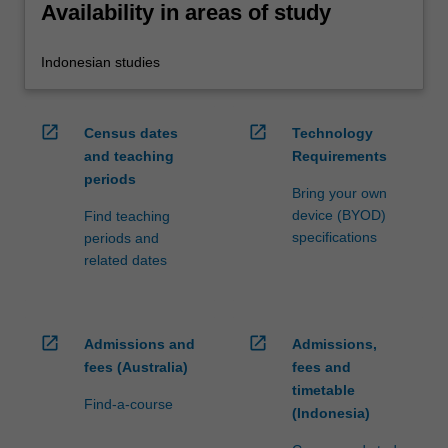
Availability in areas of study
Indonesian studies
open_in_new
open_in_new
Census dates
Technology
and teaching
Requirements
periods
Bring your own
device (BYOD)
Find teaching
specifications
periods and
related dates
open_in_new
open_in_new
Admissions and
Admissions,
fees (Australia)
fees and
timetable
Find-a-course
(Indonesia)