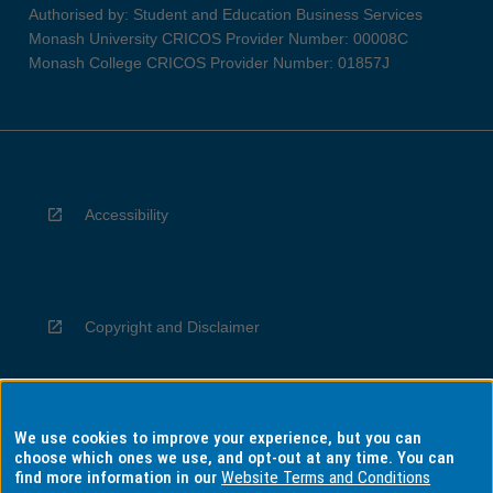
Authorised by: Student and Education Business Services
Monash University CRICOS Provider Number: 00008C
Monash College CRICOS Provider Number: 01857J
Accessibility
Copyright and Disclaimer
We use cookies to improve your experience, but you can
Privacy
choose which ones we use, and opt-out at any time. You can
find more information in our
Website Terms and Conditions