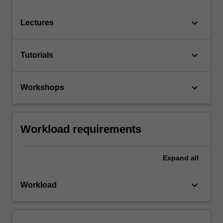
keyboard_arrow_down
Lectures
keyboard_arrow_down
Tutorials
keyboard_arrow_down
Workshops
Workload requirements
Expand
all
keyboard_arrow_down
Workload