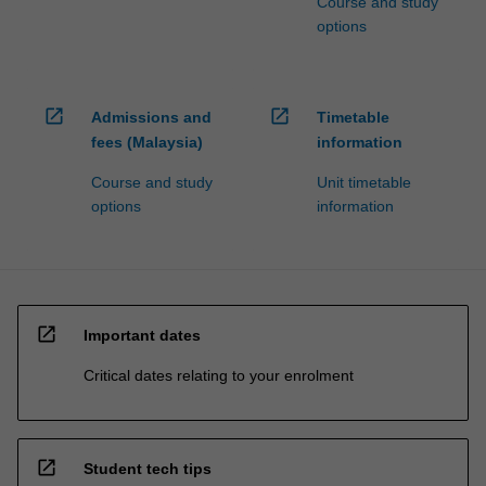
Course and study
options
open_in_new
open_in_new
Admissions and
Timetable
fees (Malaysia)
information
Course and study
Unit timetable
options
information
open_in_new
Important dates
Critical dates relating to your enrolment
open_in_new
Student tech tips