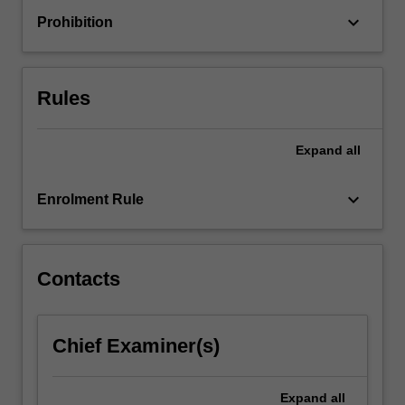
in
keyboard_arrow_down
Prohibition
order
to
engage
with
Rules
broader…
For
more
Expand
all
content
click
keyboard_arrow_down
Enrolment Rule
the
Read
More
button
Contacts
below.
Chief Examiner(s)
Expand
all