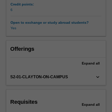
hone
Credit points:
their
6
Workload requirements
critical
and
Open to exchange or study abroad students?
creative
Yes
Learning resources
reasoning
skills.
This
unit
Offerings
will
train
Expand
all
PPE
students
to
keyboard_arrow_down
S2-01-CLAYTON-ON-CAMPUS
think
and
reason
logically
Requisites
and
Expand
all
critically