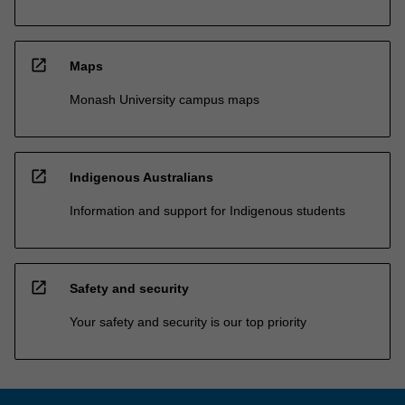
open_in_new
Maps
Monash University campus maps
open_in_new
Indigenous Australians
Information and support for Indigenous students
open_in_new
Safety and security
Your safety and security is our top priority