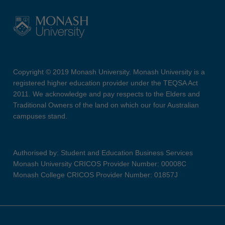
Copyright © 2019 Monash University. Monash University is a
registered higher education provider under the TEQSA Act
2011. We acknowledge and pay respects to the Elders and
Traditional Owners of the land on which our four Australian
campuses stand.
Authorised by: Student and Education Business Services
Monash University CRICOS Provider Number: 00008C
Monash College CRICOS Provider Number: 01857J