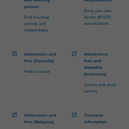
periods
Bring your own
device (BYOD)
Find teaching
specifications
periods and
related dates
open_in_new
open_in_new
Admissions and
Admissions,
fees (Australia)
fees and
timetable
Find-a-course
(Indonesia)
Course and study
options
open_in_new
open_in_new
Admissions and
Timetable
fees (Malaysia)
information