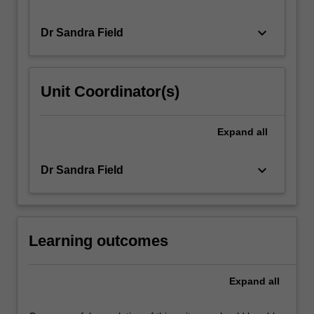
keyboard_arrow_down
Dr Sandra Field
Unit Coordinator(s)
Expand
all
keyboard_arrow_down
Dr Sandra Field
Learning outcomes
Expand
all