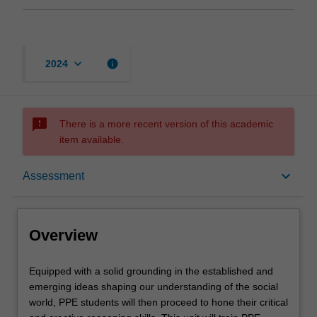
keyboard_arrow_down
info
2024
sms_failed
There is a more recent version of this academic
item available.
Overview
keyboard_arrow_down
Assessment
Offerings
Overview
Requisites
Equipped
Equipped with a solid grounding in the established and
with
emerging ideas shaping our understanding of the social
a
world, PPE students will then proceed to hone their critical