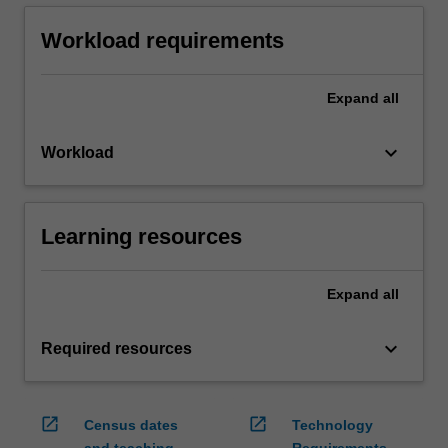
Workload requirements
Expand
all
keyboard_arrow_down
Workload
Learning resources
Expand
all
keyboard_arrow_down
Required resources
open_in_new
open_in_new
Census dates
Technology
and teaching
Requirements