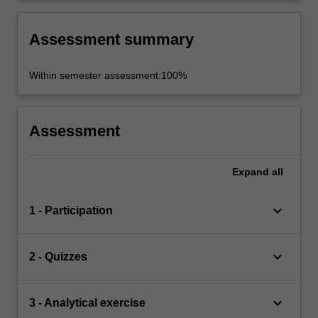
Assessment summary
Within semester assessment:100%
Assessment
Expand
all
keyboard_arrow_down
1 - Participation
keyboard_arrow_down
2 - Quizzes
keyboard_arrow_down
3 - Analytical exercise