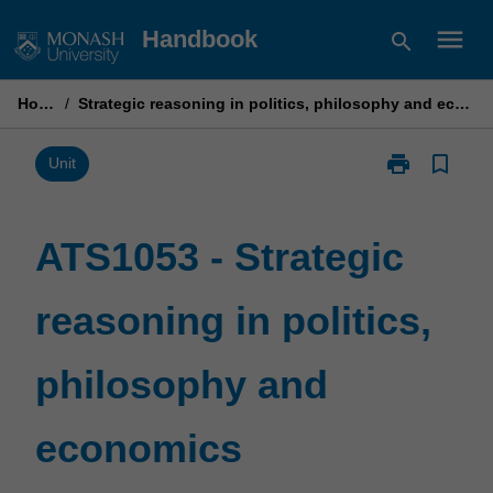
Skip
menu
Handbook
search
to
content
Home
/
Strategic reasoning in politics, philosophy and economics
print
bookmark_border
Print
Unit
ATS1053
-
Strategic
ATS1053 - Strategic
reasoning
in
reasoning in politics,
politics,
philosophy
and
philosophy and
economics
page
economics