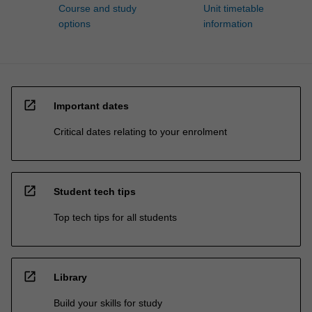
Course and study
Unit timetable
options
information
open_in_new
Important dates
Critical dates relating to your enrolment
open_in_new
Student tech tips
Top tech tips for all students
open_in_new
Library
Build your skills for study