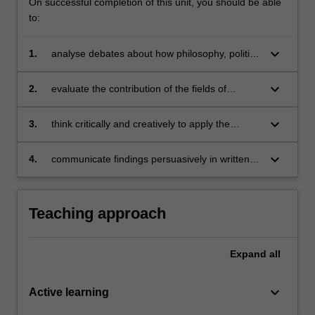
On successful completion of this unit, you should be able
to:
keyboard_arrow_down
1.
analyse debates about how philosophy, politics
and economics shape our understanding of
the contemporary world;
keyboard_arrow_down
2.
evaluate the contribution of the fields of
philosophy, politics and economics to solving
local and global dilemmas;
keyboard_arrow_down
3.
think critically and creatively to apply the
conceptual tools of PPE to real-life issues in
the social world;
keyboard_arrow_down
4.
communicate findings persuasively in written
and verbal forms.
Teaching approach
Expand
all
keyboard_arrow_down
Active learning