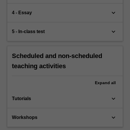
keyboard_arrow_down
4 - Essay
keyboard_arrow_down
5 - In-class test
Scheduled and non-scheduled
teaching activities
Expand
all
keyboard_arrow_down
Tutorials
keyboard_arrow_down
Workshops