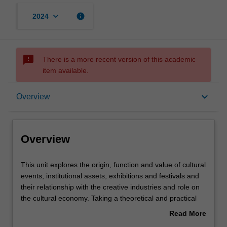
keyboard_arrow_down
info
2024
sms_failed
There is a more recent version of this academic
item available.
Overview
keyboard_arrow_down
Overview
Requisites
Overview
Rules
This
This unit explores the origin, function and value of cultural
unit
events, institutional assets, exhibitions and festivals and
explores
their relationship with the creative industries and role on
the
Learning outcomes
the cultural economy. Taking a theoretical and practical
origin,
approach it develops a methodological repertoire for
Read More
function
understanding the direct and indirect impact of policy on
about