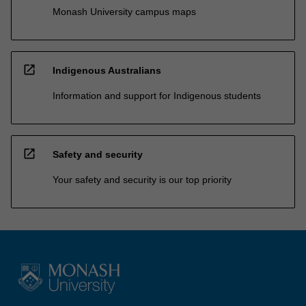
Monash University campus maps
open_in_new
Indigenous Australians
Information and support for Indigenous students
open_in_new
Safety and security
Your safety and security is our top priority