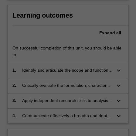
of
policy
Learning outcomes
on…
For
more
Expand
all
content
click
On successful completion of this unit, you should be able
the
to:
Read
More
keyboard_arrow_down
1.
Identify and articulate the scope and function
button
of events, exhibition and festivals and their role
below.
in the cultural economy;
keyboard_arrow_down
2.
Critically evaluate the formulation, character,
objectives and value of events, exhibitions and
festivals and their role in the cultural economy
keyboard_arrow_down
3.
Apply independent research skills to analysis
- locally, nationally and globally;
of cultural events, exhibitions and festivals
utilising a cultural economy framework and
keyboard_arrow_down
4.
Communicate effectively a breadth and depth
creative methods;
of analysis applied to evaluating the character,
role and impact of cultural events, exhibitions
and festivals.