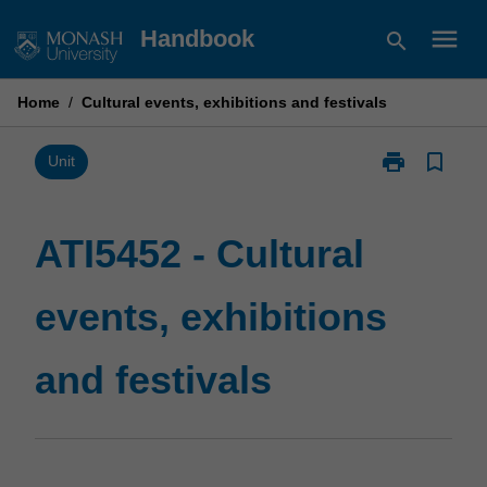
Skip
menu
Handbook
search
to
content
Home
/
Cultural events, exhibitions and festivals
print
bookmark_border
Print
Unit
ATI5452
-
Cultural
ATI5452 - Cultural
events,
exhibitions
events, exhibitions
and
festivals
page
and festivals