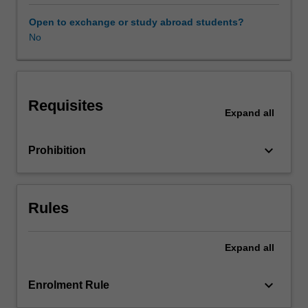
the
cultural
Open to exchange or study abroad students?
economy.
No
Taking
a
theoretical
and
Requisites
practical
Expand
all
approach
it
keyboard_arrow_down
Prohibition
develops
a
methodological
repertoire
Rules
for
understanding
the
Expand
all
direct
and
keyboard_arrow_down
Enrolment Rule
indirect
impact