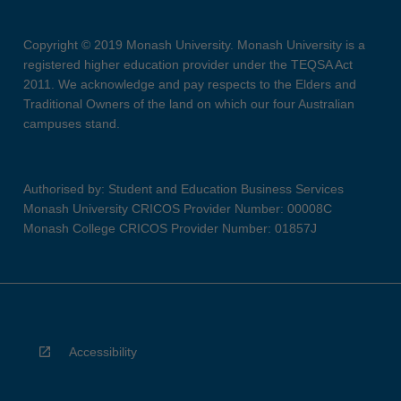
Copyright © 2019 Monash University. Monash University is a
registered higher education provider under the TEQSA Act
2011. We acknowledge and pay respects to the Elders and
Traditional Owners of the land on which our four Australian
campuses stand.
Authorised by: Student and Education Business Services
Monash University CRICOS Provider Number: 00008C
Monash College CRICOS Provider Number: 01857J
Accessibility