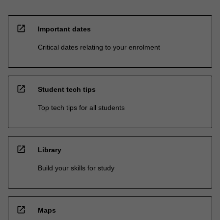
open_in_new
Important dates
Critical dates relating to your enrolment
open_in_new
Student tech tips
Top tech tips for all students
open_in_new
Library
Build your skills for study
open_in_new
Maps