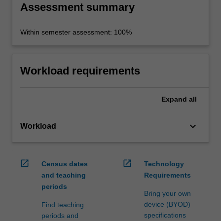
Assessment summary
Within semester assessment: 100%
Workload requirements
Expand
all
keyboard_arrow_down
Workload
open_in_new
open_in_new
Census dates
Technology
and teaching
Requirements
periods
Bring your own
device (BYOD)
Find teaching
specifications
periods and