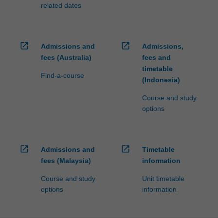
related dates
open_in_new
open_in_new
Admissions and
Admissions,
fees (Australia)
fees and
timetable
Find-a-course
(Indonesia)
Course and study
options
open_in_new
open_in_new
Admissions and
Timetable
fees (Malaysia)
information
Course and study
Unit timetable
options
information