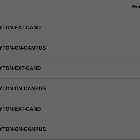
Ex
YTON-EXT-CAND
AYTON-ON-CAMPUS
YTON-EXT-CAND
AYTON-ON-CAMPUS
YTON-EXT-CAND
AYTON-ON-CAMPUS