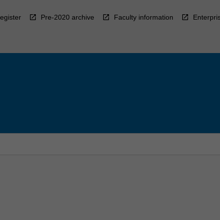
egister
Pre-2020 archive
Faculty information
Enterpri