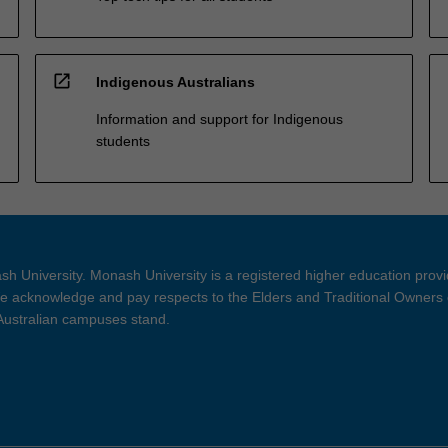
open_in_new
Indigenous Australians
Information and support for Indigenous
students
h University. Monash University is a registered higher education prov
 acknowledge and pay respects to the Elders and Traditional Owners 
 Australian campuses stand.