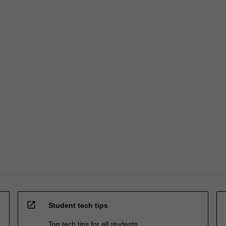
open_in_new
Student tech tips
Top tech tips for all students