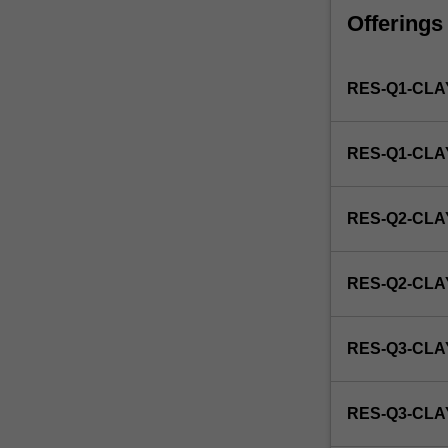
faculty
Offerings
and/or
Monash
Institute
RES-Q1-CLA
of
Graduate
Research
RES-Q1-CL
to
enrol
students
RES-Q2-CLA
undertaking
Higher
Degrees
RES-Q2-CL
by
Research.
Students
RES-Q3-CLA
will
not
be
RES-Q3-CL
able
to