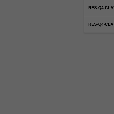
enrol
RES-Q4-CLA
in
this
unit
RES-Q4-CL
via
WES.