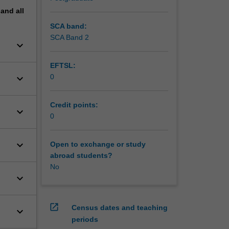
pand
all
SCA band:
SCA Band 2
keyboard_arrow_down
EFTSL:
keyboard_arrow_down
0
Credit points:
keyboard_arrow_down
0
keyboard_arrow_down
Open to exchange or study
abroad students?
No
keyboard_arrow_down
open_in_new
Census dates and teaching
keyboard_arrow_down
periods