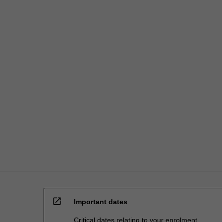
open_in_new
Important dates
Critical dates relating to your enrolment