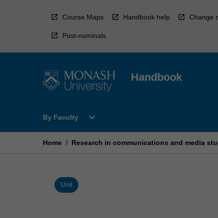
Skip
to
Course Maps
Handbook help
Change r
content
Post-nominals
Handbook
Open
expand_more
By Faculty
By
Faculty
Menu
Home
/
Research in communications and media stu
Unit