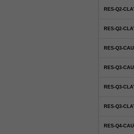
enrol
RES-Q2-CLA
in
this
unit
RES-Q2-CL
via
WES.
RES-Q3-CAU
RES-Q3-CAU
RES-Q3-CLA
RES-Q3-CL
RES-Q4-CAU