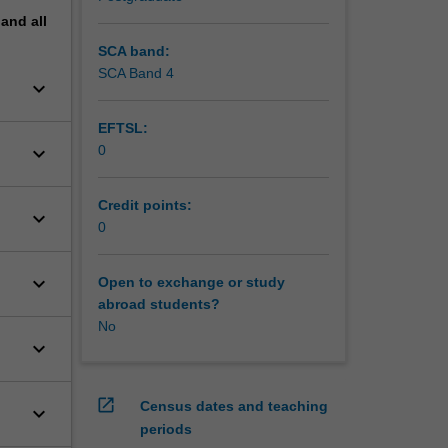
pand
all
SCA band:
SCA Band 4
keyboard_arrow_down
EFTSL:
keyboard_arrow_down
0
Credit points:
keyboard_arrow_down
0
keyboard_arrow_down
Open to exchange or study
abroad students?
No
keyboard_arrow_down
open_in_new
Census dates and teaching
keyboard_arrow_down
periods