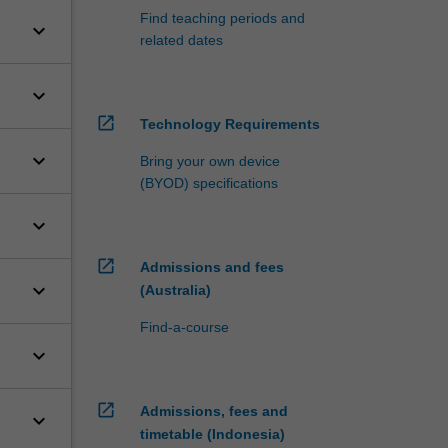
Find teaching periods and
keyboard_arrow_down
related dates
keyboard_arrow_down
open_in_new
Technology Requirements
keyboard_arrow_down
Bring your own device
(BYOD) specifications
keyboard_arrow_down
open_in_new
Admissions and fees
keyboard_arrow_down
(Australia)
Find-a-course
keyboard_arrow_down
open_in_new
Admissions, fees and
keyboard_arrow_down
timetable (Indonesia)