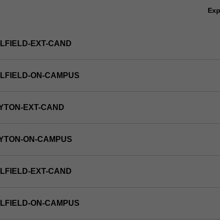
Ex
LFIELD-EXT-CAND
LFIELD-ON-CAMPUS
YTON-EXT-CAND
AYTON-ON-CAMPUS
LFIELD-EXT-CAND
LFIELD-ON-CAMPUS