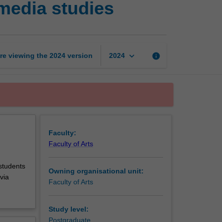
media studies
in
communications
and
media
studies
keyboard_arrow_down
re viewing the
2024
version
info
2024
page
Faculty:
Faculty of Arts
 students
Owning organisational unit:
via
Faculty of Arts
Study level:
Postgraduate