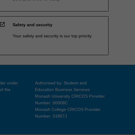
open_in_new
Safety and security
Your safety and security is our top priority
ider under
Authorised by: Student and
of the
Education Business Services
Monash University CRICOS Provider
Number: 00008C
Monash College CRICOS Provider
Number: 01857J