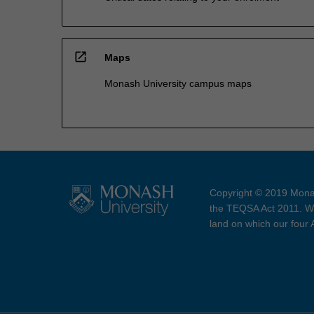
open_in_new
Maps
Monash University campus maps
Copyright © 2019 Monas
the TEQSA Act 2011. We
land on which our four