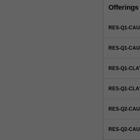
faculty
Offerings
and/or
Monash
Institute
RES-Q1-CAU
of
Graduate
Research
RES-Q1-CAU
to
enrol
students
RES-Q1-CLA
undertaking
Higher
Degrees
RES-Q1-CL
by
Research.
Students
RES-Q2-CAU
will
not
be
RES-Q2-CAU
able
to