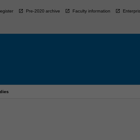
egister
Pre-2020 archive
Faculty information
Enterpri
dies