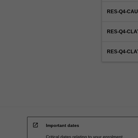
RES-Q4-CAU
RES-Q4-CLA
RES-Q4-CL
open_in_new
Important dates
Critical dates relating to your enrolment