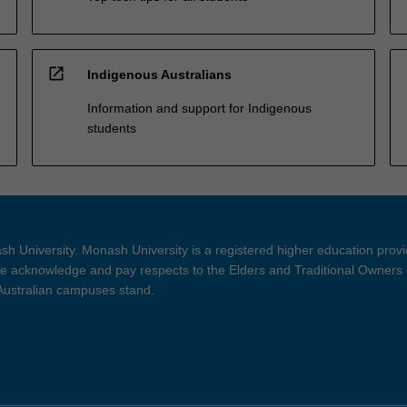
open_in_new
Indigenous Australians
Information and support for Indigenous
students
h University. Monash University is a registered higher education prov
 acknowledge and pay respects to the Elders and Traditional Owners 
 Australian campuses stand.