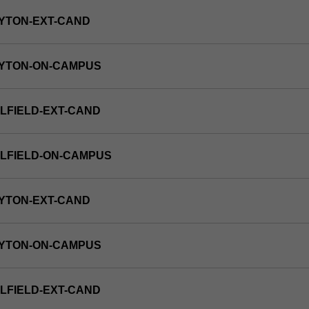
YTON-EXT-CAND
AYTON-ON-CAMPUS
LFIELD-EXT-CAND
LFIELD-ON-CAMPUS
YTON-EXT-CAND
AYTON-ON-CAMPUS
LFIELD-EXT-CAND