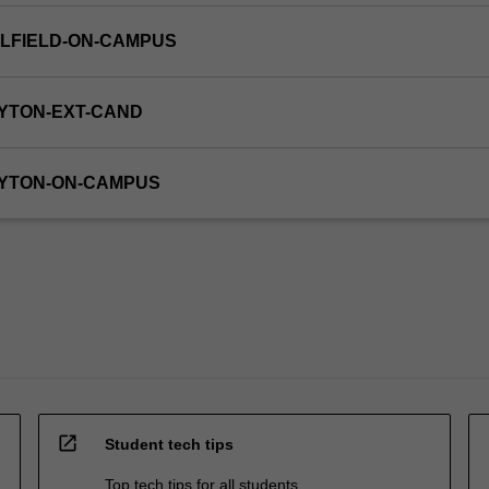
LFIELD-ON-CAMPUS
YTON-EXT-CAND
AYTON-ON-CAMPUS
open_in_new
Student tech tips
Top tech tips for all students