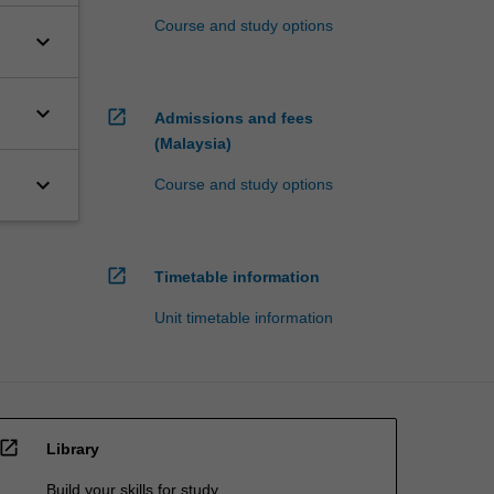
Course and study options
keyboard_arrow_down
keyboard_arrow_down
open_in_new
Admissions and fees
(Malaysia)
keyboard_arrow_down
Course and study options
open_in_new
Timetable information
Unit timetable information
open_in_new
Library
Build your skills for study