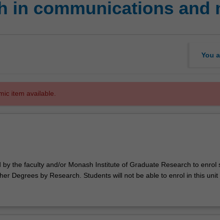
h in communications and 
You a
mic item available.
d by the faculty and/or Monash Institute of Graduate Research to enrol
er Degrees by Research. Students will not be able to enrol in this unit 