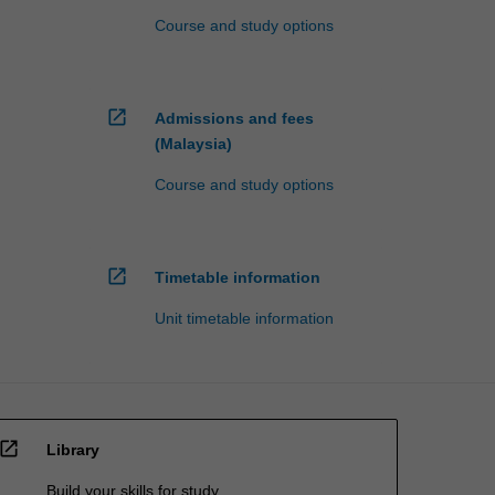
Course and study options
open_in_new
Admissions and fees
(Malaysia)
Course and study options
open_in_new
Timetable information
Unit timetable information
open_in_new
Library
Build your skills for study