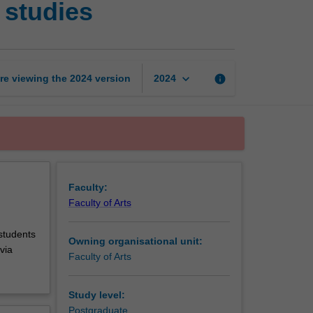
 studies
in
Australian
Indigenous
studies
page
keyboard_arrow_down
re viewing the
2024
version
info
2024
Faculty:
Faculty of Arts
 students
Owning organisational unit:
via
Faculty of Arts
Study level:
Postgraduate