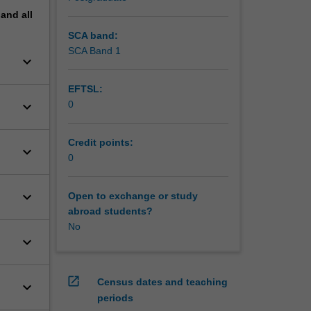
pand
all
SCA band:
SCA Band 1
keyboard_arrow_down
EFTSL:
keyboard_arrow_down
0
Credit points:
keyboard_arrow_down
0
keyboard_arrow_down
Open to exchange or study
abroad students?
No
keyboard_arrow_down
open_in_new
Census dates and teaching
keyboard_arrow_down
periods