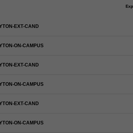
Ex
YTON-EXT-CAND
AYTON-ON-CAMPUS
YTON-EXT-CAND
AYTON-ON-CAMPUS
YTON-EXT-CAND
AYTON-ON-CAMPUS