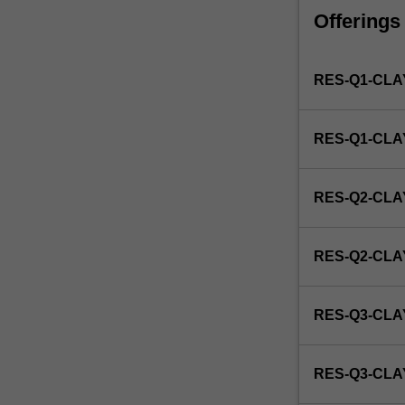
faculty
Offerings
and/or
Monash
Institute
RES-Q1-CLA
of
Graduate
Research
RES-Q1-CL
to
enrol
students
RES-Q2-CLA
undertaking
Higher
Degrees
RES-Q2-CL
by
Research.
Students
RES-Q3-CLA
will
not
be
RES-Q3-CL
able
to