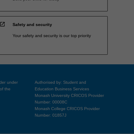
open_in_new
Safety and security
Your safety and security is our top priority
ider under
Authorised by: Student and
of the
Education Business Services
Monash University CRICOS Provider
Number: 00008C
Monash College CRICOS Provider
Number: 01857J