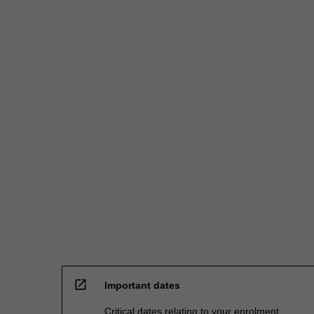
open_in_new
Important dates
Critical dates relating to your enrolment