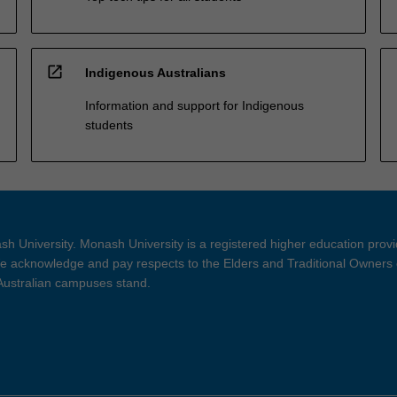
open_in_new
Indigenous Australians
Information and support for Indigenous
students
h University. Monash University is a registered higher education prov
 acknowledge and pay respects to the Elders and Traditional Owners 
 Australian campuses stand.