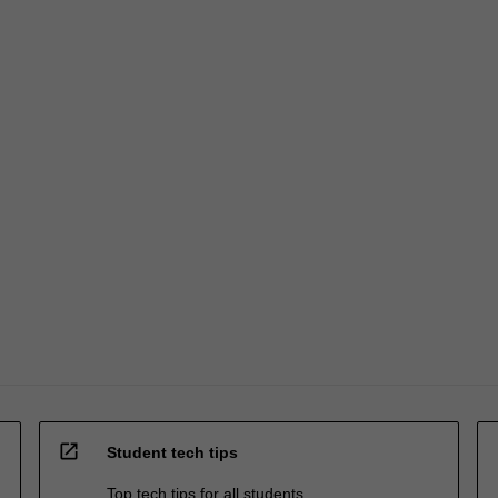
open_in_new
Student tech tips
Top tech tips for all students