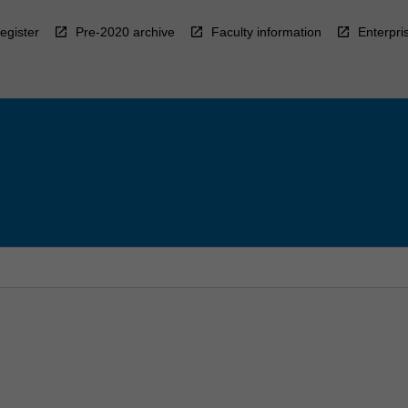
egister
Pre-2020 archive
Faculty information
Enterpri