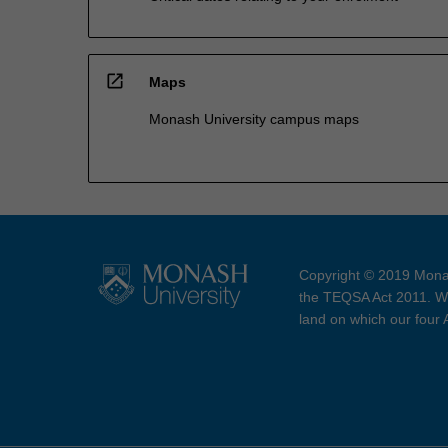
open_in_new
Maps
Monash University campus maps
Copyright © 2019 Monas
the TEQSA Act 2011. We
land on which our four