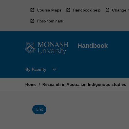
Skip
to
Course Maps
Handbook help
Change r
content
Post-nominals
Handbook
Open
expand_more
By Faculty
By
Faculty
Menu
Home
/
Research in Australian Indigenous studies
Unit