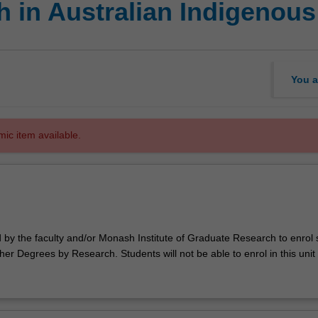
 in Australian Indigenous
You a
mic item available.
d by the faculty and/or Monash Institute of Graduate Research to enrol
er Degrees by Research. Students will not be able to enrol in this unit 