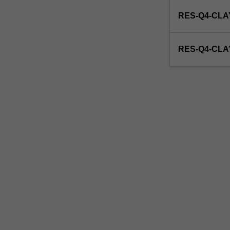
enrol
RES-Q4-CLA
in
this
unit
RES-Q4-CL
via
WES.