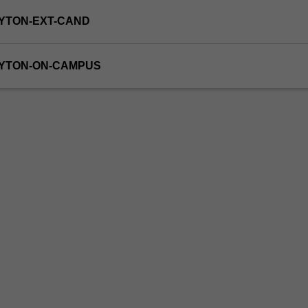
YTON-EXT-CAND
AYTON-ON-CAMPUS