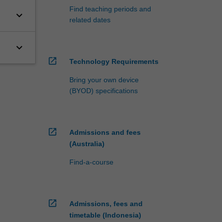
Find teaching periods and
keyboard_arrow_down
related dates
keyboard_arrow_down
open_in_new
Technology Requirements
Bring your own device
(BYOD) specifications
open_in_new
Admissions and fees
(Australia)
Find-a-course
open_in_new
Admissions, fees and
timetable (Indonesia)