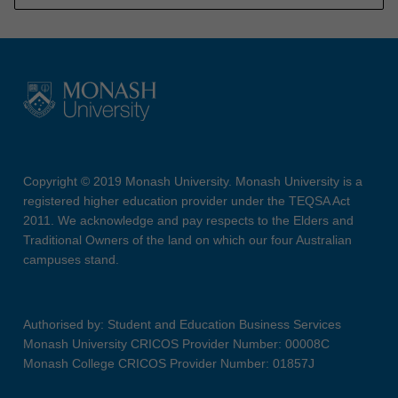
Copyright © 2019 Monash University. Monash University is a
registered higher education provider under the TEQSA Act
2011. We acknowledge and pay respects to the Elders and
Traditional Owners of the land on which our four Australian
campuses stand.
Authorised by: Student and Education Business Services
Monash University CRICOS Provider Number: 00008C
Monash College CRICOS Provider Number: 01857J