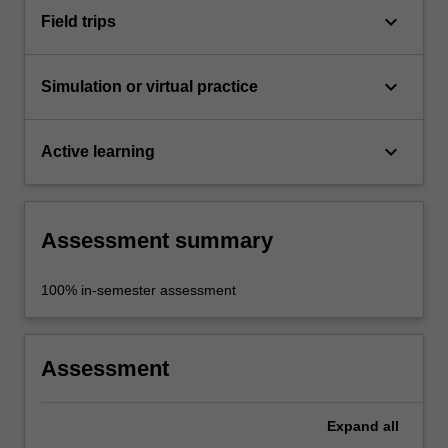
keyboard_arrow_down
Field trips
keyboard_arrow_down
Simulation or virtual practice
keyboard_arrow_down
Active learning
Assessment summary
100% in-semester assessment
Assessment
Expand
all