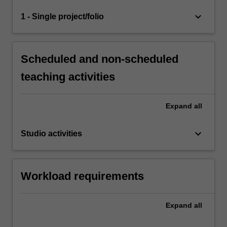
keyboard_arrow_down
1 - Single project/folio
Scheduled and non-scheduled
teaching activities
Expand
all
keyboard_arrow_down
Studio activities
Workload requirements
Expand
all