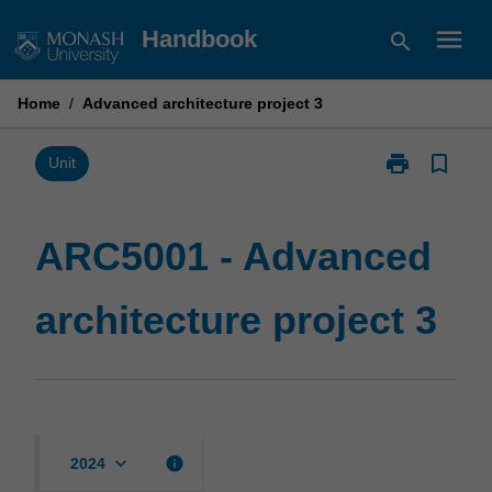
Skip
menu
Handbook
search
to
content
Home
/
Advanced architecture project 3
print
bookmark_border
Print
Unit
ARC5001
-
Advanced
ARC5001 - Advanced
architecture
project
architecture project 3
3
page
keyboard_arrow_down
info
2024