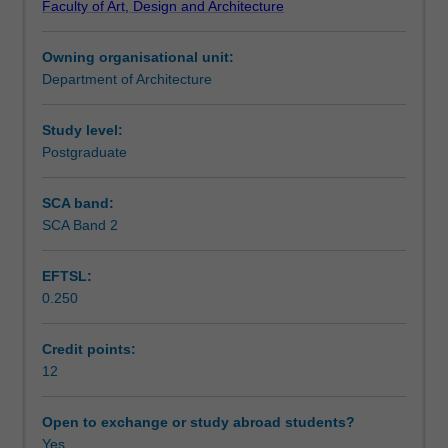
Faculty of Art, Design and Architecture
relevant
Notes
to
Owning organisational unit:
architectural
Department of Architecture
design
Learning outcomes
of
a
Study level:
medium
Postgraduate
Teaching approach
scale,
complex
SCA band:
project.
SCA Band 2
Assessment summary
The
unit
EFTSL:
elaborates
0.250
on
Assessment
architectural
design
Credit points:
as
12
Scheduled and non-scheduled teaching activities
a
process
Open to exchange or study abroad students?
of
Yes
Workload requirements