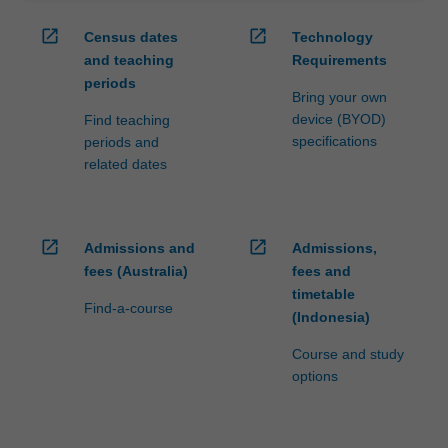
open_in_new
open_in_new
Census dates
Technology
and teaching
Requirements
periods
Bring your own
device (BYOD)
Find teaching
specifications
periods and
related dates
open_in_new
open_in_new
Admissions and
Admissions,
fees (Australia)
fees and
timetable
Find-a-course
(Indonesia)
Course and study
options