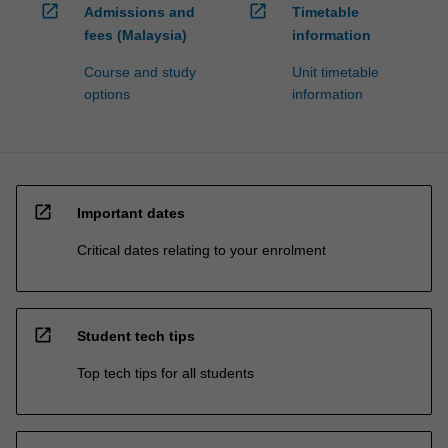
open_in_new
open_in_new
Admissions and
Timetable
fees (Malaysia)
information
Course and study
Unit timetable
options
information
open_in_new
Important dates
Critical dates relating to your enrolment
open_in_new
Student tech tips
Top tech tips for all students