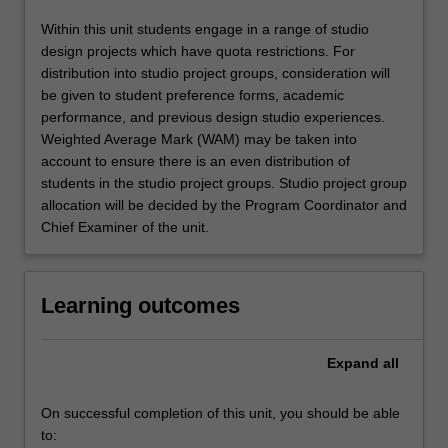
Within this unit students engage in a range of studio
design projects which have quota restrictions. For
distribution into studio project groups, consideration will
be given to student preference forms, academic
performance, and previous design studio experiences.
Weighted Average Mark (WAM) may be taken into
account to ensure there is an even distribution of
students in the studio project groups. Studio project group
allocation will be decided by the Program Coordinator and
Chief Examiner of the unit.
Learning outcomes
Expand
all
On successful completion of this unit, you should be able
to: