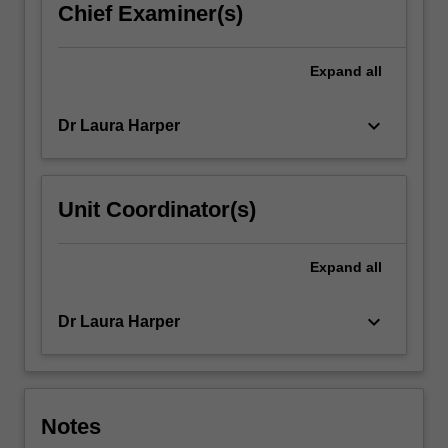
Chief Examiner(s)
Expand
all
keyboard_arrow_down
Dr Laura Harper
Unit Coordinator(s)
Expand
all
keyboard_arrow_down
Dr Laura Harper
Notes