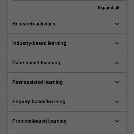
Expand
all
keyboard_arrow_down
Research activities
keyboard_arrow_down
Industry-based learning
keyboard_arrow_down
Case-based teaching
keyboard_arrow_down
Peer assisted learning
keyboard_arrow_down
Enquiry-based learning
keyboard_arrow_down
Problem-based learning