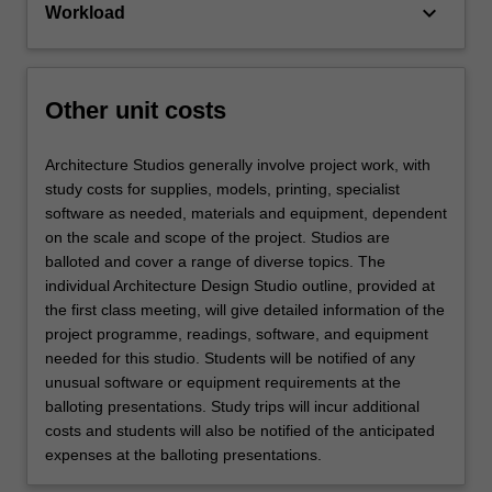
keyboard_arrow_down
Workload
Other unit costs
Architecture Studios generally involve project work, with
study costs for supplies, models, printing, specialist
software as needed, materials and equipment, dependent
on the scale and scope of the project. Studios are
balloted and cover a range of diverse topics. The
individual Architecture Design Studio outline, provided at
the first class meeting, will give detailed information of the
project programme, readings, software, and equipment
needed for this studio. Students will be notified of any
unusual software or equipment requirements at the
balloting presentations. Study trips will incur additional
costs and students will also be notified of the anticipated
expenses at the balloting presentations.