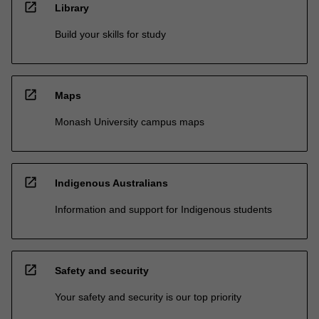
open_in_new
Library
Build your skills for study
open_in_new
Maps
Monash University campus maps
open_in_new
Indigenous Australians
Information and support for Indigenous students
open_in_new
Safety and security
Your safety and security is our top priority