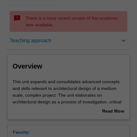
sms_failed
There is a more recent version of this academic
item available.
Overview
keyboard_arrow_down
Teaching approach
Offerings
Overview
Requisites
This
This unit expands and consolidates advanced concepts
unit
and skills relevant to architectural design of a medium
expands
scale, complex project. The unit elaborates on
and
Rules
architectural design as a process of investigation, critical
consolidates
observation, and experiment. Studies in the unit will focus
Read More
advanced
on the iterative development of design as a visual
about
concepts
language and process of cultural production with an
Contacts
Overview
and
emphasis on social and environmental sustainability.
Faculty:
skills