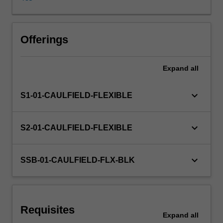
investigation,
critical
observation,
Other unit costs
and
Offerings
experiment.
Studies
Expand
all
in
the
unit
keyboard_arrow_down
S1-01-CAULFIELD-FLEXIBLE
will
focus
on
keyboard_arrow_down
S2-01-CAULFIELD-FLEXIBLE
the
iterative
development
keyboard_arrow_down
SSB-01-CAULFIELD-FLX-BLK
of
design
as
a
Requisites
visual
Expand
all