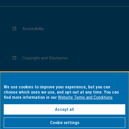
Accessibility
Copyright and Disclaimer
We use cookies to improve your experience, but you can
Privacy
choose which ones we use, and opt-out at any time. You can
find more information in our
Website Terms and Conditions
Accept all
Information for Indigenous Australians
Cookie settings