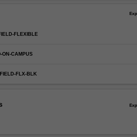
Ov
Ex
FIELD-FLEXIBLE
O-ON-CAMPUS
FIELD-FLX-BLK
s
Ex