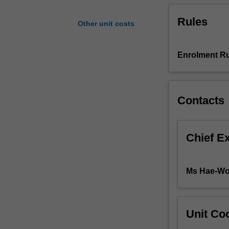
cultural,
Rules
technological,
Other unit costs
and
communicative
aspects
Enrolment Ru
of
architecture.
Explorations
Contacts
will
incorporate
various
methodologies
Chief E
and
points
of
Ms Hae-Wo
view.
The
unit
will
Unit Coo
help