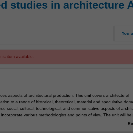
 studies in architecture 
You a
mic item available.
uces aspects of architectural production. This unit covers architectural
lation to a range of historical, theoretical, material and speculative dom
se social, cultural, technological, and communicative aspects of archit
l incorporate various methodologies and points of view. The unit will he
al methods for understanding and contributing to the evolving built
Re
ab