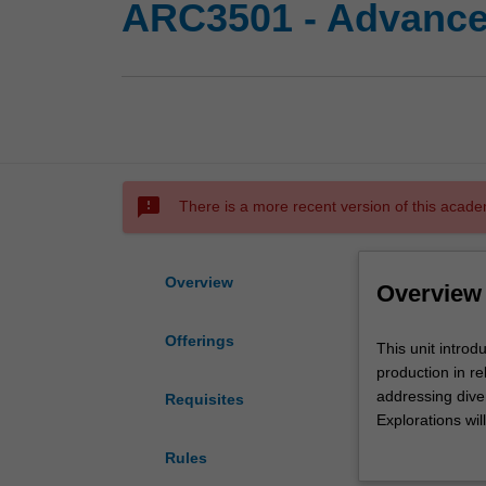
ARC3501 - Advanced
sms_failed
There is a more recent version of this acade
Overview
Overview
Offerings
This
This unit introd
unit
production in re
introduces
addressing diver
Requisites
aspects
Explorations wil
of
develop analytic
Rules
architectural
environment.