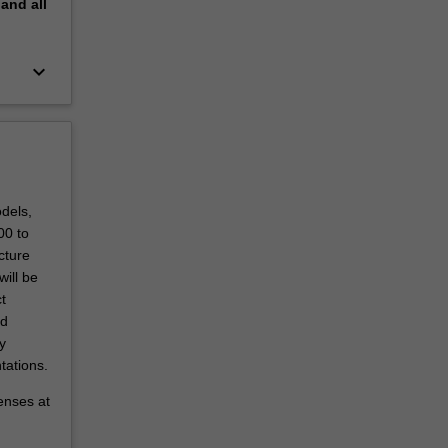
pand
all
keyboard_arrow_down
dels,
00 to
cture
will be
t
nd
y
tations.
penses at