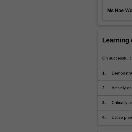
you
develop
Ms Hae-Wo
analytical…
For
more
content
Learning
click
the
Read
On successful co
More
button
1.
Demonstrat
below.
production
2.
Actively en
3.
Critically 
4.
Utilise pri