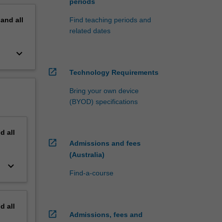
periods
pand
all
Find teaching periods and
related dates
keyboard_arrow_down
open_in_new
Technology Requirements
Bring your own device
(BYOD) specifications
nd
all
open_in_new
Admissions and fees
(Australia)
keyboard_arrow_down
Find-a-course
nd
all
open_in_new
Admissions, fees and