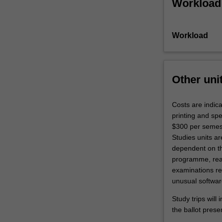
Workload
Workload
Other uni
Costs are indic
printing and sp
$300 per semest
Studies units ar
dependent on the
programme, read
examinations req
unusual softwar
Study trips will
the ballot prese