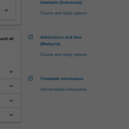
timetable (Indonesia)
keyboard_arrow_down
Course and study options
open_in_new
Admissions and fees
pand
all
(Malaysia)
Course and study options
keyboard_arrow_down
open_in_new
Timetable information
keyboard_arrow_down
Unit timetable information
keyboard_arrow_down
keyboard_arrow_down