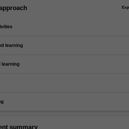
 approach
Ex
vities
ed learning
 learning
ng
ent summary