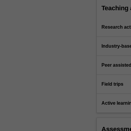
Teaching
Research acti
Industry-bas
Peer assisted
Field trips
Active learni
Assessm