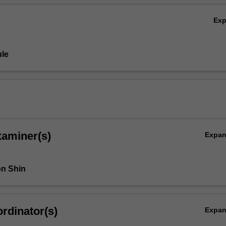
Ex
le
xaminer(s)
Expa
n Shin
rdinator(s)
Expa