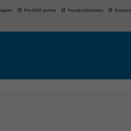
egister
Pre-2020 archive
Faculty information
Enterpri