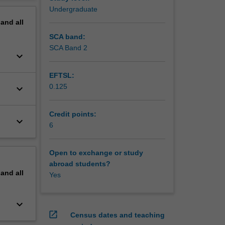
erview
Undergraduate
pand
all
SCA band:
SCA Band 2
keyboard_arrow_down
EFTSL:
0.125
keyboard_arrow_down
Credit points:
keyboard_arrow_down
6
Open to exchange or study
abroad students?
pand
all
Yes
keyboard_arrow_down
open_in_new
Census dates and teaching