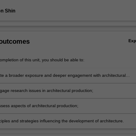
n Shin
 outcomes
Ex
mpletion of this unit, you should be able to:
e a broader exposure and deeper engagement with architectural
;
gage research issues in architectural production;
assess aspects of architectural production;
nciples and strategies influencing the development of architecture.