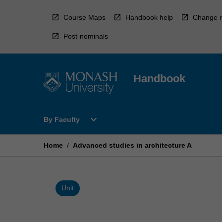
Skip
to
Course Maps
Handbook help
Change r
content
Post-nominals
Handbook
Open
expand_more
By Faculty
By
Faculty
Menu
Home
/
Advanced studies in architecture A
Unit