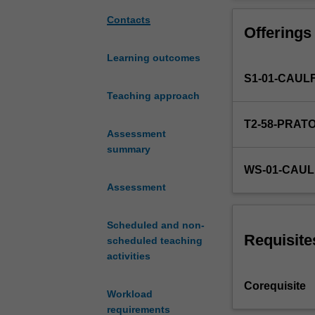
production.
This
Contacts
Offerings
unit
covers
Learning outcomes
architectural
S1-01-CAUL
production
in
Teaching approach
relation
T2-58-PRAT
to
Assessment
a
summary
range
WS-01-CAUL
of
Assessment
historical,
theoretical,
material
Scheduled and non-
and
Requisite
scheduled teaching
speculative
activities
domains
addressing
Corequisite
Workload
diverse
requirements
social,