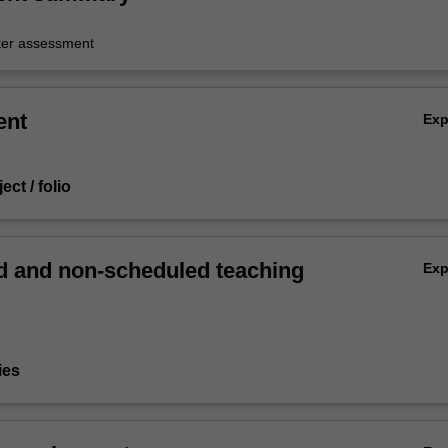
er assessment
ent
Ex
ect / folio
 and non-scheduled teaching
Ex
ies