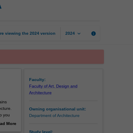
A
studies
in
architecture
A
page
keyboard_arrow_down
re viewing the
2024
version
info
2024
Faculty:
Faculty of Art, Design and
Architecture
ains
ecture.
Owning organisational unit:
lp you
Department of Architecture
ad More
out
Study level: