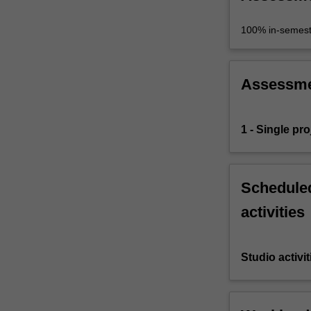
100% in-semest
Assessm
1 - Single proj
Scheduled
activities
Studio activit