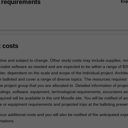
 requirements
Ex
t costs
ative and subject to change. Other study costs may include supplies, mo
ecialist software as needed and are expected to be within a range of $2
er, dependent on the scale and scope of the individual project. Archite
e balloted and cover a range of diverse topics. The resources required 
 project group that you are allocated to. Detailed information of projec
ings, software, equipment, technological requirements, excursions a
uired will be available in the unit Moodle site. You will be notified of an
e or equipment requirements and projected trips at the balloting presen
 incur additional costs and you will also be notified of the anticipated ex
ntations.