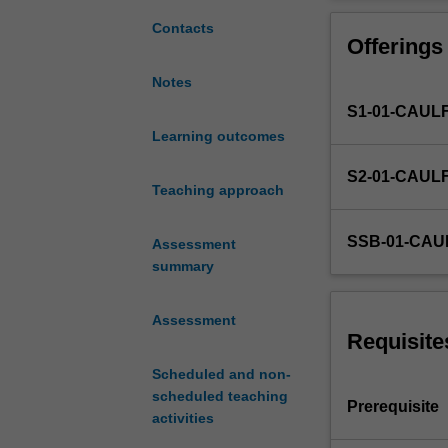
to
process of cultu
extend
with broader co
Contacts
Offerings
emerging
understanding o
design
emerging social,
Notes
challenges
S1-01-CAUL
and
contexts
Learning outcomes
in
S2-01-CAUL
a
Teaching approach
vertically
integrated,
SSB-01-CAU
Assessment
semester-
summary
long
studio
project.
Assessment
It
Requisite
increases
Scheduled and non-
the
scheduled teaching
emphasis
Prerequisite
activities
on
design