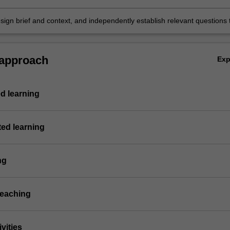
sign brief and context, and independently establish relevant questions 
sign development.
 approach
Ex
d learning
ted learning
ng
teaching
vities