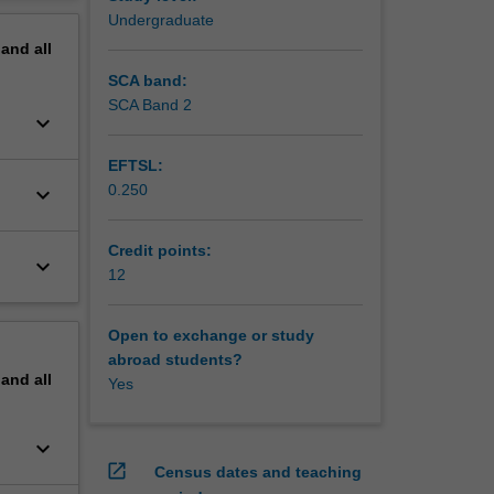
gagement
erview
Undergraduate
pand
all
ge of
SCA band:
SCA Band 2
keyboard_arrow_down
EFTSL:
0.250
keyboard_arrow_down
Credit points:
keyboard_arrow_down
12
Open to exchange or study
abroad students?
pand
all
Yes
keyboard_arrow_down
open_in_new
Census dates and teaching