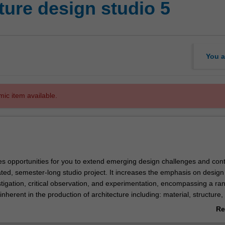
ture design studio 5
You a
mic item available.
des opportunities for you to extend emerging design challenges and cont
rated, semester-long studio project. It increases the emphasis on design
tigation, critical observation, and experimentation, encompassing a ra
nherent in the production of architecture including: material, structure,
istory and representation.
Re
nit will strengthen a focus on developing design as a visual language a
ab