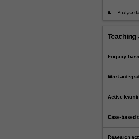
6.
Analyse de
support de
Teaching
Enquiry-base
Work-integra
Active learni
Case-based 
Research acti