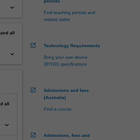
periods
keyboard_arrow_down
Find teaching periods and
related dates
pand
all
open_in_new
Technology Requirements
keyboard_arrow_down
Bring your own device
(BYOD) specifications
open_in_new
Admissions and fees
(Australia)
nd
all
Find-a-course
keyboard_arrow_down
open_in_new
Admissions, fees and