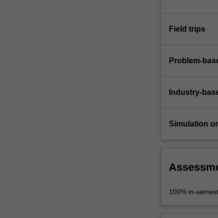
Field trips
Problem-base
Industry-bas
Simulation or 
Assessm
100% in-semest