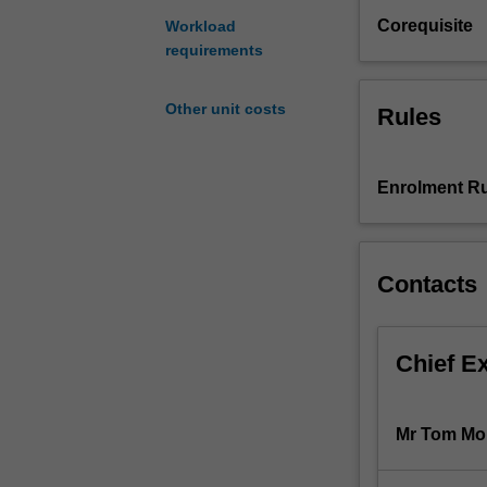
as
Corequisite
Workload
a
requirements
process
of
Other unit costs
Rules
investigation,
critical
observation,
and
Enrolment Ru
experimentation
encompassing
a
Contacts
range
of
complex
issues
Chief E
inherent
in
the
Mr Tom Mo
production
of