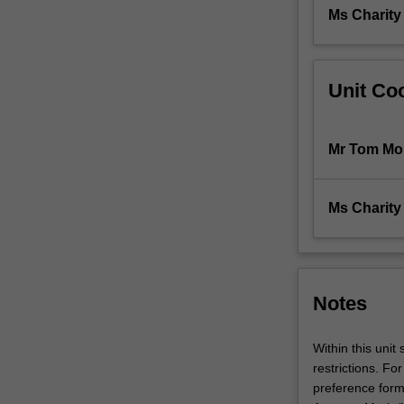
architecture
Ms Charit
including:
material,
structure,
Unit Coo
…
For
more
content
Mr Tom Mo
click
the
Read
Ms Charit
More
button
below.
Notes
Within this unit
restrictions. For
preference form