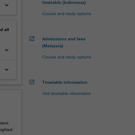
timetable (Indonesia)
keyboard_arrow_down
Course and study options
nd
all
open_in_new
Admissions and fees
(Malaysia)
keyboard_arrow_down
Course and study options
keyboard_arrow_down
open_in_new
Timetable information
Unit timetable information
udent
eighted