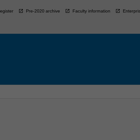
egister
Pre-2020 archive
Faculty information
Enterpri