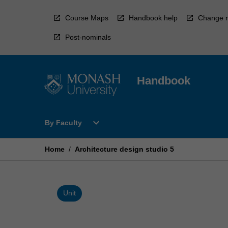
Skip
to
Course Maps
Handbook help
Change r
content
Post-nominals
Handbook
Open
expand_more
By Faculty
By
Faculty
Menu
Home
/
Architecture design studio 5
Unit