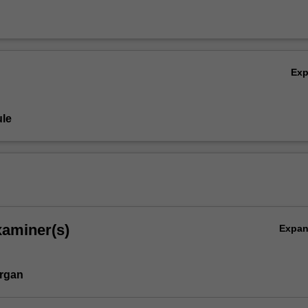
Ex
le
,
xaminer(s)
Expa
rgan