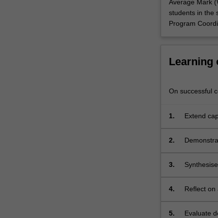
Average Mark (W
students in the 
Program Coordin
Learning
On successful co
1.
Extend cap
architect;
2.
Demonstrat
through 2D
3.
Synthesise
4.
Reflect on 
economic i
5.
Evaluate d