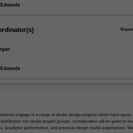
y Edwards
rdinator(s)
Expa
rgan
y Edwards
 students engage in a range of studio design projects which have quota
 distribution into studio project groups, consideration will be given to st
s, academic performance, and previous design studio experiences. W