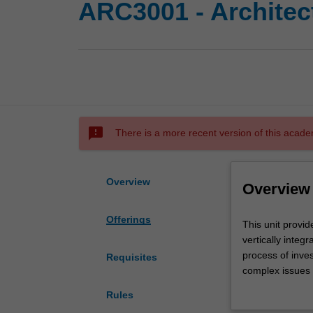
ARC3001 - Architec
sms_failed
There is a more recent version of this acade
Overview
Overview
Offerings
This
This unit provi
unit
vertically integ
provides
process of inves
Requisites
opportunities
complex issues i
for
program, site, h
Rules
you
Studies in the u