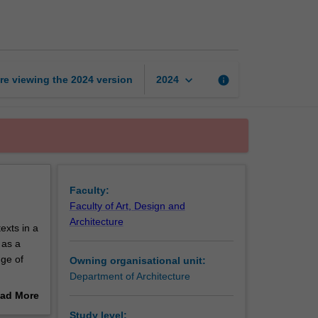
design
studio
5
page
keyboard_arrow_down
re viewing the
2024
version
info
2024
Faculty:
Faculty of Art, Design and
Architecture
exts in a
 as a
nge of
Owning organisational unit:
Department of Architecture
ad More
nd
out
Study level: