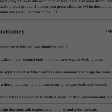
AM) may be taken into account to ensure there is an even distribution
studio project groups. Studio project group allocation will be decided by
ator and Chief Examiner of the unit.
 outcomes
Ex
mpletion of this unit, you should be able to:
acities of architectural tools, methods, and ways of working as an
e application of architectural tools and communicate design decisions
 and 3D drawing, model making, and visualisation;
 a design approach and outcomes using relevant tools and methods;
architecture's connection to multiple social, political, environmental, an
ssues;
esign decisions with respect to community and wider contexts;