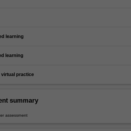
d learning
ed learning
virtual practice
ent summary
er assessment