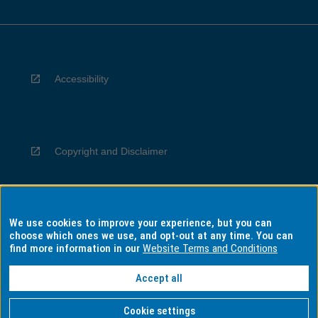
Accessibility
Copyright and Disclaimer
We use cookies to improve your experience, but you can
Privacy
choose which ones we use, and opt-out at any time. You can
find more information in our
Website Terms and Conditions
Accept all
Information for Indigenous Australians
Cookie settings