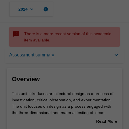
keyboard_arrow_down
info
2024
sms_failed
There is a more recent version of this academic
item available.
Overview
keyboard_arrow_down
Assessment summary
Offerings
Overview
Requisites
This
This unit introduces architectural design as a process of
unit
investigation, critical observation, and experimentation.
introduces
The unit focuses on design as a process engaged with
architectural
Rules
the three-dimensional and material testing of ideas.
design
Projects will be formulated to introduce issues such as
Read More
as
scale in relation to the human body, site and
about