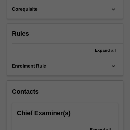
body,
keyboard_arrow_down
Corequisite
site
and
environmental…
For
Rules
more
content
click
Expand
all
the
Read
keyboard_arrow_down
Enrolment Rule
More
button
below.
Contacts
Chief Examiner(s)
Expand
all