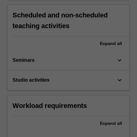
Scheduled and non-scheduled
teaching activities
Expand
all
keyboard_arrow_down
Seminars
keyboard_arrow_down
Studio activities
Workload requirements
Expand
all