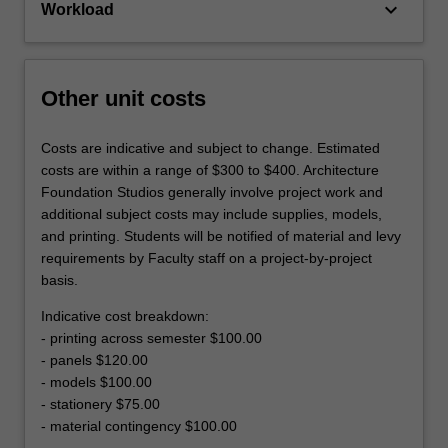
keyboard_arrow_down
Workload
Other unit costs
Costs are indicative and subject to change. Estimated
costs are within a range of $300 to $400. Architecture
Foundation Studios generally involve project work and
additional subject costs may include supplies, models,
and printing. Students will be notified of material and levy
requirements by Faculty staff on a project-by-project
basis.
Indicative cost breakdown:
- printing across semester $100.00
- panels $120.00
- models $100.00
- stationery $75.00
- material contingency $100.00