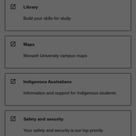
open_in_new
Library
Build your skills for study
open_in_new
Maps
Monash University campus maps
open_in_new
Indigenous Australians
Information and support for Indigenous students
open_in_new
Safety and security
Your safety and security is our top priority