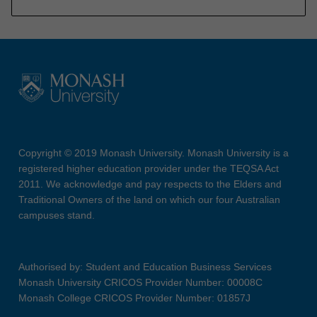
Copyright © 2019 Monash University. Monash University is a
registered higher education provider under the TEQSA Act
2011. We acknowledge and pay respects to the Elders and
Traditional Owners of the land on which our four Australian
campuses stand.
Authorised by: Student and Education Business Services
Monash University CRICOS Provider Number: 00008C
Monash College CRICOS Provider Number: 01857J