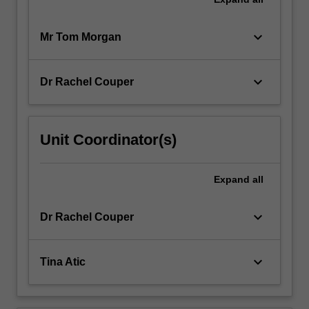
keyboard_arrow_down
Mr Tom Morgan
keyboard_arrow_down
Dr Rachel Couper
Unit Coordinator(s)
Expand
all
keyboard_arrow_down
Dr Rachel Couper
keyboard_arrow_down
Tina Atic