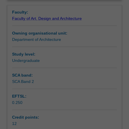
a
environmental contexts, basic techniques of three-
Contacts
Overview
process
dimensional composition and the appropriate use of
Faculty:
of
architectural drawing conventions.
Faculty of Art, Design and Architecture
investigation,
Notes
critical
Owning organisational unit:
observation,
Department of Architecture
and
Learning outcomes
experimentation.
The
Study level:
unit
Undergraduate
Teaching approach
focuses
on
SCA band:
design
SCA Band 2
Assessment summary
as
a
EFTSL:
process
0.250
engaged
Assessment
with
the
Credit points:
three-
12
Scheduled and non-scheduled teaching activities