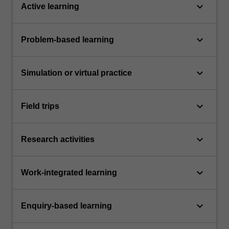
keyboard_arrow_down
Active learning
keyboard_arrow_down
Problem-based learning
keyboard_arrow_down
Simulation or virtual practice
keyboard_arrow_down
Field trips
keyboard_arrow_down
Research activities
keyboard_arrow_down
Work-integrated learning
keyboard_arrow_down
Enquiry-based learning