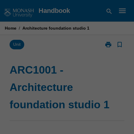
Skip
menu
Handbook
search
to
content
Home
/
Architecture foundation studio 1
print
bookmark_border
Print
Unit
ARC1001
-
Architecture
ARC1001 -
foundation
studio
Architecture
1
page
foundation studio 1