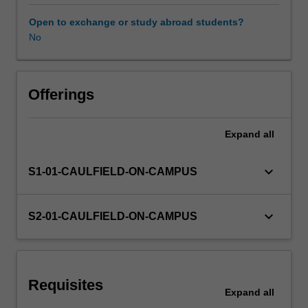
dimensional
and
Open to exchange or study abroad students?
material
No
Workload requirements
testing
of
ideas.
Other unit costs
Projects
Offerings
will
be
Expand
all
formulated
to
introduce
keyboard_arrow_down
S1-01-CAULFIELD-ON-CAMPUS
issues
such
as
keyboard_arrow_down
S2-01-CAULFIELD-ON-CAMPUS
scale
in
relation
to
Requisites
the
Expand
all
human