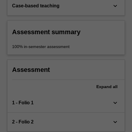
keyboard_arrow_down
Case-based teaching
Assessment summary
100% in-semester assessment
Assessment
Expand
all
keyboard_arrow_down
1 - Folio 1
keyboard_arrow_down
2 - Folio 2