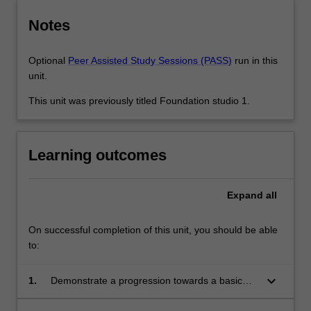
Notes
Optional
Peer Assisted Study Sessions (PASS)
run in this
unit.
This unit was previously titled Foundation studio 1.
Learning outcomes
Expand
all
On successful completion of this unit, you should be able
to:
keyboard_arrow_down
1.
Demonstrate a progression towards a basic
understanding of architectural conventions and
design development methodologies, explored