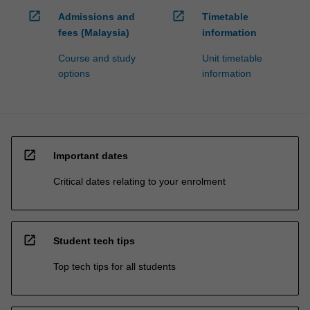
open_in_new
open_in_new
Admissions and
Timetable
fees (Malaysia)
information
Course and study
Unit timetable
options
information
open_in_new
Important dates
Critical dates relating to your enrolment
open_in_new
Student tech tips
Top tech tips for all students