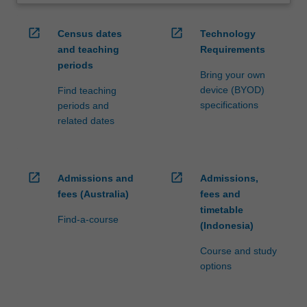
open_in_new
open_in_new
Census dates
Technology
and teaching
Requirements
periods
Bring your own
device (BYOD)
Find teaching
specifications
periods and
related dates
open_in_new
open_in_new
Admissions and
Admissions,
fees (Australia)
fees and
timetable
Find-a-course
(Indonesia)
Course and study
options