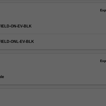
Ex
FIELD-ON-EV-BLK
FIELD-ONL-EV-BLK
Ex
le