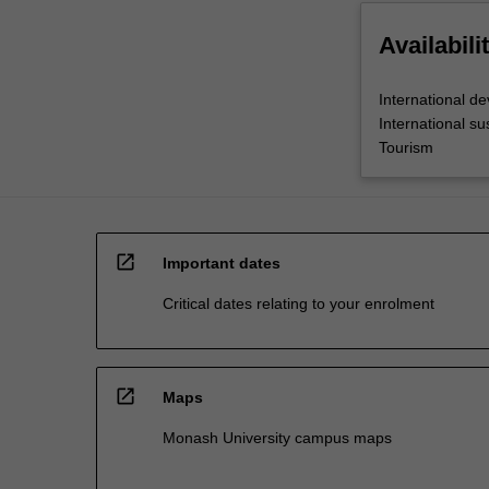
Availabili
International d
International s
Tourism
open_in_new
Important dates
Critical dates relating to your enrolment
open_in_new
Maps
Monash University campus maps