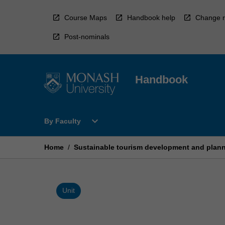
Skip
to
Course Maps
Handbook help
Change r
content
Post-nominals
Handbook
Open
expand_more
By Faculty
By
Faculty
Menu
Home
/
Sustainable tourism development and plan
Unit