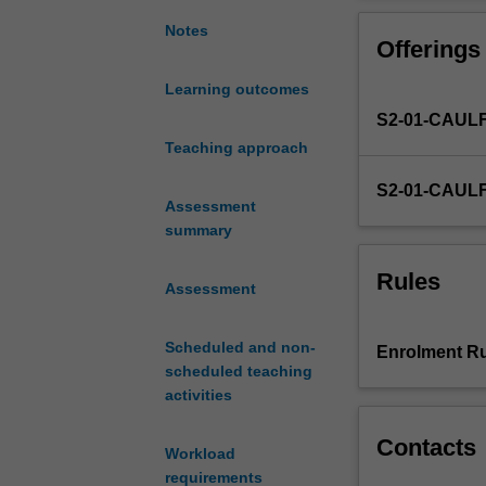
application
of
Notes
Offerings
sustainable
tourism
Learning outcomes
practice
S2-01-CAUL
in
diverse
Teaching approach
national
S2-01-CAUL
contexts.
Assessment
Key
summary
areas
of
Rules
Assessment
focus
comprise
the
Scheduled and non-
Enrolment Ru
impacts
scheduled teaching
of
activities
tourism
on
Contacts
Workload
the
requirements
economic,