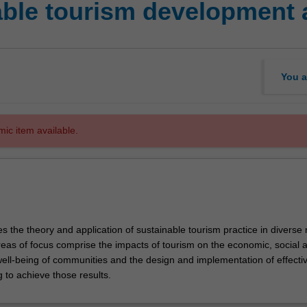
ble tourism development 
You a
mic item available.
es the theory and application of sustainable tourism practice in diverse 
reas of focus comprise the impacts of tourism on the economic, social 
ell-being of communities and the design and implementation of effecti
g to achieve those results.