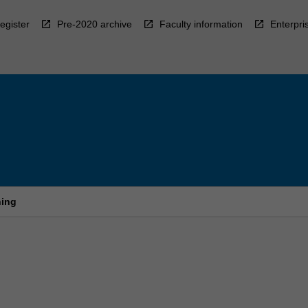
egister
Pre-2020 archive
Faculty information
Enterpri
ning