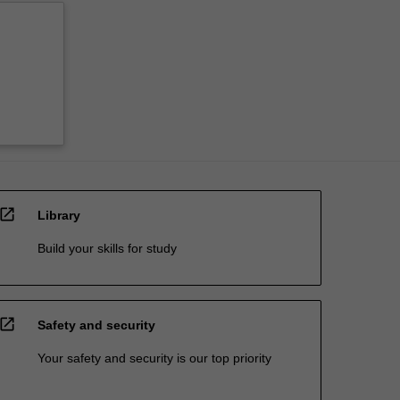
open_in_new
Library
Build your skills for study
open_in_new
Safety and security
Your safety and security is our top priority