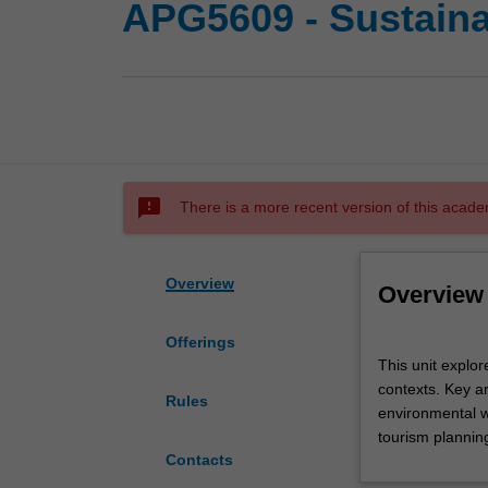
APG5609 - Sustaina
sms_failed
There is a more recent version of this acade
Overview
Overview
Offerings
This
This unit explor
unit
contexts. Key a
explores
Rules
environmental w
the
tourism plannin
theory
Contacts
and