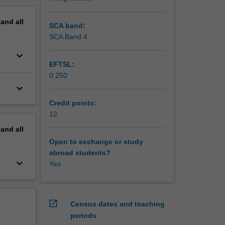
pand
all
SCA band:
SCA Band 4
keyboard_arrow_down
EFTSL:
0.250
keyboard_arrow_down
Credit points:
12
pand
all
Open to exchange or study
abroad students?
keyboard_arrow_down
Yes
open_in_new
Census dates and teaching
periods