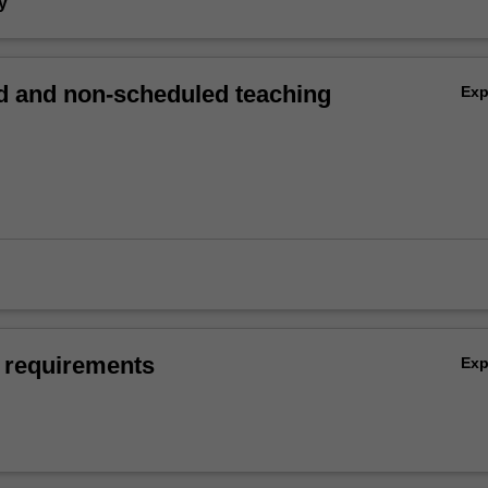
y
 and non-scheduled teaching
Ex
 requirements
Ex