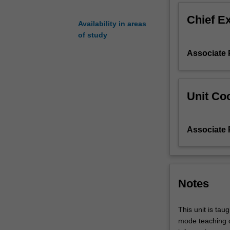
social
Chief E
and
Availability in areas
environmental
of study
well-
Associate 
being
of
communities
and
Unit Coo
the
design
and
Associate 
implementation
of
effective
tourism
planning
Notes
to
achieve
This unit is tau
those
mode teaching d
results.