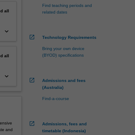
Find teaching periods and
nd
all
related dates
keyboard_arrow_down
open_in_new
Technology Requirements
Bring your own device
(BYOD) specifications
nd
all
keyboard_arrow_down
open_in_new
Admissions and fees
(Australia)
Find-a-course
tensive
open_in_new
Admissions, fees and
ate and
timetable (Indonesia)