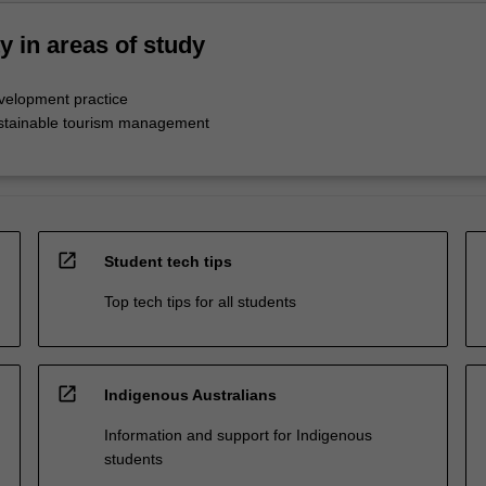
ty in areas of study
evelopment practice
ustainable tourism management
open_in_new
Student tech tips
Top tech tips for all students
open_in_new
Indigenous Australians
Information and support for Indigenous
students