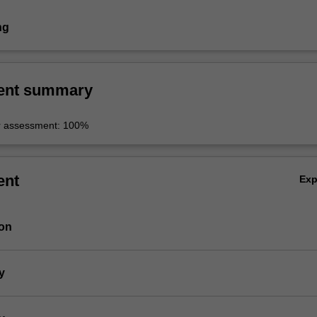
ng
ent summary
r assessment: 100%
ent
Ex
ion
y