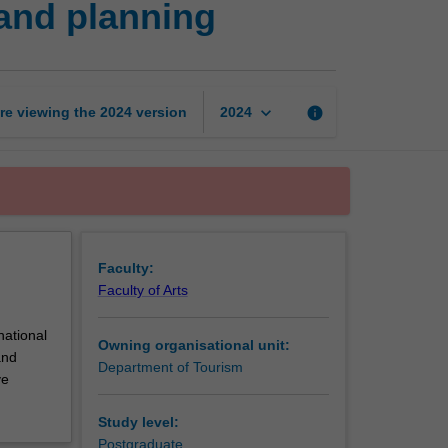
and planning
tourism
development
and
planning
page
keyboard_arrow_down
re viewing the
2024
version
info
2024
Faculty:
Faculty of Arts
national
Owning organisational unit:
and
Department of Tourism
ve
Study level:
Postgraduate