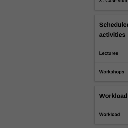
3 - Case stud
Scheduled
activities
Lectures
Workshops
Workload
Workload