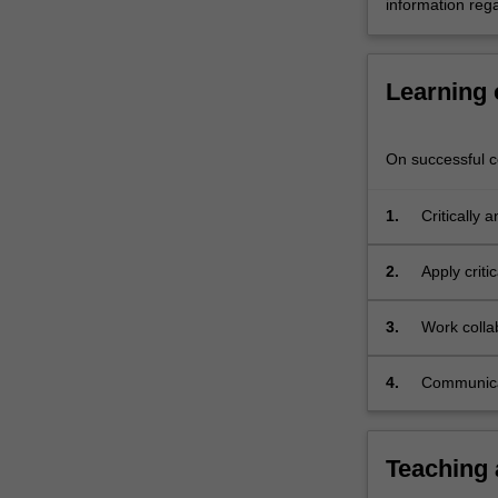
information rega
Learning
On successful co
1.
Critically
using rele
2.
Apply criti
tourism ch
3.
Work colla
responses 
contexts;
4.
Communicat
expression
Teaching