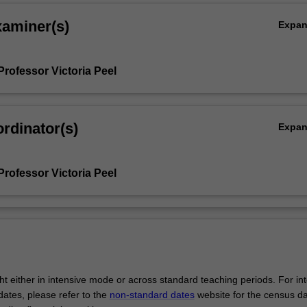
xaminer(s)
Expa
Professor Victoria Peel
rdinator(s)
Expa
Professor Victoria Peel
ght either in intensive mode or across standard teaching periods. For in
ates, please refer to the
non-standard dates
website for the census d