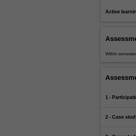
Active learni
Assessm
Within semeste
Assessm
1 - Participat
2 - Case stud