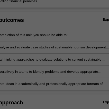
rding financial penalties.
 outcomes
Ex
mpletion of this unit, you should be able to:
 analyse and evaluate case studies of sustainable tourism development
vant theories, models and frameworks;
cal thinking approaches to evaluate solutions to current sustainable
allenges and design appropriate solutions;
boratively in teams to identify problems and develop appropriate
to contemporary sustainable tourism challenges across different nation
e ideas in academically and professionally appropriate formats of
 and argument.
 approach
Ex