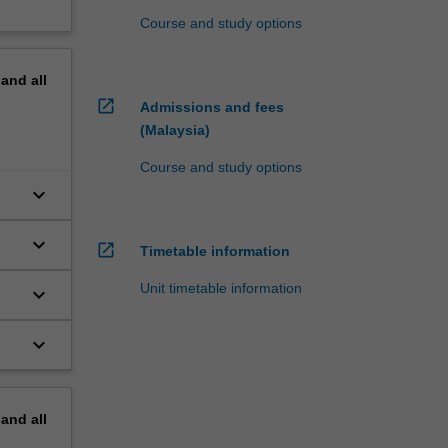
Course and study options
pand
all
open_in_new
Admissions and fees
(Malaysia)
Course and study options
keyboard_arrow_down
keyboard_arrow_down
open_in_new
Timetable information
Unit timetable information
keyboard_arrow_down
al
keyboard_arrow_down
pand
all