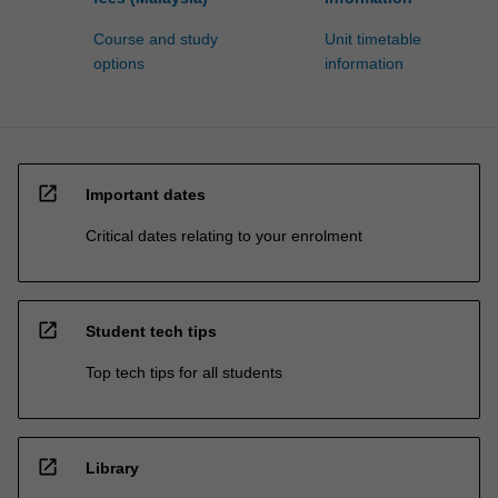
Course and study
Unit timetable
options
information
open_in_new
Important dates
Critical dates relating to your enrolment
open_in_new
Student tech tips
Top tech tips for all students
open_in_new
Library