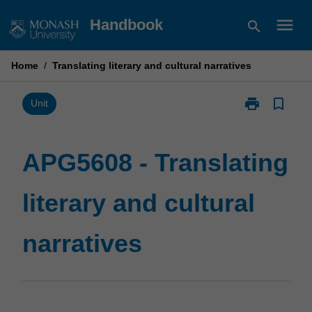
Skip
menu
Handbook
search
to
content
Home
/
Translating literary and cultural narratives
print
bookmark_border
Print
Unit
APG5608
-
Translating
APG5608 - Translating
literary
and
literary and cultural
cultural
narratives
page
narratives