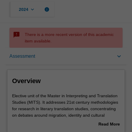
keyboard_arrow_down
info
2024
sms_failed
There is a more recent version of this academic
item available.
Overview
keyboard_arrow_down
Assessment
Requisites
Overview
Rules
Elective
Elective unit of the Master in Interpreting and Translation
unit
Studies (MITS). It addresses 21st century methodologies
of
for research in literary translation studies, concentrating
the
Contacts
on debates around migration, identity and cultural
Master
translation. There is a focus on the research field of
Read More
in
creative translation practice and developing research
about