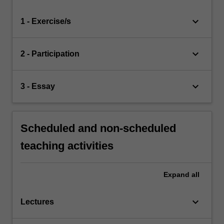
keyboard_arrow_down
1 - Exercise/s
keyboard_arrow_down
2 - Participation
keyboard_arrow_down
3 - Essay
Scheduled and non-scheduled
teaching activities
Expand
all
keyboard_arrow_down
Lectures