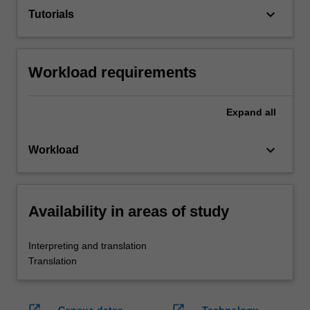
keyboard_arrow_down
Tutorials
Workload requirements
Expand
all
keyboard_arrow_down
Workload
Availability in areas of study
Interpreting and translation
Translation
open_in_new
open_in_new