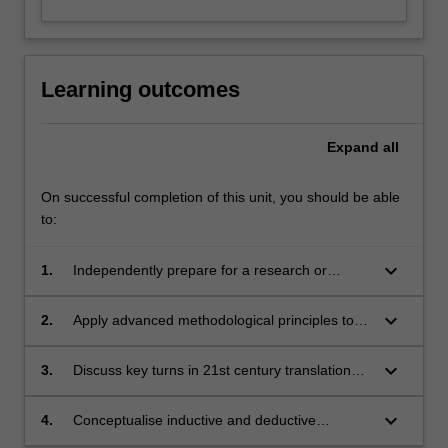
Learning outcomes
Expand
all
On successful completion of this unit, you should be able
to:
keyboard_arrow_down
1.
Independently prepare for a research or
translation project in Translation Studies;
keyboard_arrow_down
2.
Apply advanced methodological principles to
literary translation research;
keyboard_arrow_down
3.
Discuss key turns in 21st century translation
studies, with a focus on literary translation;
keyboard_arrow_down
4.
Conceptualise inductive and deductive
approaches related to the theory and practice