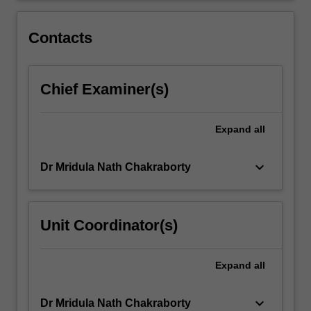
within
this
Contacts
area.
…
For
Chief Examiner(s)
more
content
click
Expand
all
the
Read
More
keyboard_arrow_down
Dr Mridula Nath Chakraborty
button
below.
Unit Coordinator(s)
Expand
all
keyboard_arrow_down
Dr Mridula Nath Chakraborty