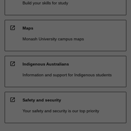
Build your skills for study
open_in_new
Maps
Monash University campus maps
open_in_new
Indigenous Australians
Information and support for Indigenous students
open_in_new
Safety and security
Your safety and security is our top priority