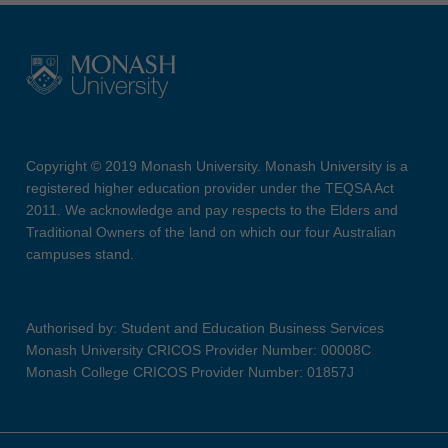
Copyright © 2019 Monash University. Monash University is a
registered higher education provider under the TEQSA Act
2011. We acknowledge and pay respects to the Elders and
Traditional Owners of the land on which our four Australian
campuses stand.
Authorised by: Student and Education Business Services
Monash University CRICOS Provider Number: 00008C
Monash College CRICOS Provider Number: 01857J