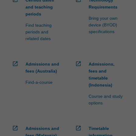
Census dates
Technology
and teaching
Requirements
periods
Bring your own
device (BYOD)
Find teaching
specifications
periods and
related dates
open_in_new
open_in_new
Admissions and
Admissions,
fees (Australia)
fees and
timetable
Find-a-course
(Indonesia)
Course and study
options
open_in_new
open_in_new
Admissions and
Timetable
fees (Malaysia)
information