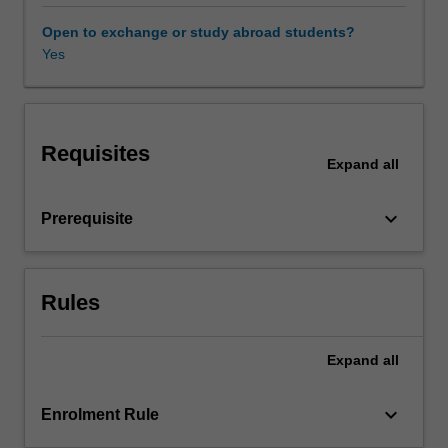
migration,
identity
Open to exchange or study abroad students?
and
Yes
cultural
translation.
There
is
Requisites
a
Expand
all
focus
on
keyboard_arrow_down
Prerequisite
the
research
field
of
Rules
creative
translation
practice
Expand
all
and
developing
keyboard_arrow_down
Enrolment Rule
research
literacy