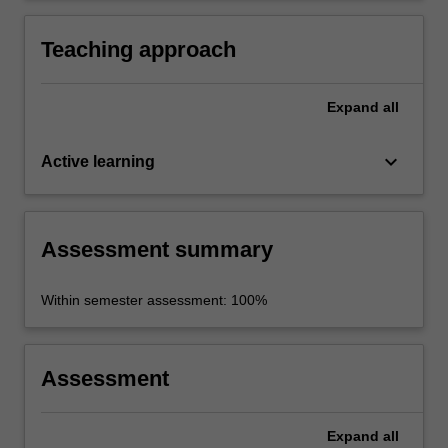
of literary translation studies.
Teaching approach
Expand
all
keyboard_arrow_down
Active learning
Assessment summary
Within semester assessment: 100%
Assessment
Expand
all