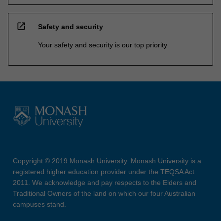
open_in_new
Safety and security
Your safety and security is our top priority
Copyright © 2019 Monash University. Monash University is a
registered higher education provider under the TEQSA Act
2011. We acknowledge and pay respects to the Elders and
Traditional Owners of the land on which our four Australian
campuses stand.