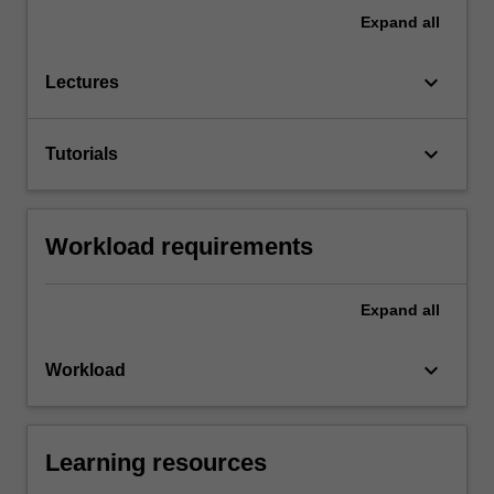
Expand
all
keyboard_arrow_down
Lectures
keyboard_arrow_down
Tutorials
Workload requirements
Expand
all
keyboard_arrow_down
Workload
Learning resources