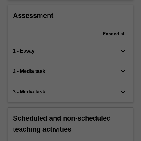
Assessment
Expand
all
keyboard_arrow_down
1 - Essay
keyboard_arrow_down
2 - Media task
keyboard_arrow_down
3 - Media task
Scheduled and non-scheduled
teaching activities