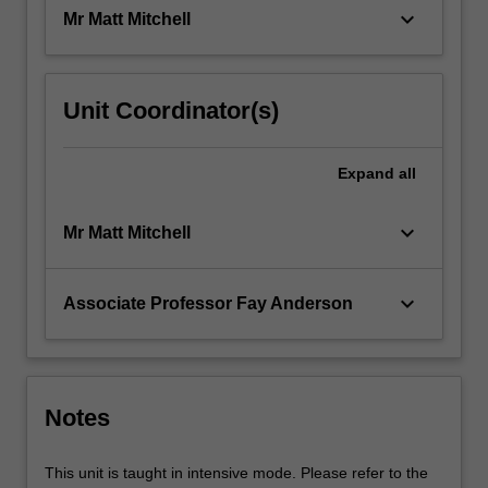
creative…
keyboard_arrow_down
Mr Matt Mitchell
For
more
content
click
Unit Coordinator(s)
the
Read
More
Expand
all
button
below.
keyboard_arrow_down
Mr Matt Mitchell
keyboard_arrow_down
Associate Professor Fay Anderson
Notes
This unit is taught in intensive mode. Please refer to the