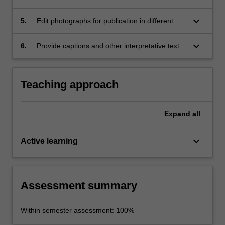
sets of photographs which present coherent
narratives, that are suitable for publication,
keyboard_arrow_down
5.
Edit photographs for publication in different
using industry-standard photographic
forms using industry-standard software;
equipment;
keyboard_arrow_down
6.
Provide captions and other interpretative text
for both individual photographs and photo
essays.
Teaching approach
Expand
all
keyboard_arrow_down
Active learning
Assessment summary
Within semester assessment: 100%