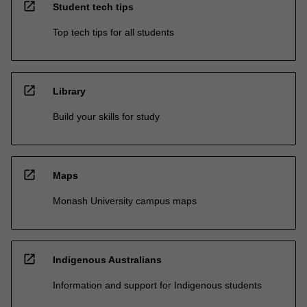
open_in_new
Student tech tips
Top tech tips for all students
open_in_new
Library
Build your skills for study
open_in_new
Maps
Monash University campus maps
open_in_new
Indigenous Australians
Information and support for Indigenous students