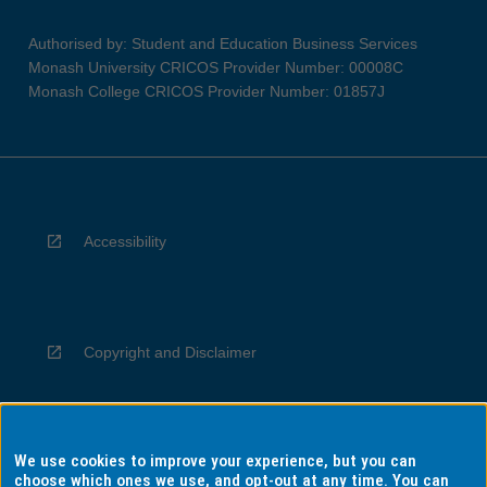
Authorised by: Student and Education Business Services
Monash University CRICOS Provider Number: 00008C
Monash College CRICOS Provider Number: 01857J
Accessibility
Copyright and Disclaimer
We use cookies to improve your experience, but you can
Privacy
choose which ones we use, and opt-out at any time. You can