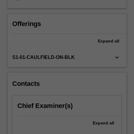
use
and
practice
of
Offerings
photography
by
Expand
all
the
media.
Learning
keyboard_arrow_down
S1-01-CAULFIELD-ON-BLK
from
industry
professionals,
you
Contacts
will
also
create
Chief Examiner(s)
works
of
photography
Expand
all
from