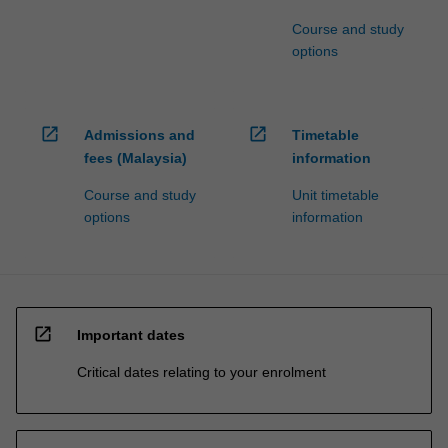
Course and study
options
open_in_new
open_in_new
Admissions and
Timetable
fees (Malaysia)
information
Course and study
Unit timetable
options
information
open_in_new
Important dates
Critical dates relating to your enrolment