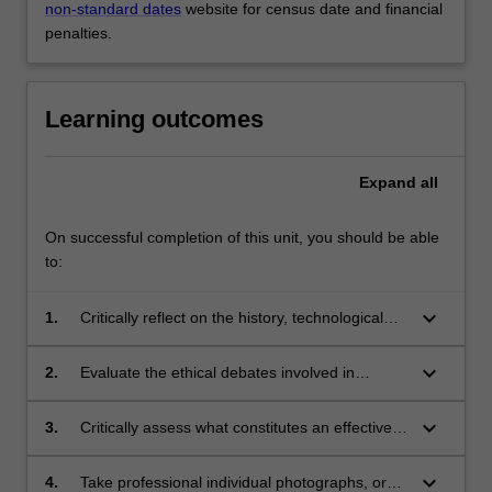
non-standard dates
website for census date and financial
penalties.
Learning outcomes
Expand
all
On successful completion of this unit, you should be able
to:
keyboard_arrow_down
1.
Critically reflect on the history, technological
developments, and industry context which
have contributed to the contemporary and
keyboard_arrow_down
2.
Evaluate the ethical debates involved in
changing practice of photography;
photography and photojournalism;
keyboard_arrow_down
3.
Critically assess what constitutes an effective
image from both a media and technical point of
view;
keyboard_arrow_down
4.
Take professional individual photographs, or