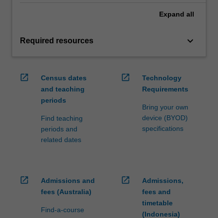
Expand
all
keyboard_arrow_down
Required resources
open_in_new
open_in_new
Census dates
Technology
and teaching
Requirements
periods
Bring your own
device (BYOD)
Find teaching
specifications
periods and
related dates
open_in_new
open_in_new
Admissions and
Admissions,
fees (Australia)
fees and
timetable
Find-a-course
(Indonesia)