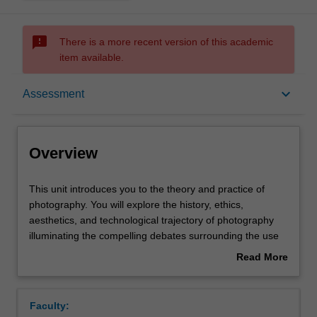
sms_failed
There is a more recent version of this academic
item available.
Overview
keyboard_arrow_down
Assessment
Offerings
Overview
Contacts
This
This unit introduces you to the theory and practice of
unit
photography. You will explore the history, ethics,
introduces
aesthetics, and technological trajectory of photography
you
Notes
illuminating the compelling debates surrounding the use
to
and practice of photography by the media. Learning from
Read More
the
industry professionals, you will also create works of
about
theory
photography from creative through to photojournalism,
Learning outcomes
Overview
and
portraiture, campaign and essay. You will be taught the
Faculty:
practice
fundamentals of photographic practice from composition