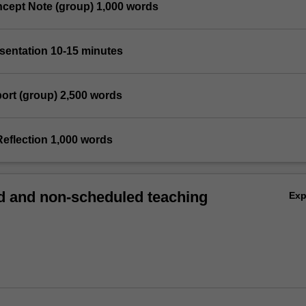
ncept Note (group) 1,000 words
esentation 10-15 minutes
port (group) 2,500 words
Reflection 1,000 words
 and non-scheduled teaching
Ex