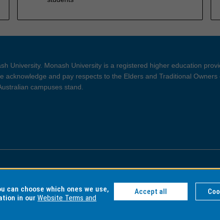
h University. Monash University is a registered higher education prov
 acknowledge and pay respects to the Elders and Traditional Owners 
 Australian campuses stand.
ght and Disclaimer
Privacy
you can choose which ones we use,
Accept all
Coo
ation in our
Website Terms and