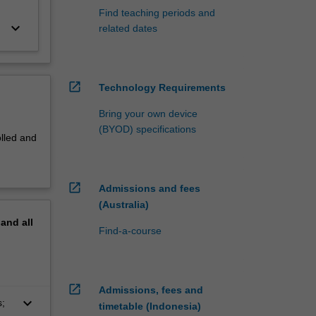
Find teaching periods and
keyboard_arrow_down
related dates
open_in_new
Technology Requirements
Bring your own device
(BYOD) specifications
olled and
open_in_new
Admissions and fees
(Australia)
pand
all
Find-a-course
open_in_new
Admissions, fees and
keyboard_arrow_down
s;
timetable (Indonesia)