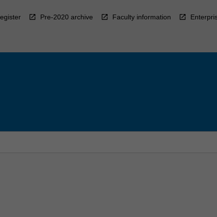
egister
Pre-2020 archive
Faculty information
Enterpri