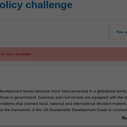
olicy challenge
You a
mic item available.
development issues become more interconnected in a globalised world, i
those in government, business and civil society are equipped with the to
roblems that connect local, national and international decision-makers. 
tilise the framework of the UN Sustainable Development Goals to connect
porary sustainable development issues. You will then address these is
Re
 creative and effective solutions. By honing in on a specific global poli
ab