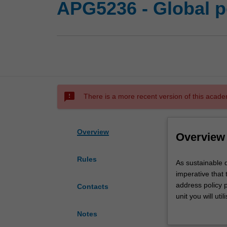
APG5236 - Global p
sms_failed
There is a more recent version of this acade
Overview
Overview
Rules
As
As sustainable 
sustainable
imperative that 
development
address policy p
Contacts
issues
unit you will u
become
pressing contem
Notes
more
teams to develop