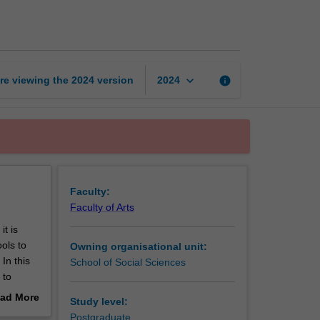
policy
challenge
page
keyboard_arrow_down
re viewing the
2024
version
info
2024
Faculty:
Faculty of Arts
t is
ols to
Owning organisational unit:
In this
School of Social Sciences
 to
sues in
ad More
Study level:
cy issue
out
Postgraduate