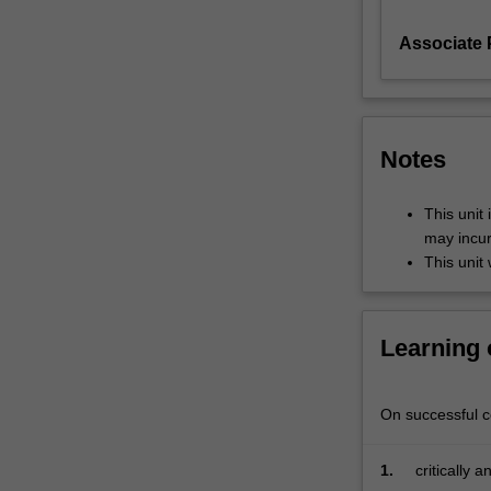
to
Associate P
address
policy
problems
that
connect
Notes
local,
national
and
This unit 
international
may incur
decision-
This unit 
makers.
In
this
Learning
unit
you
will
On successful co
utilise
the
1.
critically 
framework