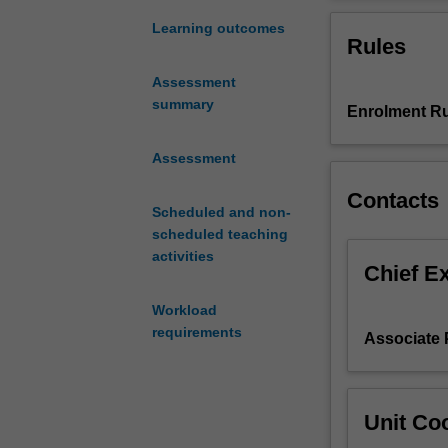
interconnected
and context, yo
in
the relevant pol
Learning outcomes
Rules
a
apply critical a
globalised
Assessment
world,
summary
Enrolment Ru
it
is
imperative
Assessment
that
Contacts
those
Scheduled and non-
in
scheduled teaching
government,
activities
business
Chief E
and
Workload
civil
requirements
society
Associate P
are
equipped
with
Unit Coo
the
tools