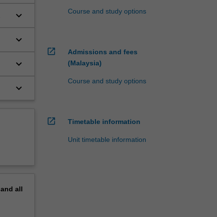
Course and study options
keyboard_arrow_down
keyboard_arrow_down
open_in_new
Admissions and fees
keyboard_arrow_down
(Malaysia)
Course and study options
keyboard_arrow_down
open_in_new
Timetable information
Unit timetable information
pand
all