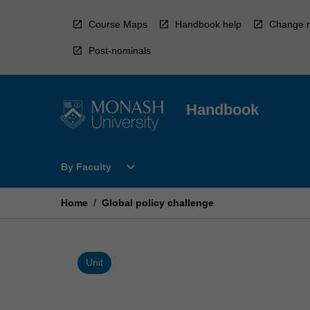
Skip
to
Course Maps
Handbook help
Change r
content
Post-nominals
Handbook
Open
expand_more
By Faculty
By
Faculty
Menu
Home
/
Global policy challenge
Unit