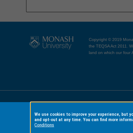
Copyright © 2019 Monas
the TEQSA Act 2011. We
land on which our four
Accessibility
Copyri
We use cookies to improve your experience, but 
and opt-out at any time. You can find more inform
Conditions