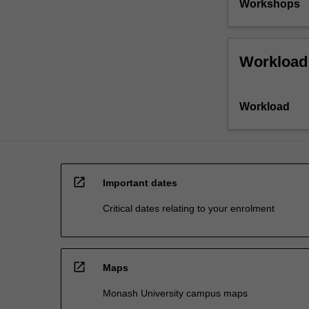
Workshops
Workload
Workload
open_in_new
Important dates
Critical dates relating to your enrolment
open_in_new
Maps
Monash University campus maps