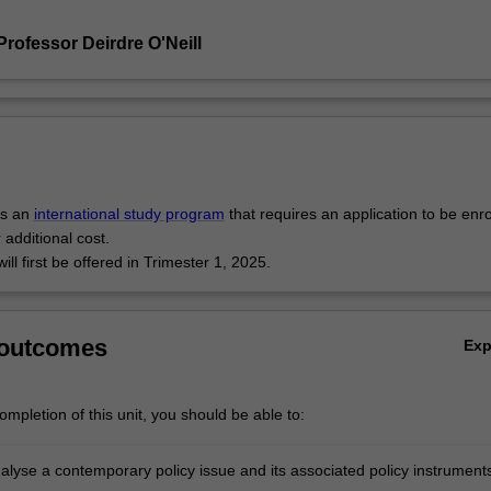
rofessor Deirdre O'Neill
is an
international study program
that requires an application to be enr
 additional cost.
will first be offered in Trimester 1, 2025.
 outcomes
Ex
mpletion of this unit, you should be able to:
analyse a contemporary policy issue and its associated policy instrument