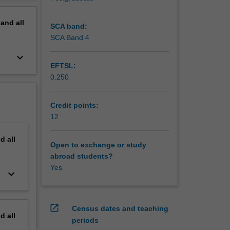
ea and
erview
will
pand
all
ontext.
SCA band:
SCA Band 4
keyboard_arrow_down
EFTSL:
0.250
Credit points:
12
nd
all
Open to exchange or study
abroad students?
Yes
keyboard_arrow_down
open_in_new
Census dates and teaching
nd
all
periods