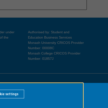
ider under
Authorised by: Student and
of the
Education Business Services
Monash University CRICOS Provider
Number: 00008C
Monash College CRICOS Provider
Number: 01857J
Information for Indigenous Australians
kie settings