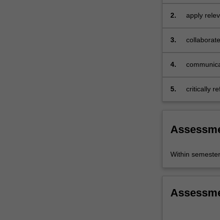
of
2.
apply relev
the
response;
UN
Sustainable…
3.
collaborate
For
joined-up p
more
4.
communicat
content
click
5.
critically 
the
Read
More
button
Assessm
below.
Within semeste
Assessm