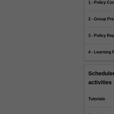
1 - Policy Co
2 - Group Pr
3 - Policy Re
4 - Learning 
Scheduled
activities
Tutorials