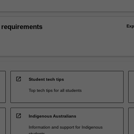
 requirements
Ex
open_in_new
Student tech tips
Top tech tips for all students
open_in_new
Indigenous Australians
Information and support for Indigenous
students