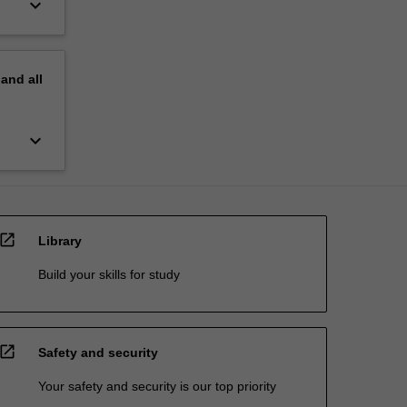
keyboard_arrow_down
pand
all
keyboard_arrow_down
open_in_new
Library
Build your skills for study
open_in_new
Safety and security
Your safety and security is our top priority