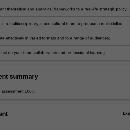
ant theoretical and analytical frameworks to a real-life strategic policy
 in a multidisciplinary, cross-cultural team to produce a multi-skilled,
iece of work;
e effectively in varied formats and to a range of audiences;
reflect on your team collaboration and professional learning.
ent summary
r assessment 100%
ent
Ex