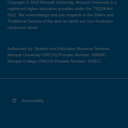
Copyright © 2019 Monash University. Monash University is a
registered higher education provider under the TEQSA Act
2011. We acknowledge and pay respects to the Elders and
Traditional Owners of the land on which our four Australian
campuses stand.
Authorised by: Student and Education Business Services
Monash University CRICOS Provider Number: 00008C
Monash College CRICOS Provider Number: 01857J
Accessibility