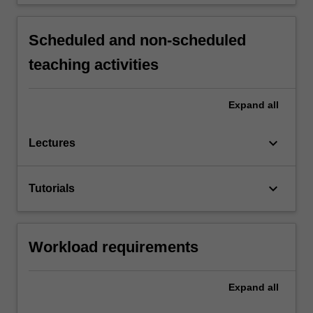
Scheduled and non-scheduled
teaching activities
Expand
all
keyboard_arrow_down
Lectures
keyboard_arrow_down
Tutorials
Workload requirements
Expand
all