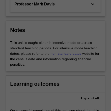
keyboard_arrow_down
Professor Mark Davis
Notes
This unit is taught either in intensive mode or across
standard teaching periods. For intensive mode teaching
dates, please refer to the
non-standard dates
website for
the census date and information regarding financial
penalties.
Learning outcomes
Expand
all
On successful completion of this unit, you should be able