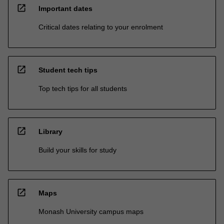
open_in_new
Important dates
Critical dates relating to your enrolment
open_in_new
Student tech tips
Top tech tips for all students
open_in_new
Library
Build your skills for study
open_in_new
Maps
Monash University campus maps