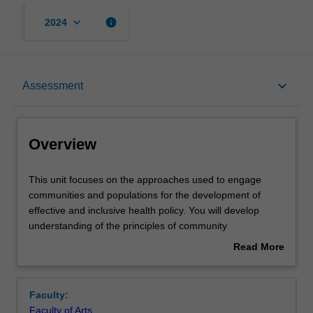
keyboard_arrow_down
info
2024
Overview
keyboard_arrow_down
Assessment
Offerings
Overview
Rules
This
This unit focuses on the approaches used to engage
unit
communities and populations for the development of
focuses
effective and inclusive health policy. You will develop
on
Contacts
understanding of the principles of community
the
engagement with specific reference to the health and
Read More
approaches
wellbeing needs of individuals and communities facing
about
used
social and economic exclusion, stigma and prejudice and
Notes
Overview
to
other forms of social exclusion. Topics will include
Faculty:
engage
Indigenous health, migrant health, LGBT health, disability,
Faculty of Arts