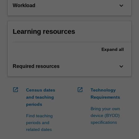
keyboard_arrow_down
Workload
Learning resources
Expand
all
keyboard_arrow_down
Required resources
open_in_new
open_in_new
Census dates
Technology
and teaching
Requirements
periods
Bring your own
device (BYOD)
Find teaching
specifications
periods and
related dates