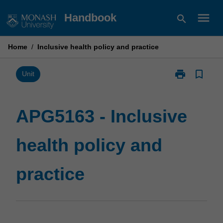
Skip
menu
Handbook
search
to
content
Home
/
Inclusive health policy and practice
print
bookmark_border
Print
Unit
APG5163
-
Inclusive
APG5163 - Inclusive
health
policy
health policy and
and
practice
page
practice