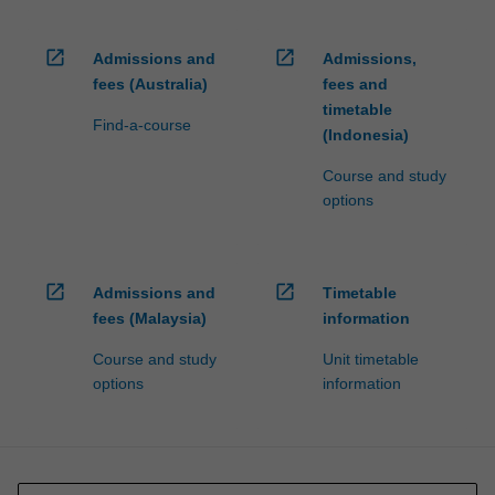
open_in_new
open_in_new
Admissions and
Admissions,
fees (Australia)
fees and
timetable
Find-a-course
(Indonesia)
Course and study
options
open_in_new
open_in_new
Admissions and
Timetable
fees (Malaysia)
information
Course and study
Unit timetable
options
information