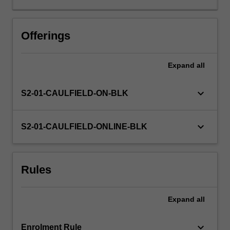
engagement
with
specific
Offerings
reference
to
Expand
all
the
health
and
keyboard_arrow_down
S2-01-CAULFIELD-ON-BLK
wellbeing
needs
of
keyboard_arrow_down
S2-01-CAULFIELD-ONLINE-BLK
individuals
and
communities
Rules
facing
social
and
Expand
all
economic
exclusion,
stigma…
keyboard_arrow_down
Enrolment Rule