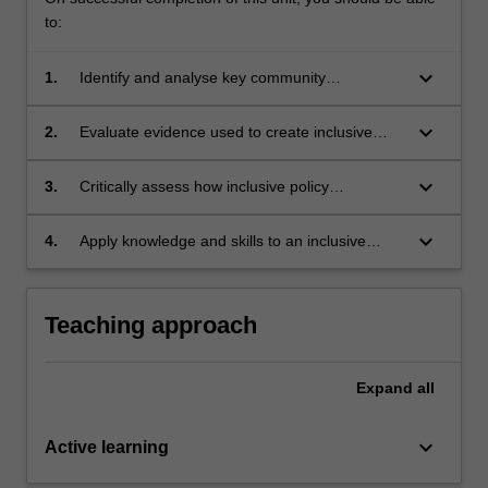
to:
keyboard_arrow_down
1.
Identify and analyse key community
engagement approaches used to develop
inclusive health policy and practice;
keyboard_arrow_down
2.
Evaluate evidence used to create inclusive
health policy and practice;
keyboard_arrow_down
3.
Critically assess how inclusive policy
approaches are applied;
keyboard_arrow_down
4.
Apply knowledge and skills to an inclusive
health policy case study.
Teaching approach
Expand
all
keyboard_arrow_down
Active learning