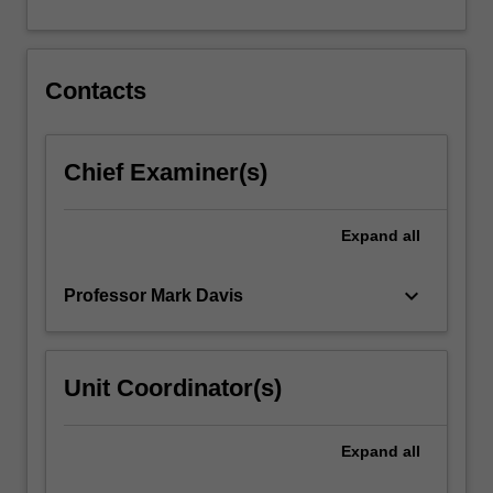
For
more
content
click
Contacts
the
Read
More
Chief Examiner(s)
button
below.
Expand
all
keyboard_arrow_down
Professor Mark Davis
Unit Coordinator(s)
Expand
all