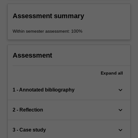
Assessment summary
Within semester assessment: 100%
Assessment
Expand
all
keyboard_arrow_down
1 - Annotated bibliography
keyboard_arrow_down
2 - Reflection
keyboard_arrow_down
3 - Case study