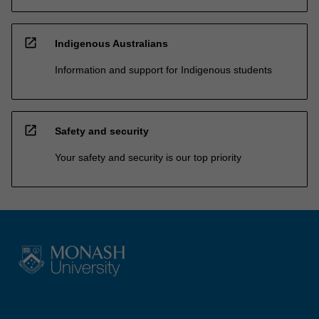
open_in_new
Indigenous Australians
Information and support for Indigenous students
open_in_new
Safety and security
Your safety and security is our top priority