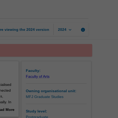
crisis
communications
page
keyboard_arrow_down
re viewing the
2024
version
info
2024
Faculty:
Faculty of Arts
ialised
nnected
Owning organisational unit:
s,
MFJ Graduate Studies
ally. In
 to
ad More
Study level:
m around
out
Postgraduate