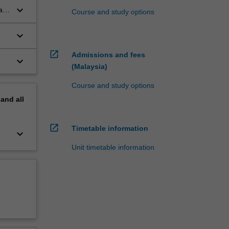
keyboard_arrow_down
al
Course and study options
keyboard_arrow_down
open_in_new
Admissions and fees
keyboard_arrow_down
(Malaysia)
Course and study options
pand
all
open_in_new
Timetable information
keyboard_arrow_down
Unit timetable information