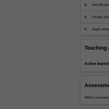
locally
2.
Identify an
and
technologi
internationally.
3.
Design and
In…
manage iss
For
4.
Apply adva
more
content
click
the
Teaching
Read
More
button
Active learni
below.
Assessm
Within semeste