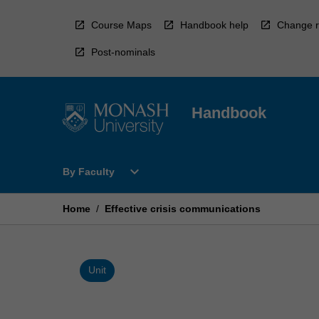
Skip
to
Course Maps
Handbook help
Change r
content
Post-nominals
Handbook
Open
expand_more
By Faculty
By
Faculty
Menu
Home
/
Effective crisis communications
Unit