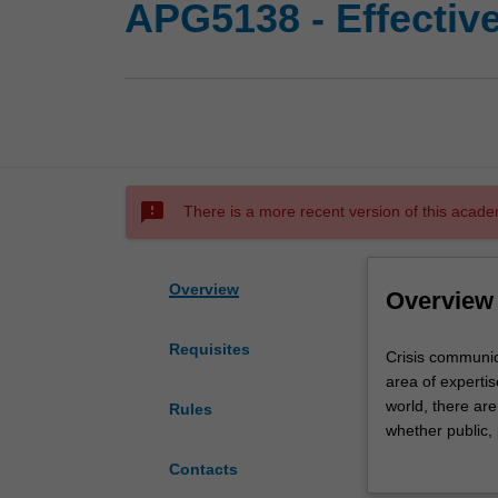
APG5138 - Effectiv
sms_failed
There is a more recent version of this acade
Overview
Overview
Requisites
Crisis
Crisis communic
communication
area of experti
and
world, there ar
Rules
issues
whether public, 
management
this unit you wi
Contacts
are
manage crises a