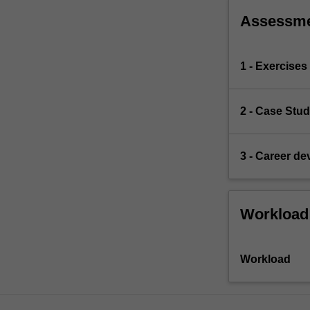
Assessm
1 - Exercises
2 - Case Stu
3 - Career d
Workload
Workload