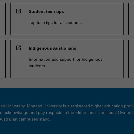
open_in_new
Student tech tips
Top tech tips for all students
open_in_new
Indigenous Australians
Information and support for Indigenous
students
h University. Monash University is a registered higher education prov
 acknowledge and pay respects to the Elders and Traditional Owners 
 Australian campuses stand.