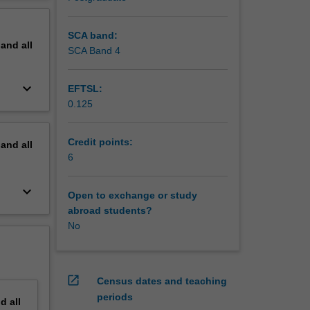
 and
erview
blics
SCA band:
pand
all
SCA Band 4
keyboard_arrow_down
EFTSL:
0.125
Credit points:
pand
all
6
keyboard_arrow_down
Open to exchange or study
abroad students?
No
open_in_new
Census dates and teaching
periods
nd
all