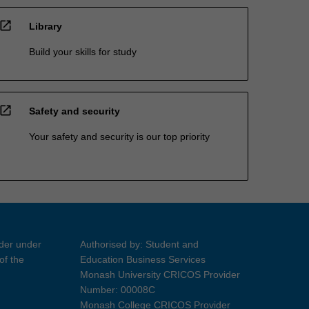
open_in_new
Library
Build your skills for study
open_in_new
Safety and security
Your safety and security is our top priority
ider under
Authorised by: Student and
of the
Education Business Services
Monash University CRICOS Provider
Number: 00008C
Monash College CRICOS Provider