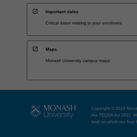
open_in_new
Important dates
Critical dates relating to your enrolment
open_in_new
Maps
Monash University campus maps
Copyright © 2019 Monas
the TEQSA Act 2011. We
land on which our four