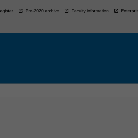
egister
Pre-2020 archive
Faculty information
Enterpri