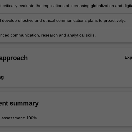
d critically evaluate the implications of increasing globalization and digit
es on crisis communications and issues management;
 develop effective and ethical communications plans to proactively
ues and crises and mitigate their impact for diverse organisations;
nced communication, research and analytical skills.
 approach
Ex
ng
ent summary
r assessment: 100%