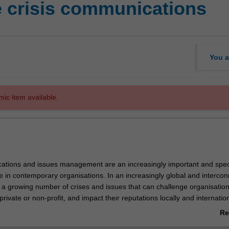
e crisis communications
You a
mic item available.
ations and issues management are an increasingly important and spec
s
se in contemporary organisations. In an increasingly global and interco
e a growing number of crises and issues that can challenge organisation
private or non-profit, and impact their reputations locally and internation
ll gain expertise in approaching and designing communication strategies
Re
nd critical issues. Drawing on case studies and practical research fro
ab