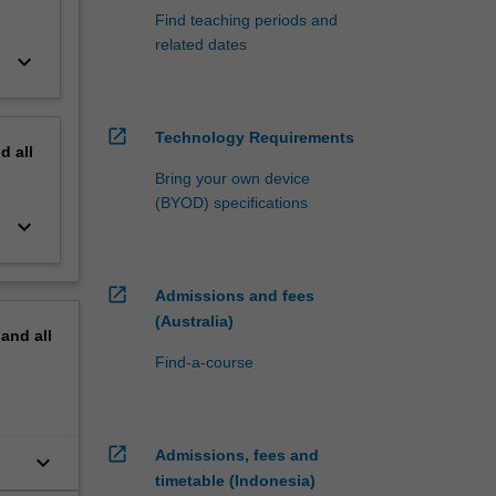
Find teaching periods and
related dates
keyboard_arrow_down
open_in_new
Technology Requirements
nd
all
Bring your own device
(BYOD) specifications
keyboard_arrow_down
open_in_new
Admissions and fees
(Australia)
pand
all
Find-a-course
open_in_new
Admissions, fees and
keyboard_arrow_down
timetable (Indonesia)