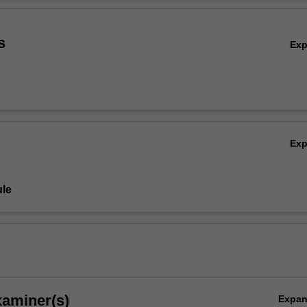
ill acquire skills in identifying issues and risks, analysing stakeholders,
Ov
ctive and ethical communication plans to engage with audiences and pu
s
Ex
Ex
le
xaminer(s)
Expa