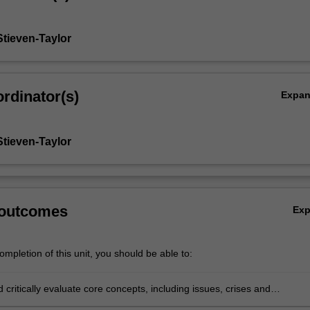
Stieven-Taylor
rdinator(s)
Expa
Stieven-Taylor
 outcomes
Ex
mpletion of this unit, you should be able to:
d critically evaluate core concepts, including issues, crises and
rs in the context of crisis communications and issues management;