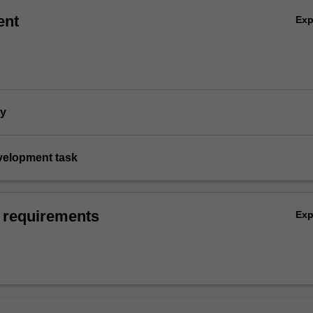
ent
Ex
dy
evelopment task
 requirements
Ex