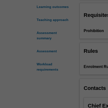
an
the world, you w
increasingly
developing effe
Learning outcomes
important
during a crisis.
Requisite
and
Teaching approach
specialised
area
Prohibition
of
Assessment
expertise
summary
in
contemporary
Rules
Assessment
organisations.
In
Workload
an
Enrolment Ru
requirements
increasingly
global
and
interconnected
Contacts
world,
there
are
Chief E
a