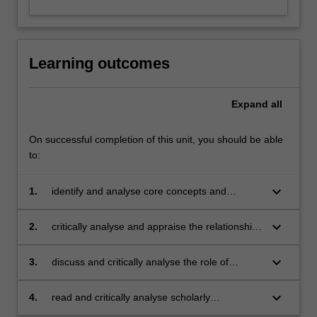
Learning outcomes
Expand
all
On successful completion of this unit, you should be able
to:
keyboard_arrow_down
1.
identify and analyse core concepts and
theories underpinning contemporary
communications approaches;
keyboard_arrow_down
2.
critically analyse and appraise the relationship
between theory and practice in the field of
communications;
keyboard_arrow_down
3.
discuss and critically analyse the role of
communications in contemporary global
societies and its relationship with a range of
keyboard_arrow_down
4.
read and critically analyse scholarly
different sectors from local to global levels;
publications in communications.