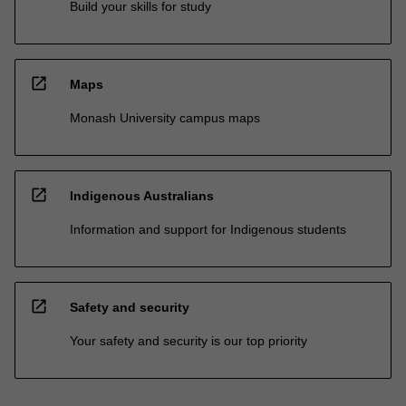
Build your skills for study
open_in_new
Maps
Monash University campus maps
open_in_new
Indigenous Australians
Information and support for Indigenous students
open_in_new
Safety and security
Your safety and security is our top priority