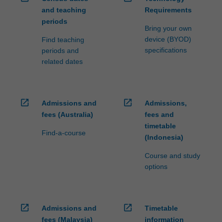
and teaching
Requirements
periods
Bring your own
device (BYOD)
Find teaching
specifications
periods and
related dates
open_in_new
open_in_new
Admissions and
Admissions,
fees (Australia)
fees and
timetable
Find-a-course
(Indonesia)
Course and study
options
open_in_new
open_in_new
Admissions and
Timetable
fees (Malaysia)
information