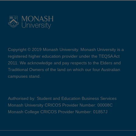
Copyright © 2019 Monash University. Monash University is a
registered higher education provider under the TEQSA Act
2011. We acknowledge and pay respects to the Elders and
Traditional Owners of the land on which our four Australian
campuses stand.
Authorised by: Student and Education Business Services
Monash University CRICOS Provider Number: 00008C
Monash College CRICOS Provider Number: 01857J