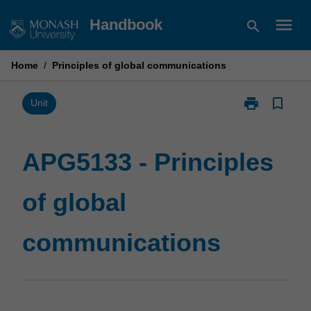
Skip
menu
Handbook
search
to
content
Home
/
Principles of global communications
print
bookmark_border
Print
Unit
APG5133
-
Principles
APG5133 - Principles
of
global
of global
communicatio
page
communications