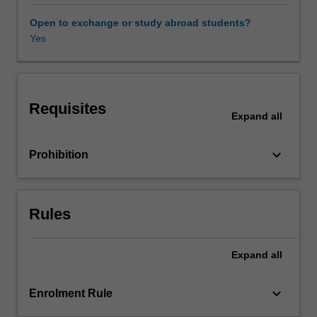
practice
and
Open to exchange or study abroad students?
introduces
Yes
principles
and
theories
appropriate
Requisites
to
Expand
all
understanding
and
keyboard_arrow_down
Prohibition
analysing
them.
Particular
focus
Rules
is
given
to
Expand
all
understanding
the
keyboard_arrow_down
Enrolment Rule
critical
roles