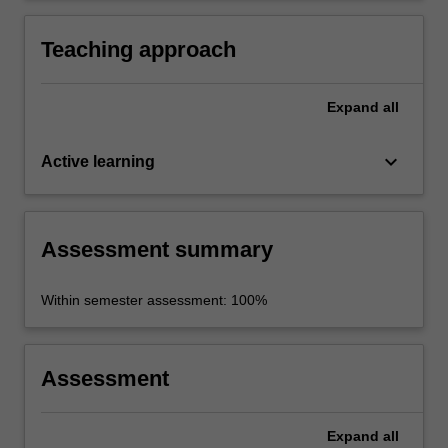
Teaching approach
Expand
all
keyboard_arrow_down
Active learning
Assessment summary
Within semester assessment: 100%
Assessment
Expand
all