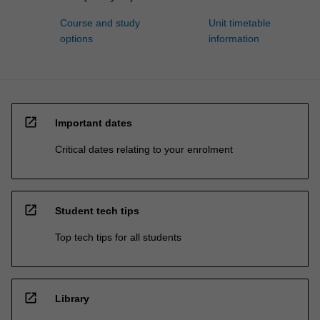
Course and study
Unit timetable
options
information
open_in_new
Important dates
Critical dates relating to your enrolment
open_in_new
Student tech tips
Top tech tips for all students
open_in_new
Library