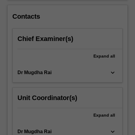
played
by
Contacts
communications…
For
more
Chief Examiner(s)
content
click
the
Expand
all
Read
More
button
keyboard_arrow_down
Dr Mugdha Rai
below.
Unit Coordinator(s)
Expand
all
keyboard_arrow_down
Dr Mugdha Rai