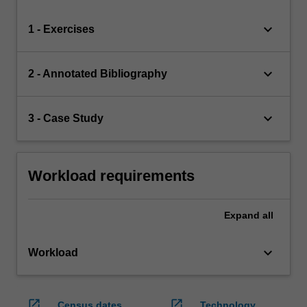
keyboard_arrow_down
1 - Exercises
keyboard_arrow_down
2 - Annotated Bibliography
keyboard_arrow_down
3 - Case Study
Workload requirements
Expand
all
keyboard_arrow_down
Workload
open_in_new
open_in_new
Census dates
Technology