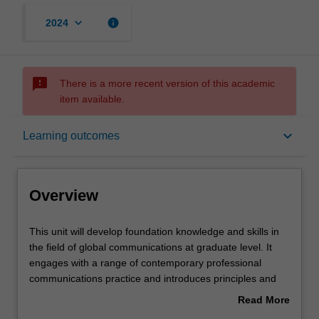
keyboard_arrow_down
info
2024
sms_failed
There is a more recent version of this academic
item available.
Overview
keyboard_arrow_down
Learning outcomes
Requisites
Overview
Rules
This
This unit will develop foundation knowledge and skills in
unit
the field of global communications at graduate level. It
will
engages with a range of contemporary professional
develop
Contacts
communications practice and introduces principles and
foundation
theories appropriate to understanding and analysing
Read More
knowledge
them. Particular focus is given to understanding the
about