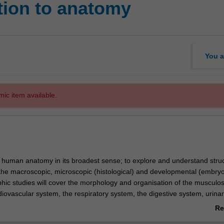
tion to anatomy
You a
mic item available.
s human anatomy in its broadest sense; to explore and understand stru
 the macroscopic, microscopic (histological) and developmental (embryo
phic studies will cover the morphology and organisation of the musculos
iovascular system, the respiratory system, the digestive system, urina
ne system, nervous system and reproductive system. Histology studies 
Re
copic structure with function; beginning with the cell, moving on to the 
ab