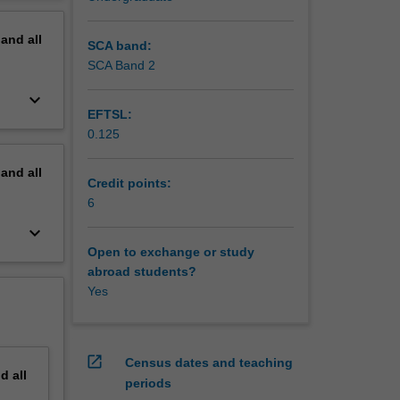
mbryology
erview
g up
pand
all
ating
SCA band:
on and
SCA Band 2
ion and
keyboard_arrow_down
gh the
EFTSL:
0.125
pand
all
Credit points:
6
keyboard_arrow_down
Open to exchange or study
abroad students?
Yes
open_in_new
Census dates and teaching
nd
all
periods