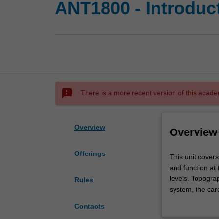
ANT1800 - Introduc
sms_failed
There is a more recent version of this acade
Overview
Overview
Offerings
This
This unit cover
unit
and function at
covers
levels. Topogra
Rules
human
system, the card
anatomy
system, endocri
Contacts
in
correlate micros