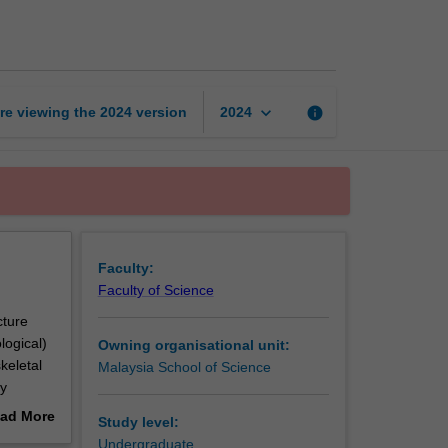
to
anatomy
page
keyboard_arrow_down
re viewing the
2024
version
info
2024
Faculty:
Faculty of Science
cture
logical)
Owning organisational unit:
keletal
Malaysia School of Science
ry
will
ad More
Study level:
four
out
Undergraduate