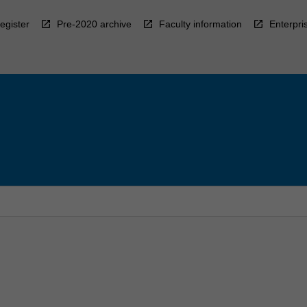
egister
Pre-2020 archive
Faculty information
Enterpri