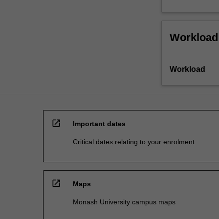
Workload
Workload
open_in_new
Important dates
Critical dates relating to your enrolment
open_in_new
Maps
Monash University campus maps