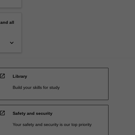
pand
all
keyboard_arrow_down
open_in_new
Library
Build your skills for study
open_in_new
Safety and security
Your safety and security is our top priority