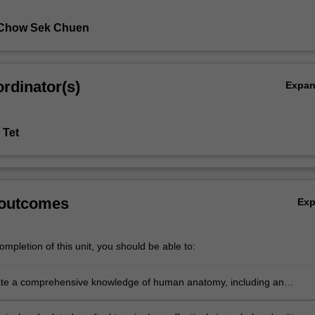
 Chow Sek Chuen
rdinator(s)
Expa
 Tet
 outcomes
Ex
mpletion of this unit, you should be able to:
te a comprehensive knowledge of human anatomy, including an
ing of the macroscopic structure and functions of the systems of the
, the microscopic structure and functions of cell types and body tissu