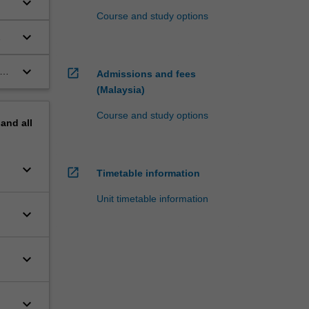
keyboard_arrow_down
Course and study options
keyboard_arrow_down
keyboard_arrow_down
re
open_in_new
Admissions and fees
(Malaysia)
Course and study options
pand
all
keyboard_arrow_down
open_in_new
Timetable information
Unit timetable information
keyboard_arrow_down
keyboard_arrow_down
keyboard_arrow_down