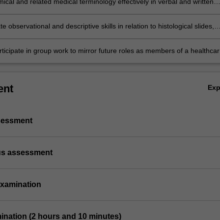
cal and related medical terminology effectively in verbal and written
 the embryological origins of the human body;
tion;
 observational and descriptive skills in relation to histological slides,
 models, dissected/ prosected anatomical specimens and radiographs;
rticipate in group work to mirror future roles as members of a healthca
ent
Ex
ssessment
us assessment
 examination
mination (2 hours and 10 minutes)