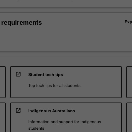
 requirements
Ex
open_in_new
Student tech tips
Top tech tips for all students
open_in_new
Indigenous Australians
Information and support for Indigenous
students