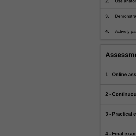
2.
Use anatomi
system,
as well as
communica
endocrine
3.
Demonstrate
system,
anatomical
…
For
4.
Actively pa
more
team.
content
click
Assessm
the
Read
More
1 - Online a
button
below.
2 - Continuo
3 - Practical
4 - Final exa