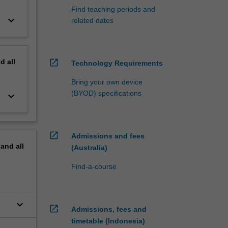
Find teaching periods and
keyboard_arrow_down
related dates
nd
all
open_in_new
Technology Requirements
Bring your own device
(BYOD) specifications
keyboard_arrow_down
open_in_new
Admissions and fees
pand
all
(Australia)
Find-a-course
keyboard_arrow_down
open_in_new
Admissions, fees and
timetable (Indonesia)
es