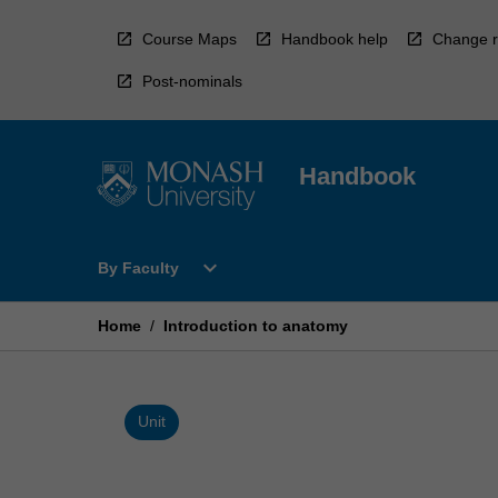
Skip
to
Course Maps
Handbook help
Change r
content
Post-nominals
Handbook
Open
expand_more
By Faculty
By
Faculty
Menu
Home
/
Introduction to anatomy
Unit