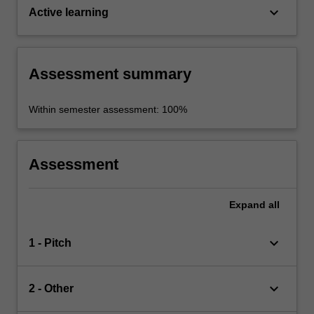
keyboard_arrow_down
Active learning
Assessment summary
Within semester assessment: 100%
Assessment
Expand
all
keyboard_arrow_down
1 - Pitch
keyboard_arrow_down
2 - Other