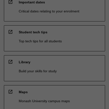
open_in_new
Important dates
Critical dates relating to your enrolment
open_in_new
Student tech tips
Top tech tips for all students
open_in_new
Library
Build your skills for study
open_in_new
Maps
Monash University campus maps