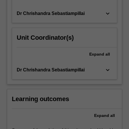
keyboard_arrow_down
Dr Chrishandra Sebastiampillai
Unit Coordinator(s)
Expand
all
keyboard_arrow_down
Dr Chrishandra Sebastiampillai
Learning outcomes
Expand
all