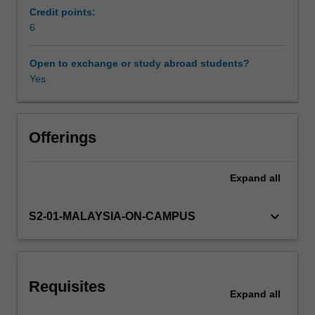
that
Credit points:
examines
6
Workload requirements
various
aspects
Open to exchange or study abroad students?
of
Yes
Availability in areas of study
society.
You
will
bring
Offerings
cross-
disciplinary
Expand
all
knowledge
to
bear
keyboard_arrow_down
S2-01-MALAYSIA-ON-CAMPUS
in
crafting
a
narrative
Requisites
that
Expand
all
explores