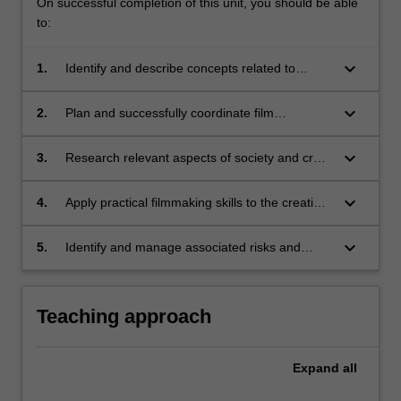
On successful completion of this unit, you should be able
to:
keyboard_arrow_down
1.
Identify and describe concepts related to
documentary film styles and history;
keyboard_arrow_down
2.
Plan and successfully coordinate film
production;
keyboard_arrow_down
3.
Research relevant aspects of society and craft
a compelling narrative that explores the
nuances of the issues raised;
keyboard_arrow_down
4.
Apply practical filmmaking skills to the creation
of a short documentary film;
keyboard_arrow_down
5.
Identify and manage associated risks and
ethical responsibilities associated with
documentary filmmaking.
Teaching approach
Expand
all