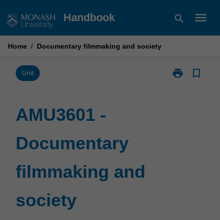
Skip
menu
Handbook
search
to
content
Home
/
Documentary filmmaking and society
print
bookmark_border
Print
Unit
AMU3601
-
Documentary
AMU3601 -
filmmaking
and
Documentary
society
page
filmmaking and
society