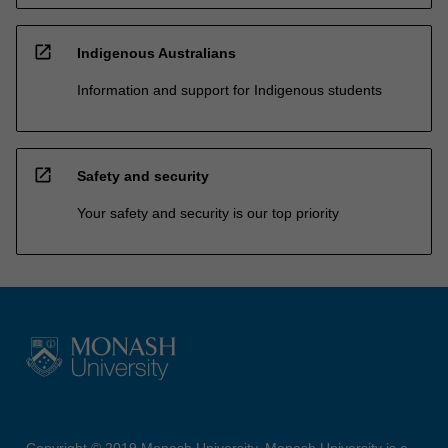
open_in_new
Indigenous Australians
Information and support for Indigenous students
open_in_new
Safety and security
Your safety and security is our top priority