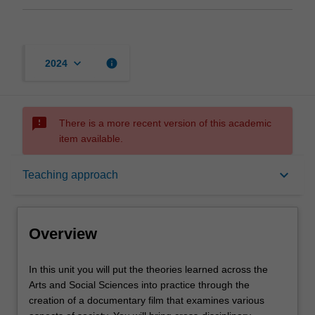
keyboard_arrow_down
info
2024
sms_failed
There is a more recent version of this academic
item available.
Overview
keyboard_arrow_down
Teaching approach
Offerings
Overview
Requisites
In
In this unit you will put the theories learned across the
this
Arts and Social Sciences into practice through the
unit
creation of a documentary film that examines various