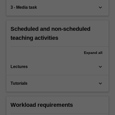
keyboard_arrow_down
3 - Media task
Scheduled and non-scheduled
teaching activities
Expand
all
keyboard_arrow_down
Lectures
keyboard_arrow_down
Tutorials
Workload requirements