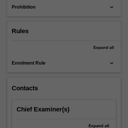
its
keyboard_arrow_down
Prohibition
subject
matter
in
a
Rules
nuanced
and…
For
Expand
all
more
content
keyboard_arrow_down
Enrolment Rule
click
the
Read
More
Contacts
button
below.
Chief Examiner(s)
Expand
all