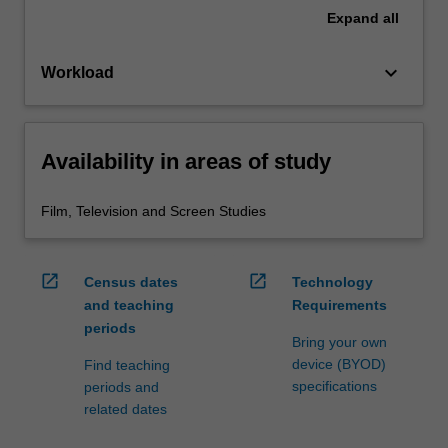
Expand
all
keyboard_arrow_down
Workload
Availability in areas of study
Film, Television and Screen Studies
open_in_new
open_in_new
Census dates
Technology
and teaching
Requirements
periods
Bring your own
device (BYOD)
Find teaching
specifications
periods and
related dates