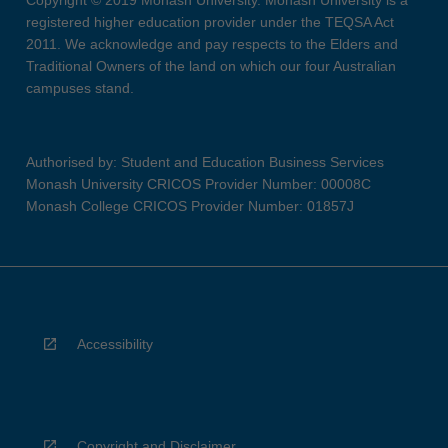
Copyright © 2019 Monash University. Monash University is a
registered higher education provider under the TEQSA Act
2011. We acknowledge and pay respects to the Elders and
Traditional Owners of the land on which our four Australian
campuses stand.
Authorised by: Student and Education Business Services
Monash University CRICOS Provider Number: 00008C
Monash College CRICOS Provider Number: 01857J
Accessibility
Copyright and Disclaimer