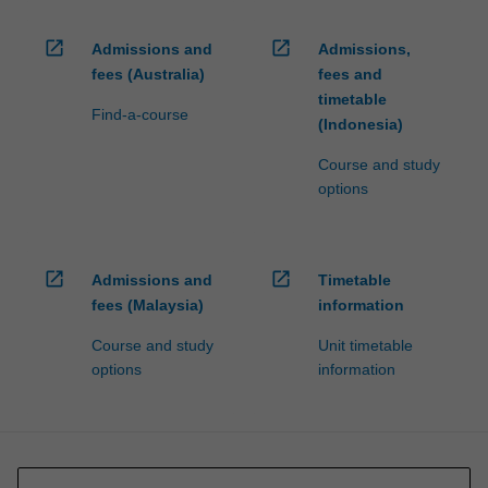
open_in_new
open_in_new
Admissions and
Admissions,
fees (Australia)
fees and
timetable
Find-a-course
(Indonesia)
Course and study
options
open_in_new
open_in_new
Admissions and
Timetable
fees (Malaysia)
information
Course and study
Unit timetable
options
information