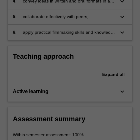
keyboard_arrow_down
4.
convey ideas in written and oral formats in a
contexts;
persuasive and engaging manner;
keyboard_arrow_down
5.
collaborate effectively with peers;
keyboard_arrow_down
6.
apply practical filmmaking skills and knowledge
of developments in film history to create a
short film.
Teaching approach
Expand
all
keyboard_arrow_down
Active learning
Assessment summary
Within semester assessment: 100%