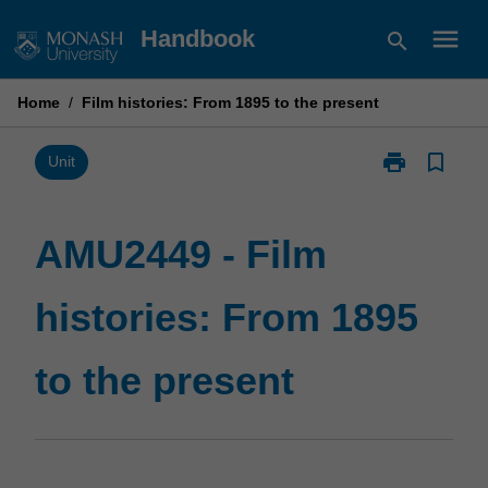
Skip
menu
Handbook
search
to
content
Home
/
Film histories: From 1895 to the present
print
bookmark_border
Print
Unit
AMU2449
-
Film
AMU2449 - Film
histories:
From
histories: From 1895
1895
to
the
to the present
present
page