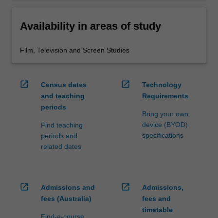
Availability in areas of study
Film, Television and Screen Studies
open_in_new
open_in_new
Census dates
Technology
and teaching
Requirements
periods
Bring your own
device (BYOD)
Find teaching
specifications
periods and
related dates
open_in_new
open_in_new
Admissions and
Admissions,
fees (Australia)
fees and
timetable
Find-a-course