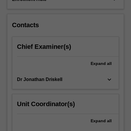
It
also
examines…
For
Contacts
more
content
click
Chief Examiner(s)
the
Read
More
Expand
all
button
below.
keyboard_arrow_down
Dr Jonathan Driskell
Unit Coordinator(s)
Expand
all