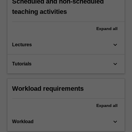
Scheduled and non-scheduled
teaching activities
Expand
all
keyboard_arrow_down
Lectures
keyboard_arrow_down
Tutorials
Workload requirements
Expand
all
keyboard_arrow_down
Workload