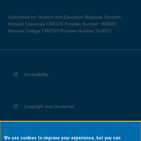
Authorised by: Student and Education Business Services
Monash University CRICOS Provider Number: 00008C
Monash College CRICOS Provider Number: 01857J
Accessibility
Copyright and Disclaimer
We use cookies to improve your experience, but you can
Privacy