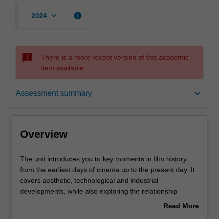
keyboard_arrow_down
info
2024
sms_failed
There is a more recent version of this academic
item available.
Overview
keyboard_arrow_down
Assessment summary
Offerings
Overview
Rules
The
The unit introduces you to key moments in film history
unit
from the earliest days of cinema up to the present day. It
introduces
covers aesthetic, technological and industrial
you
Contacts
developments, while also exploring the relationship
to
between the cinema and the changing historical contexts
Read More
key
of its production, distribution and exhibition. It also
about