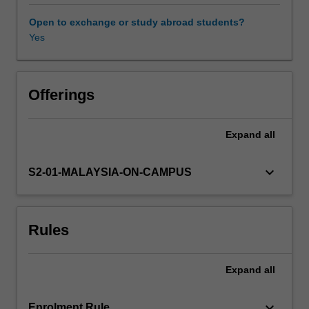
industrial
developments,
Open to exchange or study abroad students?
while
Yes
also
exploring
the
relationship
Offerings
between
the
Expand
all
cinema
and
the
keyboard_arrow_down
S2-01-MALAYSIA-ON-CAMPUS
changing
historical
contexts
Rules
of
its
production,
Expand
all
distribution
and
exhibition.
keyboard_arrow_down
Enrolment Rule