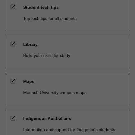
open_in_new
Student tech tips
Top tech tips for all students
open_in_new
Library
Build your skills for study
open_in_new
Maps
Monash University campus maps
open_in_new
Indigenous Australians
Information and support for Indigenous students