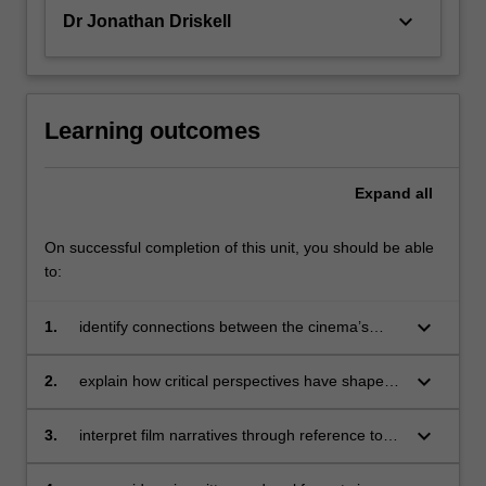
keyboard_arrow_down
Dr Jonathan Driskell
Learning outcomes
Expand
all
On successful completion of this unit, you should be able
to:
keyboard_arrow_down
1.
identify connections between the cinema’s
aesthetic features and its technological,
industrial and social contexts;
keyboard_arrow_down
2.
explain how critical perspectives have shaped
developments in film historiography;
keyboard_arrow_down
3.
interpret film narratives through reference to
the formal and stylistic features that have
emerged in particular historical and national