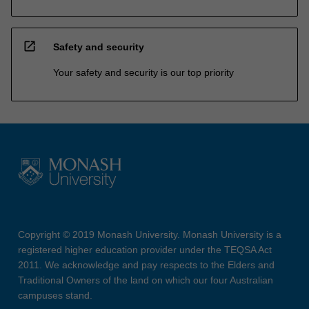
open_in_new
Safety and security
Your safety and security is our top priority
Copyright © 2019 Monash University. Monash University is a
registered higher education provider under the TEQSA Act
2011. We acknowledge and pay respects to the Elders and
Traditional Owners of the land on which our four Australian
campuses stand.