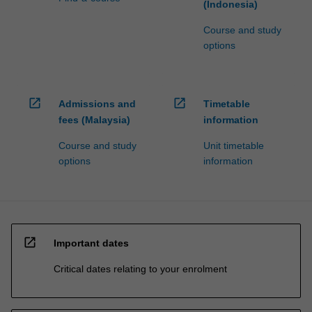
(Indonesia)
Course and study
options
open_in_new
open_in_new
Admissions and
Timetable
fees (Malaysia)
information
Course and study
Unit timetable
options
information
open_in_new
Important dates
Critical dates relating to your enrolment