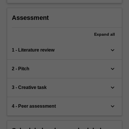
Assessment
Expand
all
keyboard_arrow_down
1 - Literature review
keyboard_arrow_down
2 - Pitch
keyboard_arrow_down
3 - Creative task
keyboard_arrow_down
4 - Peer assessment