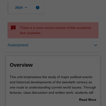
keyboard_arrow_down
info
2024
sms_failed
There is a more recent version of this academic
item available.
Overview
keyboard_arrow_down
Assessment
Offerings
Overview
Requisites
This
This unit emphasises the study of major political events
unit
and historical developments of the twentieth century as
emphasises
one route to understanding current world issues. Through
the
Contacts
lectures, class discussion and written work, students will
study
explore how rivalry and conflict between states and
Read More
of
peoples in the twentieth century have been closely
about