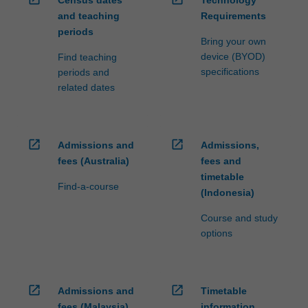
Census dates
Technology
and teaching
Requirements
periods
Bring your own
device (BYOD)
Find teaching
specifications
periods and
related dates
open_in_new
open_in_new
Admissions and
Admissions,
fees (Australia)
fees and
timetable
Find-a-course
(Indonesia)
Course and study
options
open_in_new
open_in_new
Admissions and
Timetable
fees (Malaysia)
information