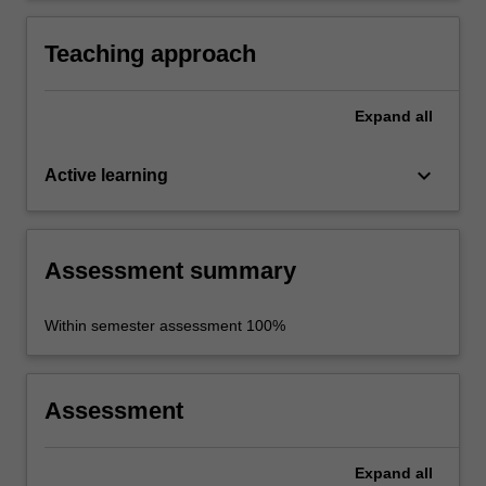
historical sources.
Teaching approach
Expand
all
keyboard_arrow_down
Active learning
Assessment summary
Within semester assessment 100%
Assessment
Expand
all