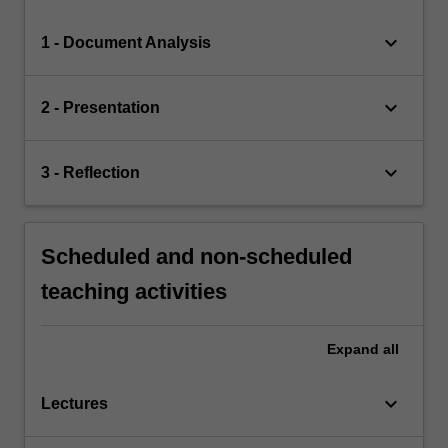
keyboard_arrow_down
1 - Document Analysis
keyboard_arrow_down
2 - Presentation
keyboard_arrow_down
3 - Reflection
Scheduled and non-scheduled
teaching activities
Expand
all
keyboard_arrow_down
Lectures