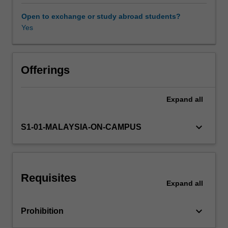
class
discussion
Open to exchange or study abroad students?
and
Yes
written
work,
students
will
Offerings
explore
how
Expand
all
rivalry
and
conflict
keyboard_arrow_down
S1-01-MALAYSIA-ON-CAMPUS
between
states
and
peoples
Requisites
in
Expand
all
the
twentieth
keyboard_arrow_down
Prohibition
century
have