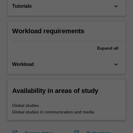
keyboard_arrow_down
Tutorials
Workload requirements
Expand
all
keyboard_arrow_down
Workload
Availability in areas of study
Global studies
Global studies in communication and media
open_in_new
open_in_new