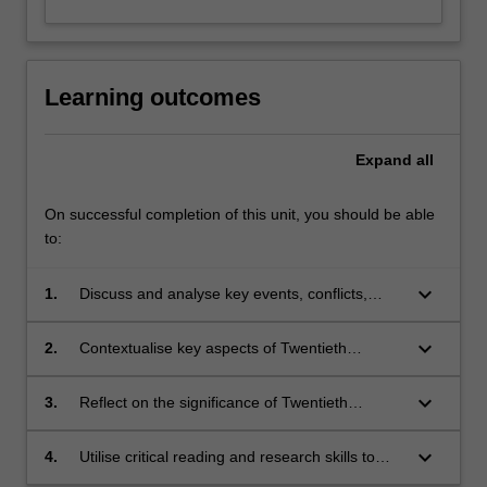
Learning outcomes
Expand
all
On successful completion of this unit, you should be able
to:
keyboard_arrow_down
1.
Discuss and analyse key events, conflicts,
political movements, ideologies and figures of
Twentieth Century history;
keyboard_arrow_down
2.
Contextualise key aspects of Twentieth
Century history to local and personal
perspectives and experiences;
keyboard_arrow_down
3.
Reflect on the significance of Twentieth
Century history to the contemporary world;
keyboard_arrow_down
4.
Utilise critical reading and research skills to
source and interpret primary and secondary