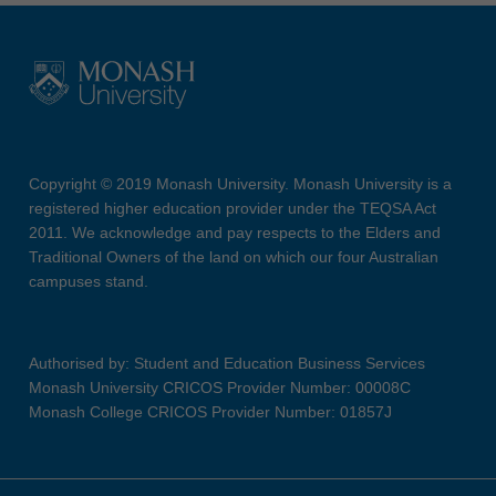
Copyright © 2019 Monash University. Monash University is a
registered higher education provider under the TEQSA Act
2011. We acknowledge and pay respects to the Elders and
Traditional Owners of the land on which our four Australian
campuses stand.
Authorised by: Student and Education Business Services
Monash University CRICOS Provider Number: 00008C
Monash College CRICOS Provider Number: 01857J