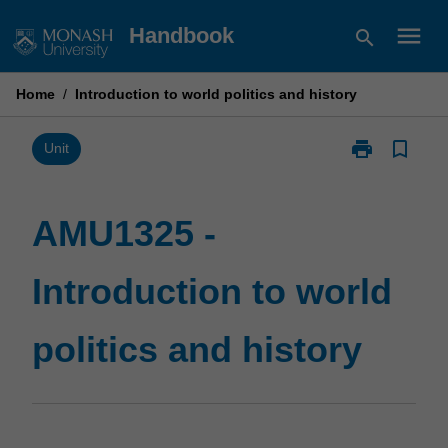
Skip
menu
Handbook
search
to
content
Home
/
Introduction to world politics and history
print
bookmark_border
Print
Unit
AMU1325
-
Introduction
AMU1325 -
to
world
Introduction to world
politics
and
history
politics and history
page