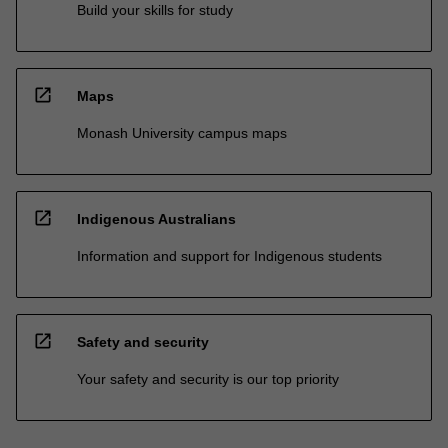
Build your skills for study
open_in_new
Maps
Monash University campus maps
open_in_new
Indigenous Australians
Information and support for Indigenous students
open_in_new
Safety and security
Your safety and security is our top priority