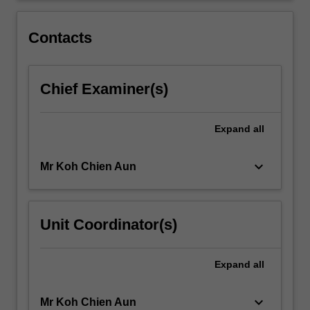
been
closely
Contacts
intertwined…
For
more
Chief Examiner(s)
content
click
the
Expand
all
Read
More
button
keyboard_arrow_down
Mr Koh Chien Aun
below.
Unit Coordinator(s)
Expand
all
keyboard_arrow_down
Mr Koh Chien Aun