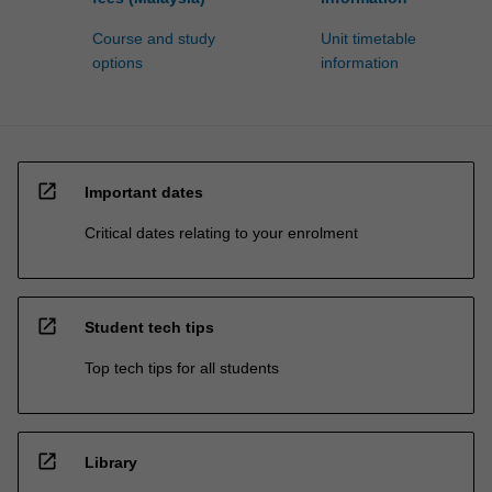
Course and study
Unit timetable
options
information
open_in_new
Important dates
Critical dates relating to your enrolment
open_in_new
Student tech tips
Top tech tips for all students
open_in_new
Library