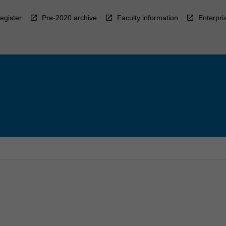
egister
Pre-2020 archive
Faculty information
Enterpri