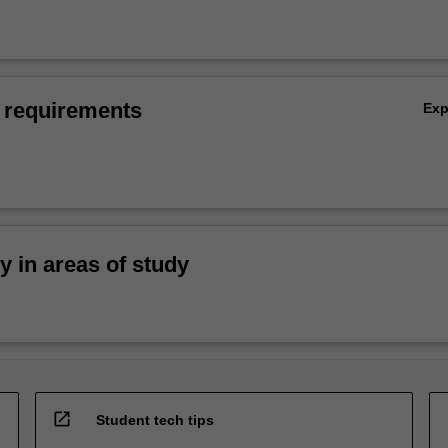
 requirements
Ex
ty in areas of study
open_in_new
Student tech tips