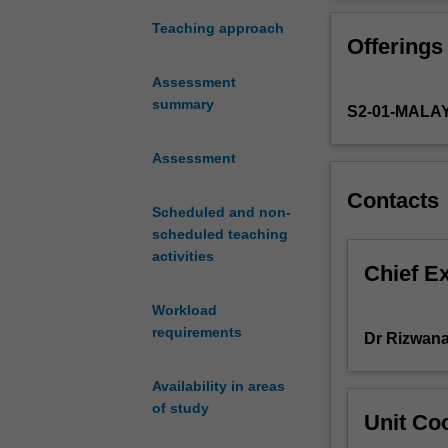
the
field
Teaching approach
Offerings
of
public
Assessment
relations.
summary
S2-01-MALA
It
will
provide
Assessment
students
Contacts
with
Scheduled and non-
an
scheduled teaching
understanding
activities
of
Chief E
the
Workload
value
requirements
of
Dr Rizwana
public
relations
Availability in areas
to
of study
Unit Coo
different
types