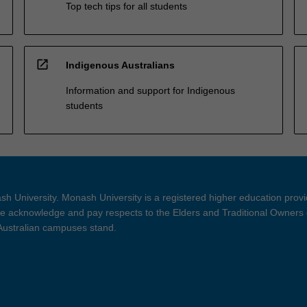
Top tech tips for all students
open_in_new
Indigenous Australians
Information and support for Indigenous
students
h University. Monash University is a registered higher education prov
 acknowledge and pay respects to the Elders and Traditional Owners 
 Australian campuses stand.