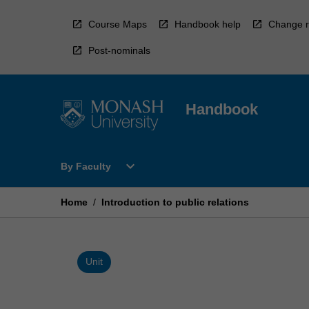
Skip
to
Course Maps
Handbook help
Change r
content
Post-nominals
Handbook
Open
expand_more
By Faculty
By
Faculty
Menu
Home
/
Introduction to public relations
Unit