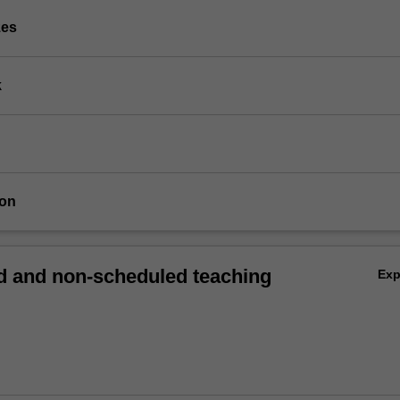
zes
k
ion
 and non-scheduled teaching
Ex