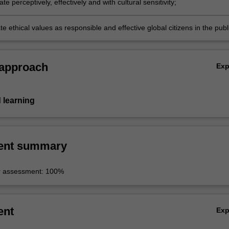
 perceptively, effectively and with cultural sensitivity;
 ethical values as responsible and effective global citizens in the publ
orkplace.
 approach
Ex
 learning
ent summary
r assessment: 100%
ent
Ex