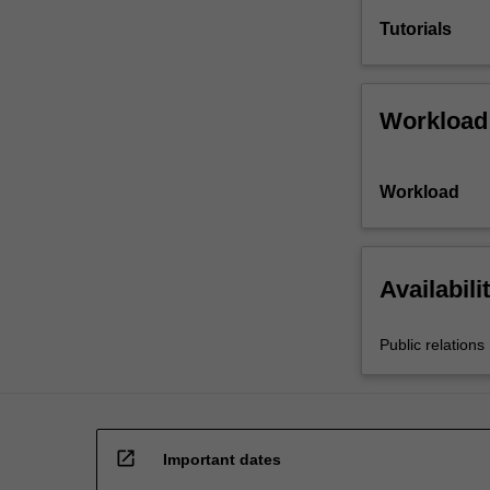
Tutorials
Workload
Workload
Availabili
Public relations
open_in_new
Important dates