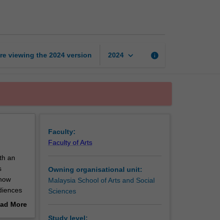
to
public
relations
page
keyboard_arrow_down
re viewing the
2024
version
info
2024
Faculty:
Faculty of Arts
ith an
s
Owning organisational unit:
 how
Malaysia School of Arts and Social
udiences
Sciences
 industry,
ad More
out
Study level: