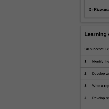
of
Dr Rizwana
organisations
such
as
corporations,
governments
Learning
and
not-
for-
On successful co
profit
entities
1.
Identify th
as
well
2.
Develop wri
as
enable
appreciation
3.
Write a rep
of
how
4.
Develop res
different
modes