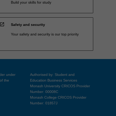
Build your skills for study
open_in_new
Safety and security
Your safety and security is our top priority
ider under
Authorised by: Student and
of the
Education Business Services
Monash University CRICOS Provider
Number: 00008C
Monash College CRICOS Provider
Number: 01857J