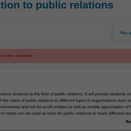
ion to public relations
You a
mic item available.
troduce students to the field of public relations. It will provide students w
 the value of public relations to different types of organisations such a
vernments and not-for-profit entities as well as enable appreciation of
of media can be used as tools for public relations to reach different a
ediated world. In addition to developing key practical skills needed in the
Re
so learn about the importance of ethics in public relations.
ab