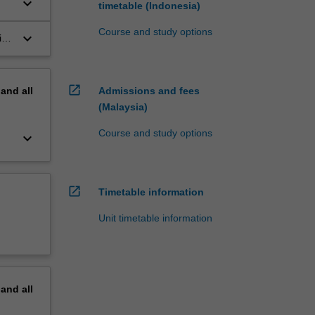
keyboard_arrow_down
timetable (Indonesia)
Course and study options
keyboard_arrow_down
ic
open_in_new
pand
all
Admissions and fees
(Malaysia)
Course and study options
keyboard_arrow_down
open_in_new
Timetable information
Unit timetable information
pand
all