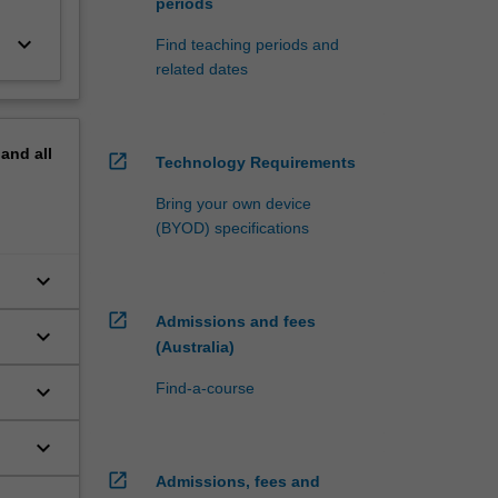
periods
keyboard_arrow_down
Find teaching periods and
related dates
pand
all
open_in_new
Technology Requirements
Bring your own device
(BYOD) specifications
keyboard_arrow_down
open_in_new
Admissions and fees
keyboard_arrow_down
(Australia)
keyboard_arrow_down
Find-a-course
keyboard_arrow_down
open_in_new
Admissions, fees and