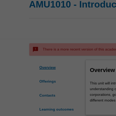
AMU1010 - Introduct
sms_failed
There is a more recent version of this acade
Overview
Overview
Offerings
This
This unit will in
unit
understanding of
will
corporations, go
Contacts
introduce
different modes 
students
in a digitally-m
Learning outcomes
to
students will al