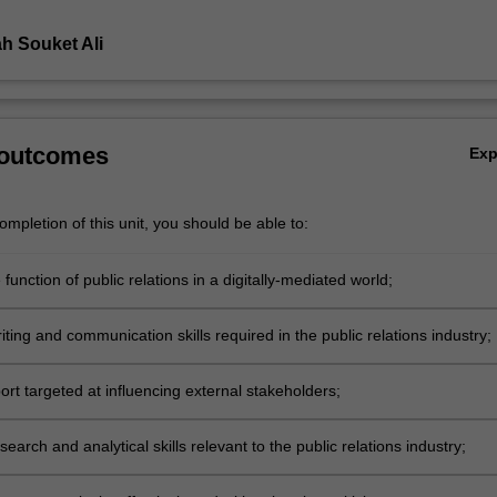
h Souket Ali
 outcomes
Ex
mpletion of this unit, you should be able to:
e function of public relations in a digitally-mediated world;
ting and communication skills required in the public relations industry;
ort targeted at influencing external stakeholders;
earch and analytical skills relevant to the public relations industry;