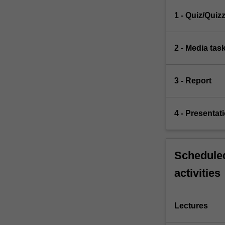
1 - Quiz/Quiz
2 - Media tas
3 - Report
4 - Presentat
Scheduled
activities
Lectures