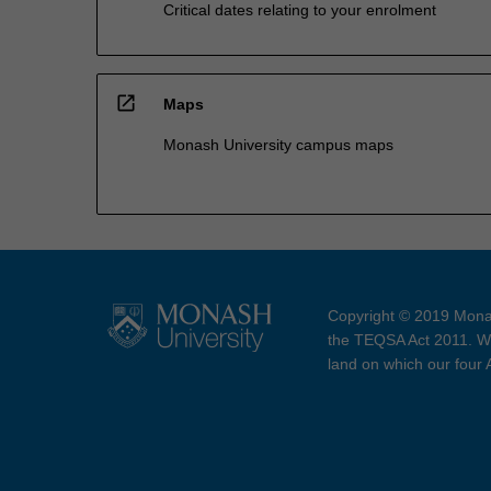
Critical dates relating to your enrolment
open_in_new
Maps
Monash University campus maps
Copyright © 2019 Monas
the TEQSA Act 2011. We
land on which our four