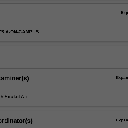
Ov
Ex
YSIA-ON-CAMPUS
xaminer(s)
Expa
h Souket Ali
rdinator(s)
Expa