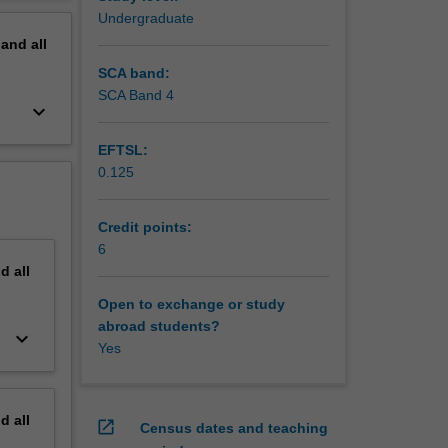
erview
Undergraduate
pand
all
SCA band:
SCA Band 4
keyboard_arrow_down
EFTSL:
0.125
Credit points:
6
nd
all
Open to exchange or study
abroad students?
keyboard_arrow_down
Yes
nd
all
open_in_new
Census dates and teaching