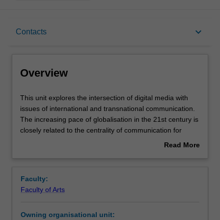
Overview
keyboard_arrow_down
Contacts
Requisites
Overview
Rules
This
This unit explores the intersection of digital media with
unit
issues of international and transnational communication.
explores
The increasing pace of globalisation in the 21st century is
the
Contacts
closely related to the centrality of communication for
intersection
culture, and its relevance in terms of politics, trade, social
Read More
of
and cultural change.
about
digital
This unit will examine the continuities of digital media
Learning outcomes
Overview
media
with, and divergences from, previous media and the role
Faculty:
with
they play in the increasingly connected globe. Through
Faculty of Arts
issues
developing around a distinction between international and
Assessment summary
of
transnational communication, it looks at the changing role
Owning organisational unit:
international
of the nation-state with regards to media policy,