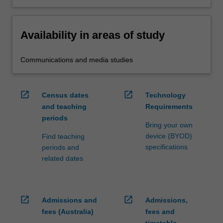
Availability in areas of study
Communications and media studies
open_in_new
open_in_new
Census dates
Technology
and teaching
Requirements
periods
Bring your own
device (BYOD)
Find teaching
specifications
periods and
related dates
open_in_new
open_in_new
Admissions and
Admissions,
fees (Australia)
fees and