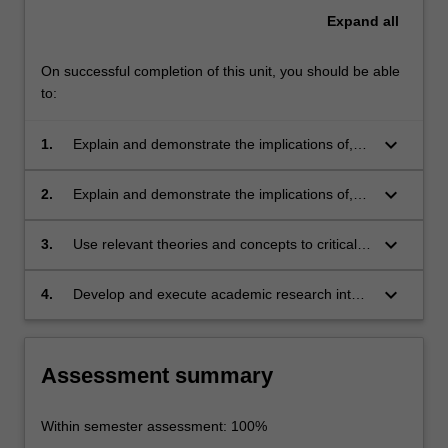
Expand
all
On successful completion of this unit, you should be able
to:
keyboard_arrow_down
1.
Explain and demonstrate the implications of,
and differences between, international and
transnational communication;
keyboard_arrow_down
2.
Explain and demonstrate the implications of,
and differences between, digital and analogue
media;
keyboard_arrow_down
3.
Use relevant theories and concepts to critically
assess the place of digital media in the global
context;
keyboard_arrow_down
4.
Develop and execute academic research into
historical, economic, and sociocultural aspects
of global media.
Assessment summary
Within semester assessment: 100%