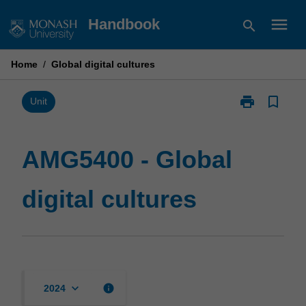
Skip
menu
Handbook
search
to
content
Home
/
Global digital cultures
print
bookmark_border
Print
Unit
AMG5400
-
Global
AMG5400 - Global
digital
cultures
digital cultures
page
keyboard_arrow_down
info
2024