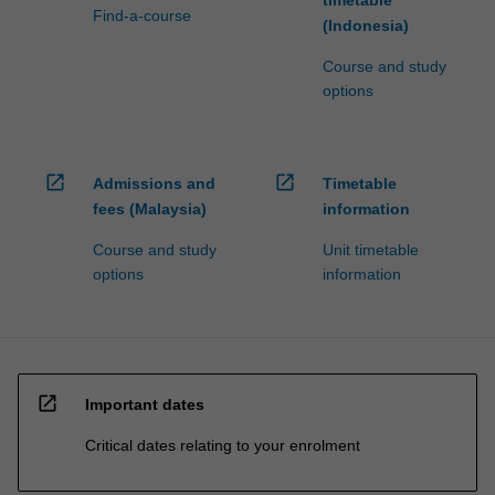
timetable
Find-a-course
(Indonesia)
Course and study
options
open_in_new
open_in_new
Admissions and
Timetable
fees (Malaysia)
information
Course and study
Unit timetable
options
information
open_in_new
Important dates
Critical dates relating to your enrolment