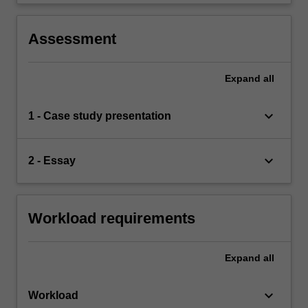
Assessment
Expand
all
keyboard_arrow_down
1 - Case study presentation
keyboard_arrow_down
2 - Essay
Workload requirements
Expand
all
keyboard_arrow_down
Workload