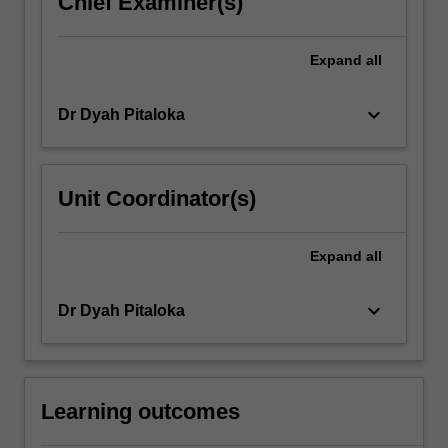
Chief Examiner(s)
click
the
Expand
all
Read
More
button
keyboard_arrow_down
Dr Dyah Pitaloka
below.
Unit Coordinator(s)
Expand
all
keyboard_arrow_down
Dr Dyah Pitaloka
Learning outcomes