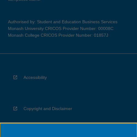
Authorised by: Student and Education Business Services
Monash University CRICOS Provider Number: 00008C
Monash College CRICOS Provider Number: 01857J
Accessibility
Copyright and Disclaimer