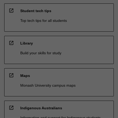
open_in_new
Student tech tips
Top tech tips for all students
open_in_new
Library
Build your skills for study
open_in_new
Maps
Monash University campus maps
open_in_new
Indigenous Australians
Information and support for Indigenous students