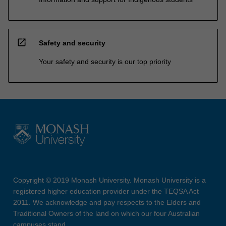
open_in_new
Safety and security
Your safety and security is our top priority
Copyright © 2019 Monash University. Monash University is a
registered higher education provider under the TEQSA Act
2011. We acknowledge and pay respects to the Elders and
Traditional Owners of the land on which our four Australian
campuses stand.