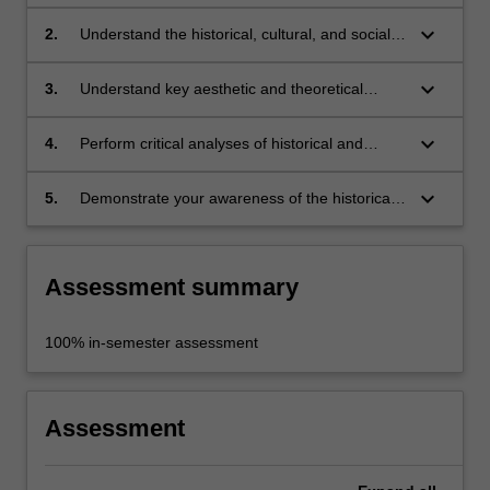
and Neo-Baroque visual culture;
keyboard_arrow_down
2.
Understand the historical, cultural, and social
contexts of Baroque and Neo-Baroque art and
media;
keyboard_arrow_down
3.
Understand key aesthetic and theoretical
concepts in Baroque and Neo-Baroque visual
culture;
keyboard_arrow_down
4.
Perform critical analyses of historical and
contemporary works of visual art and
architecture;
keyboard_arrow_down
5.
Demonstrate your awareness of the historical
and recent precedents for, and dimensions of,
your own practice.
Assessment summary
100% in-semester assessment
Assessment