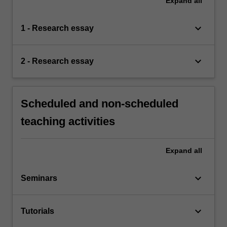
Expand
all
keyboard_arrow_down
1 - Research essay
keyboard_arrow_down
2 - Research essay
Scheduled and non-scheduled
teaching activities
Expand
all
keyboard_arrow_down
Seminars
keyboard_arrow_down
Tutorials