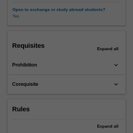
be
examined
Open to exchange or study abroad students?
with
Yes
reference
to
the
visual
Requisites
arts
Expand
all
from
Caravaggio
keyboard_arrow_down
Prohibition
to
Borromini.
The
keyboard_arrow_down
Corequisite
return
of
these
preoccupations
Rules
in
contemporary
art
Expand
all
and