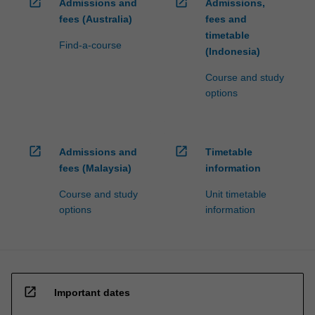
open_in_new
open_in_new
Admissions and
Admissions,
fees (Australia)
fees and
timetable
Find-a-course
(Indonesia)
Course and study
options
open_in_new
open_in_new
Admissions and
Timetable
fees (Malaysia)
information
Course and study
Unit timetable
options
information
open_in_new
Important dates