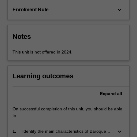
media
keyboard_arrow_down
Enrolment Rule
will
also
be…
For
Notes
more
content
click
This unit is not offered in 2024.
the
Read
More
Learning outcomes
button
below.
Expand
all
On successful completion of this unit, you should be able
to:
keyboard_arrow_down
1.
Identify the main characteristics of Baroque