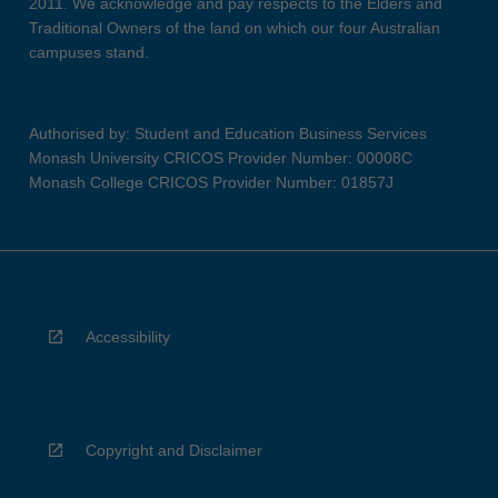
2011. We acknowledge and pay respects to the Elders and
Traditional Owners of the land on which our four Australian
campuses stand.
Authorised by: Student and Education Business Services
Monash University CRICOS Provider Number: 00008C
Monash College CRICOS Provider Number: 01857J
Accessibility
Copyright and Disclaimer