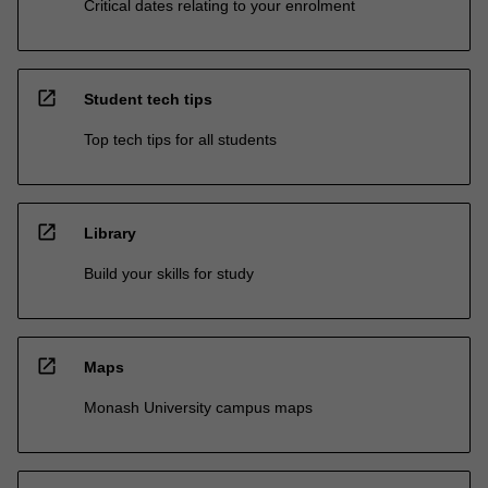
Critical dates relating to your enrolment
open_in_new
Student tech tips
Top tech tips for all students
open_in_new
Library
Build your skills for study
open_in_new
Maps
Monash University campus maps