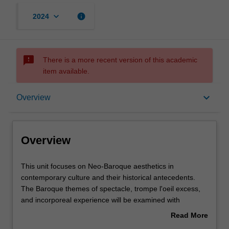
keyboard_arrow_down
info
2024
sms_failed
There is a more recent version of this academic
item available.
Overview
keyboard_arrow_down
Overview
Requisites
Overview
Rules
This
This unit focuses on Neo-Baroque aesthetics in
unit
contemporary culture and their historical antecedents.
focuses
The Baroque themes of spectacle, trompe l'oeil excess,
on
Notes
and incorporeal experience will be examined with
Neo-
reference to the visual arts from Caravaggio to Borromini.
Read More
Baroque
The return of these preoccupations in contemporary art
about