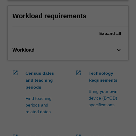
Workload requirements
Expand
all
keyboard_arrow_down
Workload
open_in_new
open_in_new
Census dates
Technology
and teaching
Requirements
periods
Bring your own
device (BYOD)
Find teaching
specifications
periods and
related dates