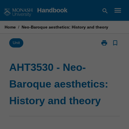
Skip
menu
Handbook
search
to
content
Home
/
Neo-Baroque aesthetics: History and theory
print
bookmark_border
Print
Unit
AHT3530
-
Neo-
AHT3530 - Neo-
Baroque
aesthetics:
Baroque aesthetics:
History
and
theory
History and theory
page