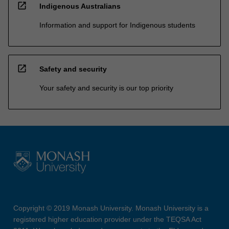
open_in_new
Indigenous Australians
Information and support for Indigenous students
open_in_new
Safety and security
Your safety and security is our top priority
Copyright © 2019 Monash University. Monash University is a
registered higher education provider under the TEQSA Act